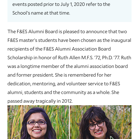
events posted prior to July 1, 2020 refer to the
School's name at that time.
The F&ES Alumni Board is pleased to announce that two
F&ES master’s students have been chosen as the inaugural
recipients of the F&ES Alumni Association Board
Scholarship in honor of Ruth Allen M.F.S. ’72, Ph.D. ’77. Ruth
was a longtime member of the alumni association board
and former president. She is remembered for her
dedication, mentoring, and volunteer service to F&ES
alumni, students and the community as a whole. She
passed away tragically in 2012.