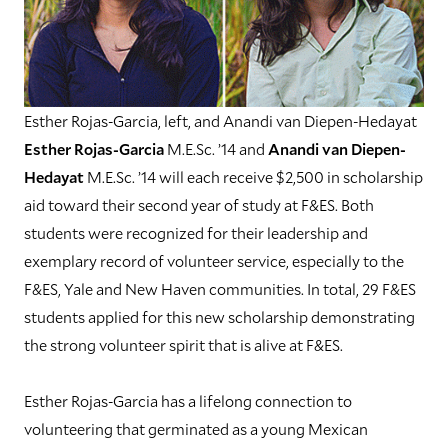
Esther Rojas-Garcia, left, and Anandi van Diepen-Hedayat
Esther Rojas-Garcia
M.E.Sc. ’14 and
Anandi van Diepen-
Hedayat
M.E.Sc. ’14 will each receive $2,500 in scholarship
aid toward their second year of study at F&ES. Both
students were recognized for their leadership and
exemplary record of volunteer service, especially to the
F&ES, Yale and New Haven communities. In total, 29 F&ES
students applied for this new scholarship demonstrating
the strong volunteer spirit that is alive at F&ES.
Esther Rojas-Garcia has a lifelong connection to
volunteering that germinated as a young Mexican