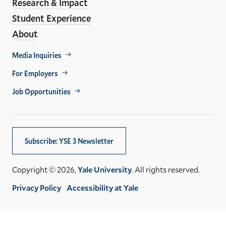
Research & Impact
Student Experience
About
Footer
Media Inquiries
Util
For Employers
Job Opportunities
Subscribe: YSE 3 Newsletter
Copyright © 2026,
Yale University
. All rights reserved.
Privacy Policy
Accessibility at Yale