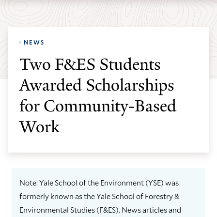
Skip
Skip
Yale
to
to
School
main
main
of
NEWS
site
content
the
Two F&ES Students
navigation
Environment
Awarded Scholarships
homepage
for Community-Based
Work
Note: Yale School of the Environment (YSE) was
formerly known as the Yale School of Forestry &
Environmental Studies (F&ES). News articles and