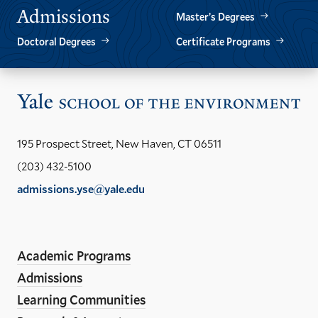
Admissions
Master’s Degrees
Doctoral Degrees
Certificate Programs
Vis
the
Yal
195 Prospect Street, New Haven, CT 06511
Sch
(203) 432-5100
of
admissions.yse@yale.edu
the
LinkedIn
Instagram
Facebook
YouTube
Social
En
ho
Media
Academic Programs
Links
Admissions
Learning Communities