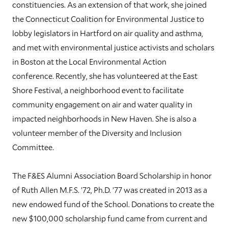
constituencies. As an extension of that work, she joined
the Connecticut Coalition for Environmental Justice to
lobby legislators in Hartford on air quality and asthma,
and met with environmental justice activists and scholars
in Boston at the Local Environmental Action
conference. Recently, she has volunteered at the East
Shore Festival, a neighborhood event to facilitate
community engagement on air and water quality in
impacted neighborhoods in New Haven. She is also a
volunteer member of the Diversity and Inclusion
Committee.
The F&ES Alumni Association Board Scholarship in honor
of Ruth Allen M.F.S. ’72, Ph.D. ’77 was created in 2013 as a
new endowed fund of the School. Donations to create the
new $100,000 scholarship fund came from current and