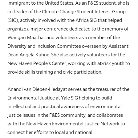
immigrant to the United States. As an F&ES student, she is
co-leader of the Climate Change Student Interest Group
(SIG), actively involved with the Africa SIG that helped
organize a major conference dedicated to the memory of
Wangari Maathai, and volunteers as a member of the
Diversity and Inclusion Committee overseen by Assistant
Dean Angela Kuhne. She also actively volunteers for the
New Haven People’s Center, working with at-risk youth to
provide skills training and civic participation.
Anandi van Diepen-Hedayat serves as the treasurer of the
Environmental Justice at Yale SIG helping to build
intellectual and practical awareness of environmental
justice issues in the F&ES community, and collaborates
with the New Haven Environmental Justice Network to
connect her efforts to local and national