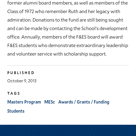
former alumni board members, as well as members of the
Class of 1972 who remember Ruth and her legacy with
admiration. Donations to the fund are still being sought
and can be made by contacting the School’s development
office. Annually, members of the F&ES board will award
F&ES students who demonstrate extraordinary leadership
and volunteer service with scholarship support.
PUBLISHED
October 9, 2013
TAGS
Masters Program
MESc
Awards / Grants / Funding
Students