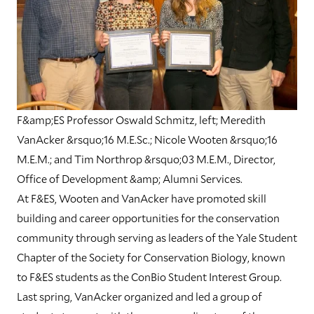
F&amp;ES Professor Oswald Schmitz, left; Meredith
VanAcker &rsquo;16 M.E.Sc.; Nicole Wooten &rsquo;16
M.E.M.; and Tim Northrop &rsquo;03 M.E.M., Director,
Office of Development &amp; Alumni Services.
At F&ES, Wooten and VanAcker have promoted skill
building and career opportunities for the conservation
community through serving as leaders of the Yale Student
Chapter of the Society for Conservation Biology, known
to F&ES students as the ConBio Student Interest Group.
Last spring, VanAcker organized and led a group of