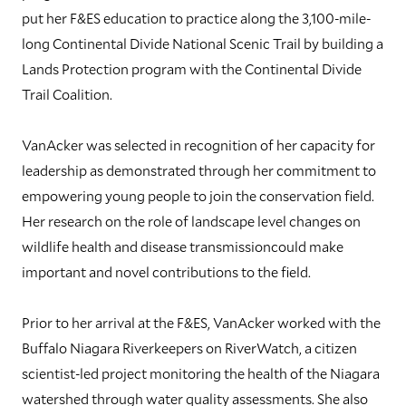
put her F&ES education to practice along the 3,100-mile-
long Continental Divide National Scenic Trail by building a
Lands Protection program with the Continental Divide
Trail Coalition.
VanAcker was selected in recognition of her capacity for
leadership as demonstrated through her commitment to
empowering young people to join the conservation field.
Her research on the role of landscape level changes on
wildlife health and disease transmissioncould make
important and novel contributions to the field.
Prior to her arrival at the F&ES, VanAcker worked with the
Buffalo Niagara Riverkeepers on RiverWatch, a citizen
scientist-led project monitoring the health of the Niagara
watershed through water quality assessments. She also