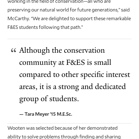
working in the field of conservation—all who are
preserving our natural world for future generations,” said
McCarthy. “We are delighted to support these remarkable
F&ES students following that path.”
Although the conservation
community at F&ES is small
compared to other specific interest
areas, it is a strong and dedicated
group of students.
— Tara Meyer ’15 M.E.Sc.
Wooten was selected because of her demonstrated
ability to solve problems through finding and sharing