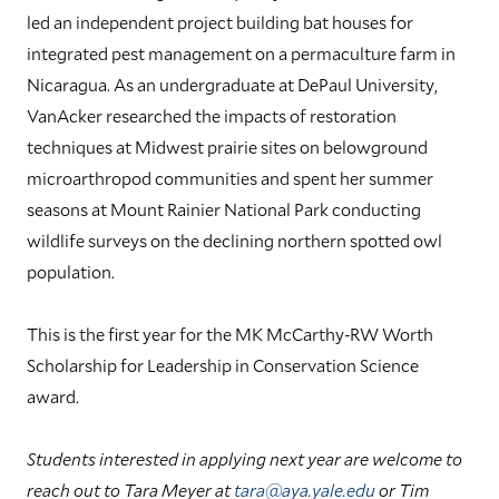
led an independent project building bat houses for
integrated pest management on a permaculture farm in
Nicaragua. As an undergraduate at DePaul University,
VanAcker researched the impacts of restoration
techniques at Midwest prairie sites on belowground
microarthropod communities and spent her summer
seasons at Mount Rainier National Park conducting
wildlife surveys on the declining northern spotted owl
population.
This is the first year for the MK McCarthy-RW Worth
Scholarship for Leadership in Conservation Science
award.
Students interested in applying next year are welcome to
reach out to Tara Meyer at
tara@aya.yale.edu
or Tim