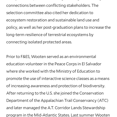
connections between conflicting stakeholders. The
selection committee also cited her dedication to
ecosystem restoration and sustainable land use and
policy, as well as her post-graduation plans to increase the
long-term resilience of terrestrial ecosystems by
connecting isolated protected areas.
Prior to F&ES, Wooten served as an environmental
education volunteer in the Peace Corps in El Salvador
where she worked with the Ministry of Education to
promote the use of interactive science classes as a means
of increasing awareness and protection of biodiversity.
After returning to the U.S. she joined the Conservation
Department of the Appalachian Trail Conservancy (ATC)
and later managed the A.T. Corridor Lands Stewardship
program in the Mid-Atlantic States. Last summer Wooten