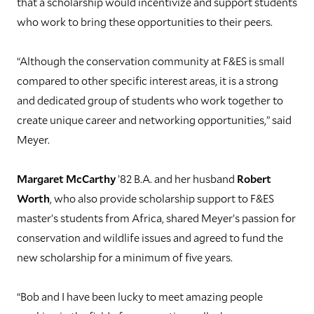
that a scholarship would incentivize and support students
who work to bring these opportunities to their peers.
“Although the conservation community at F&ES is small
compared to other specific interest areas, it is a strong
and dedicated group of students who work together to
create unique career and networking opportunities,” said
Meyer.
Margaret McCarthy
’82 B.A. and her husband
Robert
Worth
, who also provide scholarship support to F&ES
master’s students from Africa, shared Meyer’s passion for
conservation and wildlife issues and agreed to fund the
new scholarship for a minimum of five years.
“Bob and I have been lucky to meet amazing people