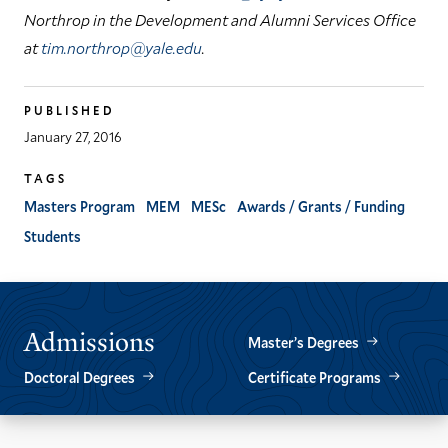
Northrop in the Development and Alumni Services Office
at
tim.northrop@yale.edu
.
PUBLISHED
January 27, 2016
TAGS
Masters Program
MEM
MESc
Awards / Grants / Funding
Students
Admissions
Master’s Degrees
Doctoral Degrees
Certificate Programs