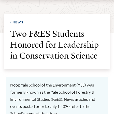
Skip
Skip
Yale
to
to
School
main
main
of
NEWS
site
content
the
Two F&ES Students
navigation
Environment
Honored for Leadership
homepage
in Conservation Science
Note: Yale School of the Environment (YSE) was
formerly known as the Yale School of Forestry &
Environmental Studies (F&ES). News articles and
events posted prior to July 1, 2020 refer to the
School's name at that time.