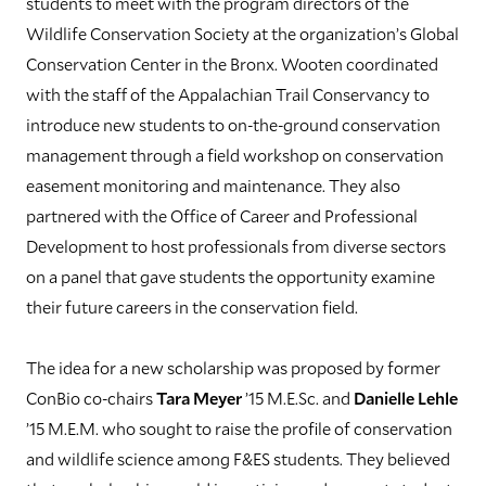
students to meet with the program directors of the
Wildlife Conservation Society at the organization’s Global
Conservation Center in the Bronx. Wooten coordinated
with the staff of the Appalachian Trail Conservancy to
introduce new students to on-the-ground conservation
management through a field workshop on conservation
easement monitoring and maintenance. They also
partnered with the Office of Career and Professional
Development to host professionals from diverse sectors
on a panel that gave students the opportunity examine
their future careers in the conservation field.
The idea for a new scholarship was proposed by former
ConBio co-chairs
Tara Meyer
’15 M.E.Sc. and
Danielle Lehle
’15 M.E.M. who sought to raise the profile of conservation
and wildlife science among F&ES students. They believed