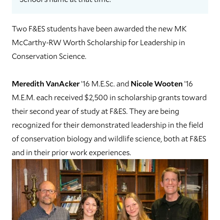
Two F&ES students have been awarded the new MK
McCarthy-RW Worth Scholarship for Leadership in
Conservation Science.
Meredith VanAcker
’16 M.E.Sc. and
Nicole Wooten
’16
M.E.M. each received $2,500 in scholarship grants toward
their second year of study at F&ES. They are being
recognized for their demonstrated leadership in the field
of conservation biology and wildlife science, both at F&ES
and in their prior work experiences.