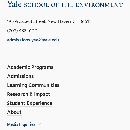
Vis
the
Yal
195 Prospect Street, New Haven, CT 06511
Sch
(203) 432-5100
of
admissions.yse@yale.edu
the
LinkedIn
Instagram
Facebook
YouTube
Social
En
ho
Media
Academic Programs
Links
Admissions
Learning Communities
Research & Impact
Student Experience
About
Footer
Media Inquiries