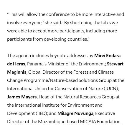
“This will allow the conference to be more interactive and
involve everyone,” she said. “By shortening the talks we
were able to accept more participants, including more
participants from developing countries.”
The agenda includes keynote addresses by
Mirei Endara
de Heras
, Panama’s Minister of the Environment;
Stewart
Maginnis
, Global Director of the Forests and Climate
Change Programme/Nature-based Solutions Group at the
International Union for Conservation of Nature (IUCN);
James Mayers
, Head of the Natural Resources Group at
the International Institute for Environment and
Development (IIED); and
Milagre Nuvunga
, Executive
Director of the Mozambique-based MICAIA Foundation.