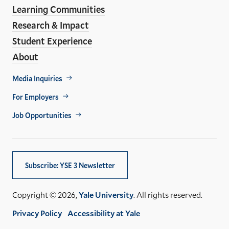
Learning Communities
Research & Impact
Student Experience
About
Footer
Media Inquiries
Util
For Employers
Job Opportunities
Subscribe: YSE 3 Newsletter
Copyright © 2026,
Yale University
. All rights reserved.
Privacy Policy
Accessibility at Yale