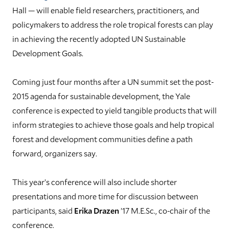
Hall — will enable field researchers, practitioners, and
policymakers to address the role tropical forests can play
in achieving the recently adopted UN Sustainable
Development Goals.
Coming just four months after a UN summit set the post-
2015 agenda for sustainable development, the Yale
conference is expected to yield tangible products that will
inform strategies to achieve those goals and help tropical
forest and development communities define a path
forward, organizers say.
This year’s conference will also include shorter
presentations and more time for discussion between
participants, said
Erika Drazen
’17 M.E.Sc., co-chair of the
conference.