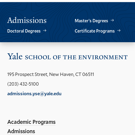
Admissions
Master’s Degrees
Doctoral Degrees
Certificate Programs
Vis
the
Yal
195 Prospect Street, New Haven, CT 06511
Sch
(203) 432-5100
of
admissions.yse@yale.edu
the
LinkedIn
Instagram
Facebook
YouTube
Social
En
ho
Media
Academic Programs
Links
Admissions