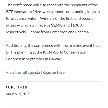
The conference will also recognize the recipients of the
ISTF Innovation Prize, which honors outstanding ideas in
forest conservation. Winners of the first- and second
prizes — which will receive $2,500 and $1,000,
respectively — come from Cameroon and Panama.
Additionally, the conference will inform a side event that
ISTF is planning at the IUCN World Conservation
Congress in September in Hawaii.
View the full agenda
|
Register here
PUBLISHED
January 19, 2016