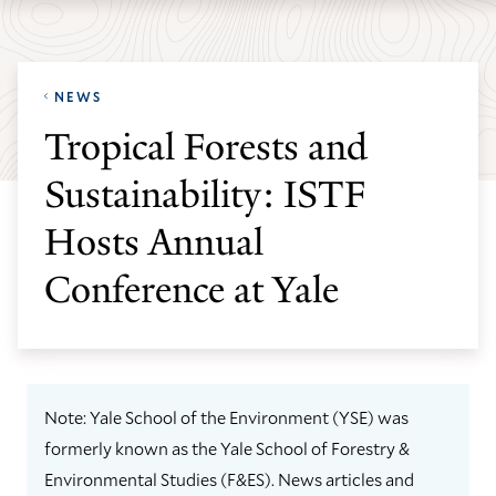
Skip
Skip
Yale
to
to
School
main
main
of
NEWS
site
content
the
Tropical Forests and
navigation
Environment
Sustainability: ISTF
homepage
Hosts Annual
Conference at Yale
Note: Yale School of the Environment (YSE) was
formerly known as the Yale School of Forestry &
Environmental Studies (F&ES). News articles and