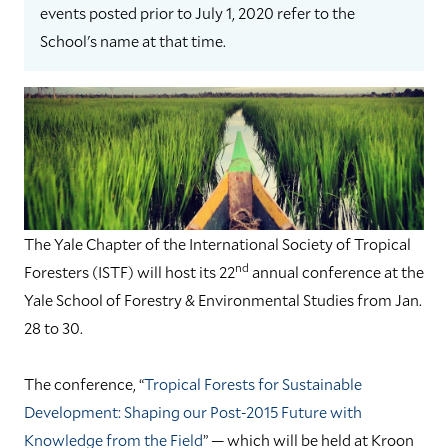
events posted prior to July 1, 2020 refer to the
School's name at that time.
The Yale Chapter of the International Society of Tropical
nd
Foresters (ISTF) will host its 22
annual conference at the
Yale School of Forestry & Environmental Studies from Jan.
28 to 30.
The conference, “
Tropical Forests for Sustainable
Development: Shaping our Post-2015 Future with
Knowledge from the Field
” — which will be held at Kroon