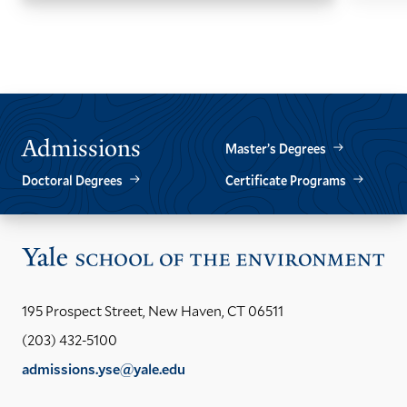
GO
GO
TO
TO
THE
THE
PREVIOUS
NEXT
SLIDE.
SLIDE.
Admissions
Master’s Degrees
Doctoral Degrees
Certificate Programs
Vis
the
Yal
195 Prospect Street, New Haven, CT 06511
Sch
(203) 432-5100
of
admissions.yse@yale.edu
the
LinkedIn
Instagram
Facebook
YouTube