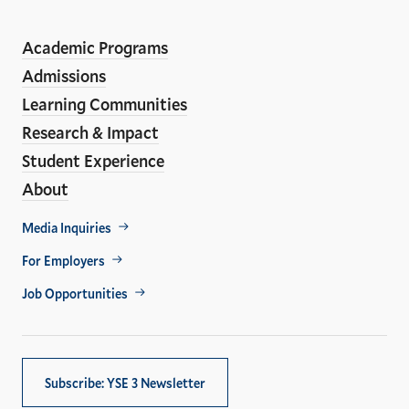
Social
En
ho
Media
Academic Programs
Links
Admissions
Learning Communities
Research & Impact
Student Experience
About
Footer
Media Inquiries
Util
For Employers
Job Opportunities
Subscribe: YSE 3 Newsletter