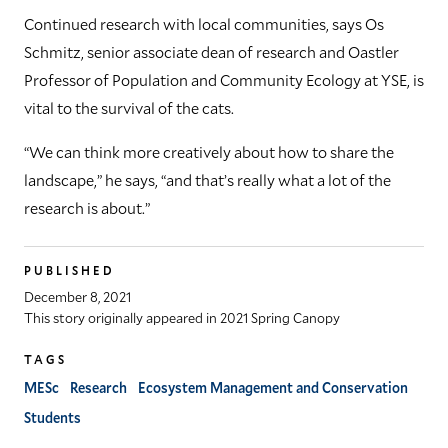
Continued research with local communities, says Os
Schmitz, senior associate dean of research and Oastler
Professor of Population and Community Ecology at YSE, is
vital to the survival of the cats.
“We can think more creatively about how to share the
landscape,” he says, “and that’s really what a lot of the
research is about.”
PUBLISHED
December 8, 2021
This story originally appeared in 2021 Spring Canopy
TAGS
MESc
Research
Ecosystem Management and Conservation
Students