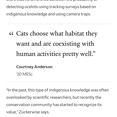
detecting ocelots using tracking surveys based on
indigenous knowledge and using camera traps.
Cats choose what habitat they
want and are coexisting with
human activities pretty well.”
Courtney Anderson
’20 MESc
“In the past, this type of indigenous knowledge was often
overlooked by scientific researchers, but recently the
conservation community has started to recognize its
value,” Zuckerwise says.