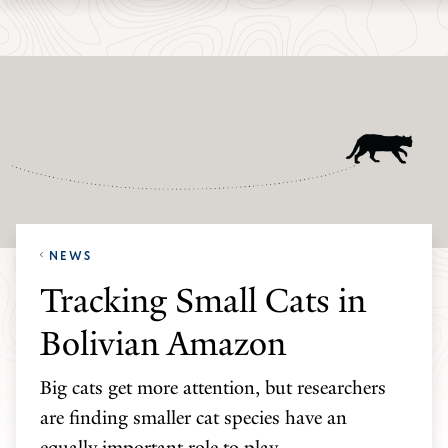
Skip
Skip
Yale
to
to
School
main
main
of
site
content
the
navigation
Environment
homepage
NEWS
Tracking Small Cats in
Bolivian Amazon
Big cats get more attention, but researchers
are finding smaller cat species have an
equally important role to play.