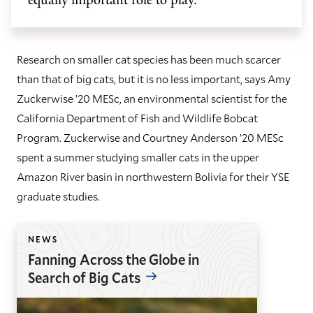
Research on smaller cat species has been much scarcer
than that of big cats, but it is no less important, says Amy
Zuckerwise ’20 MESc, an environmental scientist for the
California Department of Fish and Wildlife Bobcat
Program. Zuckerwise and Courtney Anderson ’20 MESc
spent a summer studying smaller cats in the upper
Amazon River basin in northwestern Bolivia for their YSE
graduate studies.
NEWS
Fanning Across the Globe in
Search of Big Cats