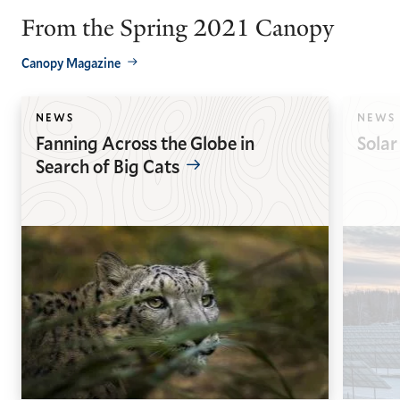
From the Spring 2021 Canopy
Canopy Magazine
NEWS
NEWS
Fanning Across the Globe in
Solar
Search of Big Cats