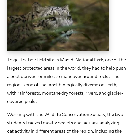
To get to their field site in Madidi National Park, one of the
largest protected areas in the world, they had to help push
a boat upriver for miles to maneuver around rocks. The
region is one of the most biologically diverse on Earth,
with rainforests, montane dry forests, rivers, and glacier-
covered peaks.
Working with the Wildlife Conservation Society, the two
students tracked mostly ocelots and jaguars, analyzing
cat activity in different areas of the region, including the