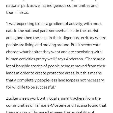
national park as well as indigenous communities and
tourist areas.
“I was expecting to see a gradient of activity, with most
cats in the national park, somewhat less in the tourist
areas, and then the least in the indigenous territory where
people are living and moving around. But it seems cats
choose what habitat they want and are coexisting with
human activities pretty well,” says Anderson. “There are a
lot of horrible stories of people being removed from their
lands in order to create protected areas, but this means
that a completely people-less landscape is not necessary
for wildlife to be successful.”
Zuckerwise’s work with local animal trackers from the
communities of Tsimané-Mostene and Tacana found that
there was no difference between the probability of