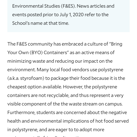
Environmental Studies (F&ES). News articles and
events posted prior to July 1, 2020 refer to the
School's name at that time.
The F&ES community has embraced a culture of "Bring
Your Own (BYO) Containers" as an active means of
minimizing waste and reducing our impact on the
environment. Many local food vendors use polystyrene
(a.k.a. styrofoam) to package their food because it is the
cheapest option available. However, the polystyrene
containers are not recyclable, and thus represent a very
visible component of the the waste stream on campus.
Furthermore, students are concerned about the negative
health and environmental implications of hot food served
in polystyrene, and are eager to to adopt more