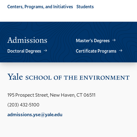
Centers, Programs, and Initiatives
Students
Admissions
Master’s Degrees
Doctoral Degrees
Certificate Programs
Vis
the
Yal
195 Prospect Street, New Haven, CT 06511
Sch
(203) 432-5100
of
admissions.yse@yale.edu
the
LinkedIn
Instagram
Facebook
YouTube
Social
En
ho