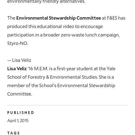
environmentally friendly alternatives.
The
Environmental Stewardship Committee
at F&ES has
produced this educational video to encourage
participation in a broader zero-waste lunch campaign,
Styro-NO.
— Lisa Veliz
Lisa Veliz
’16 M.E.M. is a first-year student at the Yale
School of Forestry & Environmental Studies. She is a
member of the School’s Environmental Stewardship
Committee.
PUBLISHED
April 1, 2015
TAGS