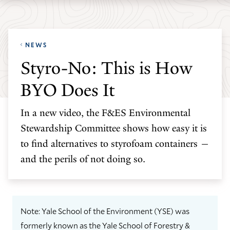
Skip
Skip
Yale
to
to
School
main
main
of
NEWS
site
content
the
Styro-No: This is How
navigation
Environment
BYO Does It
homepage
In a new video, the F&ES Environmental
Stewardship Committee shows how easy it is
to find alternatives to styrofoam containers —
and the perils of not doing so.
Note: Yale School of the Environment (YSE) was
formerly known as the Yale School of Forestry &