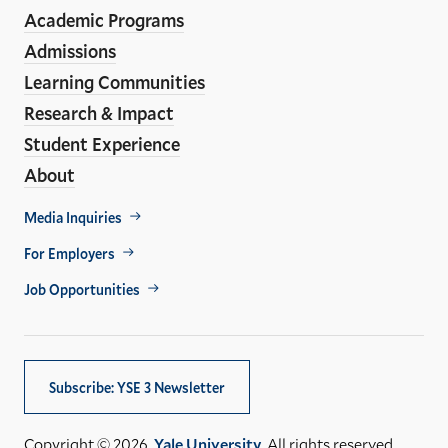
Media
Academic Programs
Links
Admissions
Learning Communities
Research & Impact
Student Experience
About
Footer
Media Inquiries
Util
For Employers
Job Opportunities
Subscribe: YSE 3 Newsletter
Copyright © 2026,
Yale University
. All rights reserved.