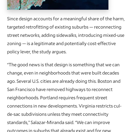
Since design accounts for a meaningful share of the harm,
targeted retrofitting of existing suburbs — reconnecting
street networks, adding sidewalks, introducing mixed-use
zoning — is a legitimate and potentially cost-effective
policy lever, the study argues.
“The good news is that design is something that we can
change, even in neighborhoods that were built decades
ago. Several U.S. cities are already doing this. Boston and
San Francisco have removed highways to reconnect
neighborhoods. Portland requires frequent street
connections in new developments. Virginia restricts cul-
de-sac subdivisions unless they meet connectivity
standards,” Salazar-Miranda said. “We can improve
outcomes in suburbs that already exist and for new