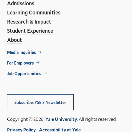
Admissions
Learning Communities
Research & Impact
Student Experience
About
Footer
Media Inquiries
Util
For Employers
Job Opportunities
Subscribe: YSE 3 Newsletter
Copyright © 2026,
Yale University
. All rights reserved.
Privacy Policy
Accessibility at Yale