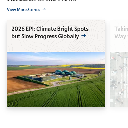
View More Stories
2026 EPI: Climate Bright Spots
Takin
but Slow Progress Globally
Way t
GO
GO
TO
TO