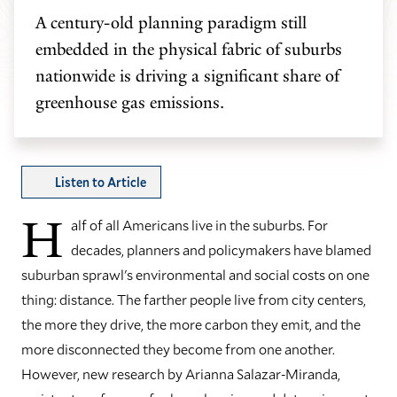
A century-old planning paradigm still
embedded in the physical fabric of suburbs
nationwide is driving a significant share of
greenhouse gas emissions.
Listen to Article
H
alf of all Americans live in the suburbs. For
decades, planners and policymakers have blamed
suburban sprawl's environmental and social costs on one
thing: distance. The farther people live from city centers,
the more they drive, the more carbon they emit, and the
more disconnected they become from one another.
However, new research by Arianna Salazar-Miranda,