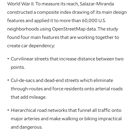
World War II. To measure its reach, Salazar-Miranda
constructed a composite index drawing of its main design
features and applied it to more than 60,000 U.S.
neighborhoods using OpenStreetMap data. The study
found four main features that are working together to
create car dependency:
Curvilinear streets that increase distance between two
points.
Cul-de-sacs and dead-end streets which eliminate
through-routes and force residents onto arterial roads
that add mileage.
Hierarchical road networks that funnel all traffic onto
major arteries and make walking or biking impractical
and dangerous.