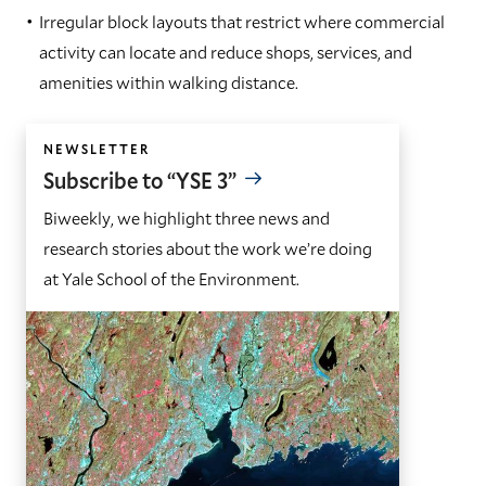
Irregular block layouts that restrict where commercial
activity can locate and reduce shops, services, and
amenities within walking distance.
NEWSLETTER
Subscribe to “YSE 3”
Biweekly, we highlight three news and
research stories about the work we’re doing
at Yale School of the Environment.