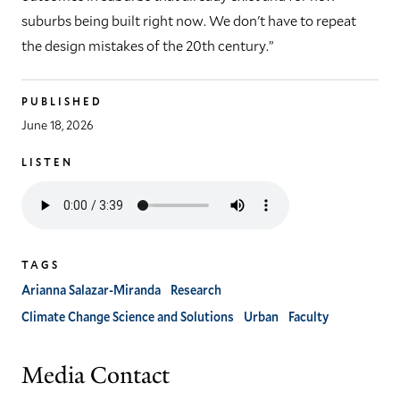
suburbs being built right now. We don't have to repeat
the design mistakes of the 20th century.”
PUBLISHED
June 18, 2026
LISTEN
Listen
to
the
audio
TAGS
version
of
Arianna Salazar-Miranda
Research
this
Climate Change Science and Solutions
Urban
Faculty
article
Media Contact