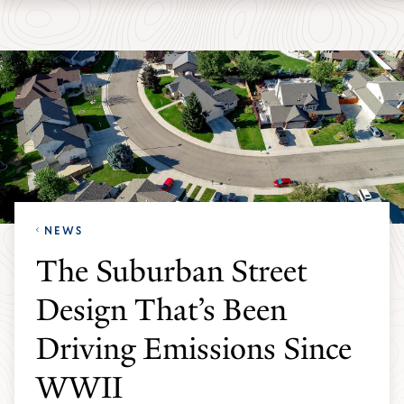
Skip
Skip
Yale
to
to
School
main
main
of
site
content
the
navigation
Environment
homepage
NEWS
The Suburban Street
Design That’s Been
Driving Emissions Since
WWII