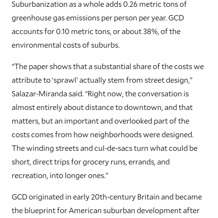
Suburbanization as a whole adds 0.26 metric tons of
greenhouse gas emissions per person per year. GCD
accounts for 0.10 metric tons, or about 38%, of the
environmental costs of suburbs.
“The paper shows that a substantial share of the costs we
attribute to ‘sprawl’ actually stem from street design,”
Salazar-Miranda said. “Right now, the conversation is
almost entirely about distance to downtown, and that
matters, but an important and overlooked part of the
costs comes from how neighborhoods were designed.
The winding streets and cul-de-sacs turn what could be
short, direct trips for grocery runs, errands, and
recreation, into longer ones.”
GCD originated in early 20th-century Britain and became
the blueprint for American suburban development after