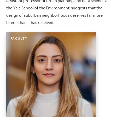
assistant professor of urban planning and data science at
the Yale School of the Environment, suggests that the
design of suburban neighborhoods deserves far more
blame than it has received.
FACULTY