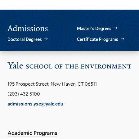
THE
THE
PREVIOUS
NEXT
SLIDE.
SLIDE.
Admissions
Master’s Degrees
Doctoral Degrees
Certificate Programs
Vis
the
Yal
195 Prospect Street, New Haven, CT 06511
Sch
(203) 432-5100
of
admissions.yse@yale.edu
the
LinkedIn
Instagram
Facebook
YouTube
Social
En
ho
Media
Academic Programs
Links