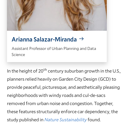
Arianna Salazar-Miranda
Assistant Professor of Urban Planning and Data
Science
th
In the height of 20
century suburban growth in the U.S.,
planners relied heavily on Garden City Design (GCD) to
provide peaceful, picturesque, and aesthetically pleasing
neighborhoods with windy roads and cul-de-sacs
removed from urban noise and congestion. Together,
these features structurally enforce car dependency, the
study published in
Nature Sustainability
found.