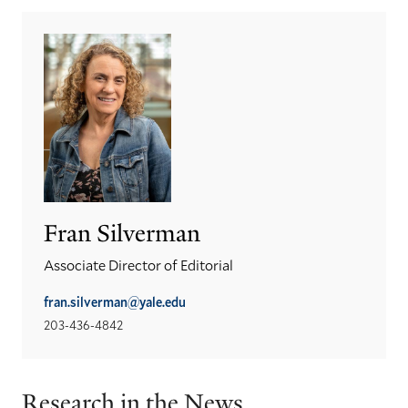
Fran Silverman
Associate Director of Editorial
fran.silverman@yale.edu
203-436-4842
Research in the News