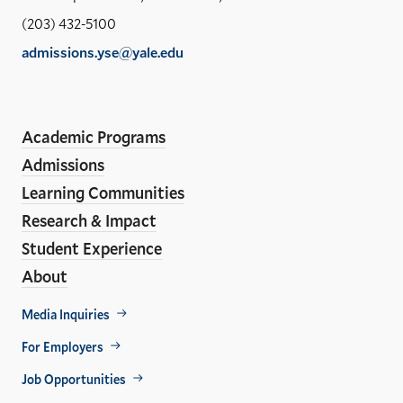
Sch
(203) 432-5100
of
admissions.yse@yale.edu
the
LinkedIn
Instagram
Facebook
YouTube
Social
En
ho
Media
Academic Programs
Links
Admissions
Learning Communities
Research & Impact
Student Experience
About
Footer
Media Inquiries
Util
For Employers
Job Opportunities