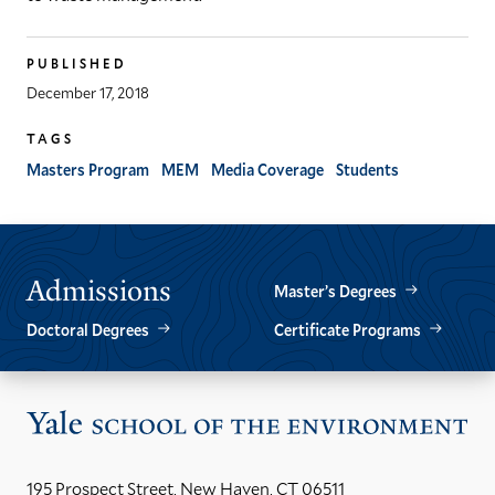
PUBLISHED
December 17, 2018
TAGS
Masters Program
MEM
Media Coverage
Students
Admissions
Master’s Degrees
Doctoral Degrees
Certificate Programs
Vis
the
Yal
195 Prospect Street, New Haven, CT 06511