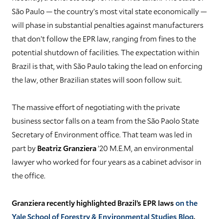
São Paulo — the country’s most vital state economically —
will phase in substantial penalties against manufacturers
that don’t follow the EPR law, ranging from fines to the
potential shutdown of facilities. The expectation within
Brazil is that, with São Paulo taking the lead on enforcing
the law, other Brazilian states will soon follow suit.
The massive effort of negotiating with the private
business sector falls on a team from the São Paolo State
Secretary of Environment office. That team was led in
part by
Beatriz Granziera
’20 M.E.M, an environmental
lawyer who worked for four years as a cabinet advisor in
the office.
Granziera recently highlighted Brazil’s EPR laws
on the
Yale School of Forestry & Environmental Studies Blog
.