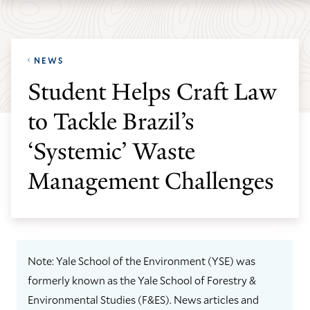
Skip
Skip
Yale
to
to
School
main
main
of
NEWS
site
content
the
Student Helps Craft Law
navigation
Environment
to Tackle Brazil’s
homepage
‘Systemic’ Waste
Management Challenges
Note: Yale School of the Environment (YSE) was
formerly known as the Yale School of Forestry &
Environmental Studies (F&ES). News articles and