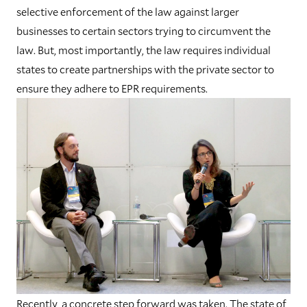
selective enforcement of the law against larger
businesses to certain sectors trying to circumvent the
law. But, most importantly, the law requires individual
states to create partnerships with the private sector to
ensure they adhere to EPR requirements.
Recently, a concrete step forward was taken. The state of