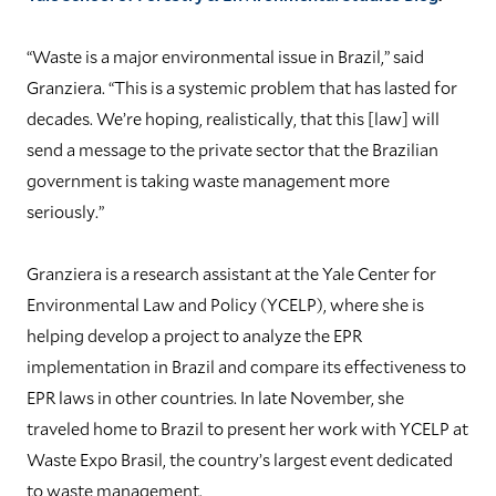
“Waste is a major environmental issue in Brazil,” said
Granziera. “This is a systemic problem that has lasted for
decades. We’re hoping, realistically, that this [law] will
send a message to the private sector that the Brazilian
government is taking waste management more
seriously.”
Granziera is a research assistant at the Yale Center for
Environmental Law and Policy (YCELP), where she is
helping develop a project to analyze the EPR
implementation in Brazil and compare its effectiveness to
EPR laws in other countries. In late November, she
traveled home to Brazil to present her work with YCELP at
Waste Expo Brasil, the country’s largest event dedicated
to waste management.