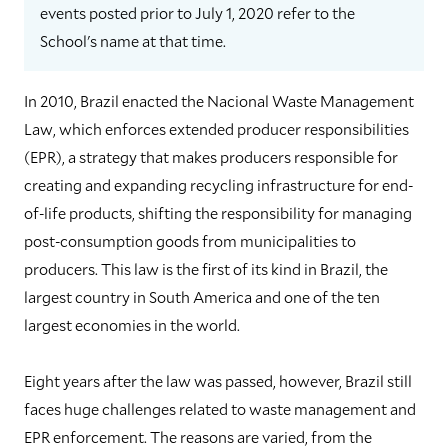
events posted prior to July 1, 2020 refer to the
School's name at that time.
In 2010, Brazil enacted the Nacional Waste Management
Law, which enforces extended producer responsibilities
(EPR), a strategy that makes producers responsible for
creating and expanding recycling infrastructure for end-
of-life products, shifting the responsibility for managing
post-consumption goods from municipalities to
producers. This law is the first of its kind in Brazil, the
largest country in South America and one of the ten
largest economies in the world.
Eight years after the law was passed, however, Brazil still
faces huge challenges related to waste management and
EPR enforcement. The reasons are varied, from the