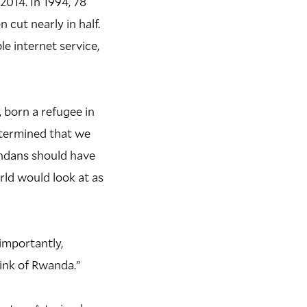
014. In 1994, 78
cut nearly in half.
e internet service,
 born a refugee in
etermined that we
andans should have
rld would look at as
importantly,
hink of Rwanda.”