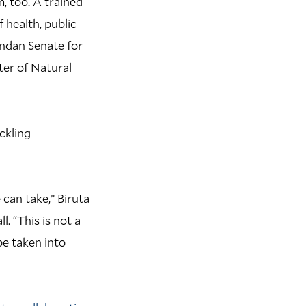
m, too. A trained
 health, public
andan Senate for
ter of Natural
ckling
can take,” Biruta
. “This is not a
be taken into