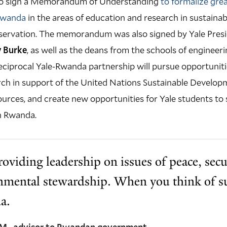
e to sign a Memorandum of Understanding
to formalize gre
Rwanda
in the areas of education and research in sustainab
servation. The memorandum was also signed by Yale Pres
y Burke
, as well as the deans from the schools of engineeri
reciprocal Yale-Rwanda partnership will pursue opportuniti
ch in support of the United Nations Sustainable Developm
urces, and create new opportunities for Yale students to s
n Rwanda.
oviding leadership on issues of peace, secu
nmental stewardship. When you think of sus
a.