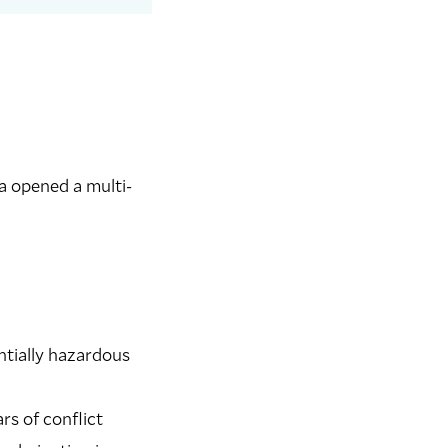
a opened a multi-
entially hazardous
rs of conflict