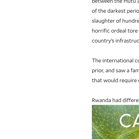
between the Hutu an
of the darkest perio
slaughter of hundr
horrific ordeal tor
country’s infrastruc
The international c
prior, and saw a fa
that would require 
Rwanda had differen