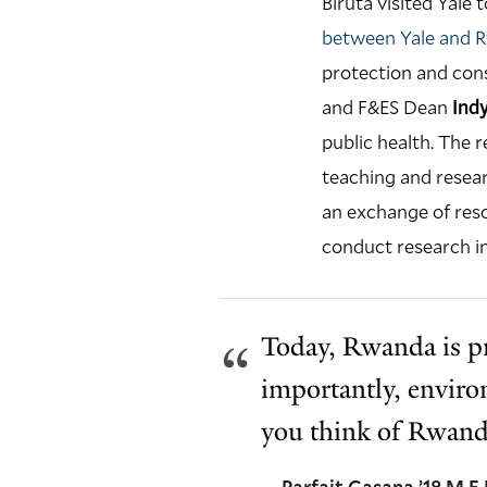
Biruta visited Yal
between Yale and 
protection and con
and F&ES Dean
Ind
public health. The 
teaching and resear
an exchange of reso
conduct research i
Today, Rwanda is pr
importantly, enviro
you think of Rwand