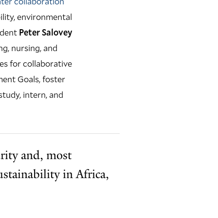
ater collaboration
ility, environmental
ident
Peter Salovey
ng, nursing, and
es for collaborative
ent Goals, foster
tudy, intern, and
rity and, most
tainability in Africa,