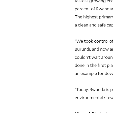
fastest growing ec
percent of Rwandans
The highest primary
a clean and safe cap
“We took control of
Burundi, and now a
couldn’t wait aroun
done in the first p
an example for deve
“Today, Rwanda is p
environmental stewa