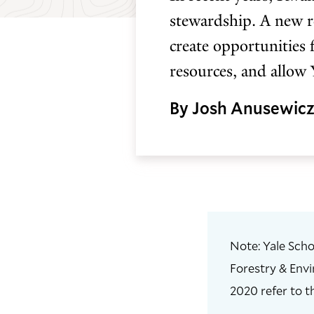
stewardship. A new re
create opportunities 
resources, and allow 
By Josh Anusewic
Note: Yale Scho
Forestry & Envi
2020 refer to t