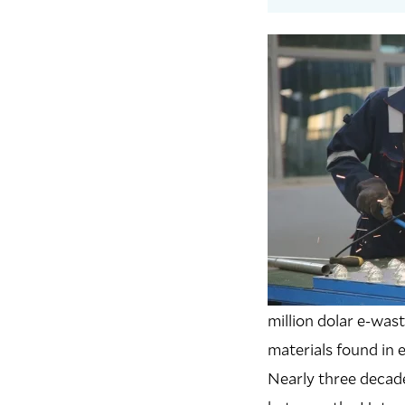
million dolar e-was
materials found in e
Nearly three decade