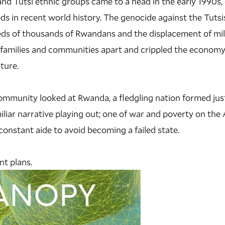
d Tutsi ethnic groups came to a head in the early 1990s, 
ds in recent world history. The genocide against the Tutsis
eds of thousands of Rwandans and the displacement of mil
e families and communities apart and crippled the economy,
ture.
ommunity looked at Rwanda, a fledgling nation formed jus
miliar narrative playing out; one of war and poverty on the
constant aide to avoid becoming a failed state.
t plans.