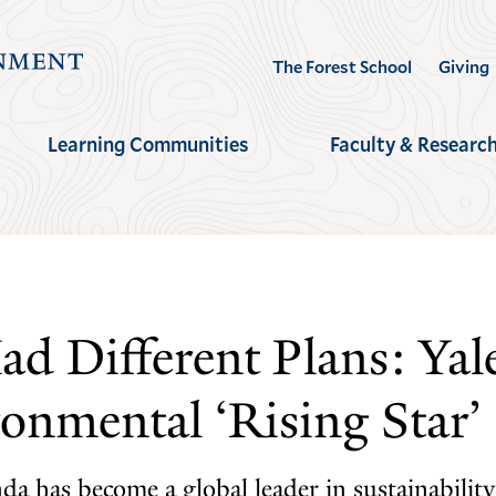
Visit
The Forest School
Giving
the
Yale
Learning Communities
Faculty & Researc
School
of
the
Environment
homepage
 Different Plans: Yale
onmental ‘Rising Star’
da has become a global leader in sustainabili