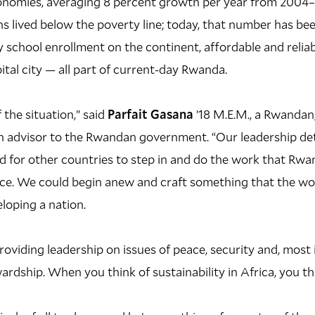
onomies, averaging 8 percent growth per year from 2004–2
 lived below the poverty line; today, that number has been 
 school enrollment on the continent, affordable and reliabl
ital city — all part of current-day Rwanda.
 the situation,” said
Parfait Gasana
’18 M.E.M., a Rwandan,
n advisor to the Rwandan government. “Our leadership d
d for other countries to step in and do the work that Rw
lace. We could begin anew and craft something that the wo
loping a nation.
roviding leadership on issues of peace, security and, most 
rdship. When you think of sustainability in Africa, you t