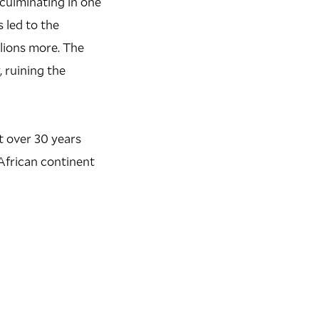
culminating in one
 led to the
lions more. The
 ruining the
t over 30 years
 African continent