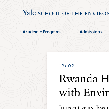
Skip
Skip
to
to
main
main
site
content
Academic Programs
Admissions
navigation
NEWS
Rwanda Had
with Envir
In recent years, Rwan