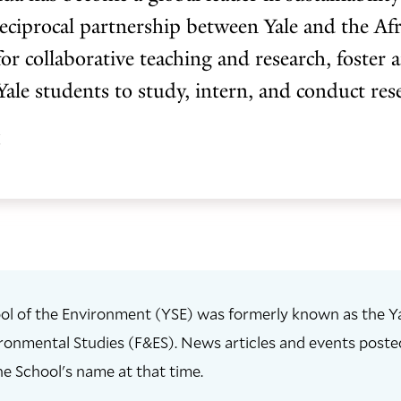
ciprocal partnership between Yale and the Afr
for collaborative teaching and research, foster 
Yale students to study, intern, and conduct re
z
ol of the Environment (YSE) was formerly known as the Ya
ronmental Studies (F&ES). News articles and events posted 
he School's name at that time.