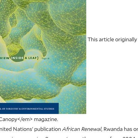
This article originally
>Canopy</em> magazine.
nited Nations’ publication
African Renewal
, Rwanda has on