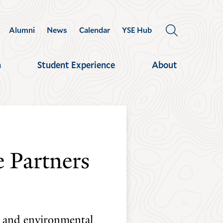
Alumni
News
Calendar
YSE Hub
OPEN
THE
SEARCH
h
Student Experience
About
PANEL
 Partners
ty and environmental