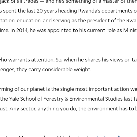
 jack of all trades — and he’s something of a master of the
as spent the last 20 years heading Rwanda’s departments of
ation, education, and serving as the president of the Rw
ime. In 2014, he was appointed to his current role as Minis
ho warrants attention. So, when he shares his views on ta
enges, they carry considerable weight.
ming of our planet is the single most important action we 
the Yale School of Forestry & Environmental Studies last fall
must. Any sector, anything you do, the environment has to 