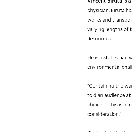
Vincent Biruta
is a
physician, Biruta h
works and transport
varying lengths of t
Resources.
He is a statesman w
environmental chall
“Containing the war
told an audience at 
choice — this is a 
consideration.”