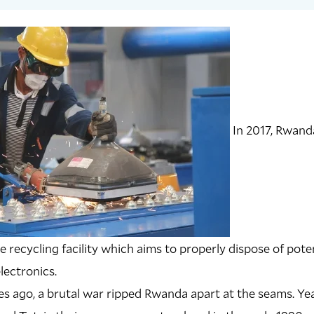
In 2017, Rwand
te recycling facility which aims to properly dispose of pot
lectronics.
s ago, a brutal war ripped Rwanda apart at the seams. Yea