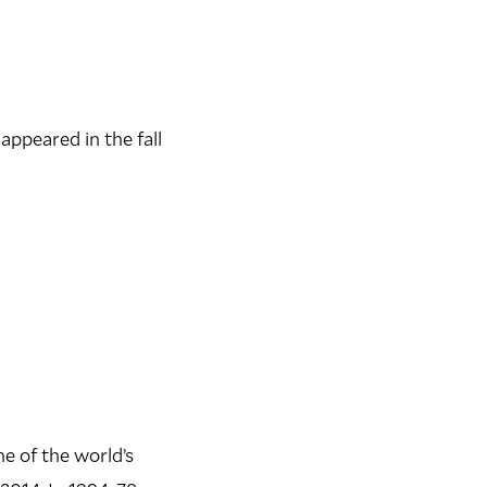
 appeared in the fall
e of the world’s