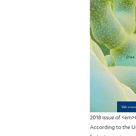
2018 issue of <em
According to the U