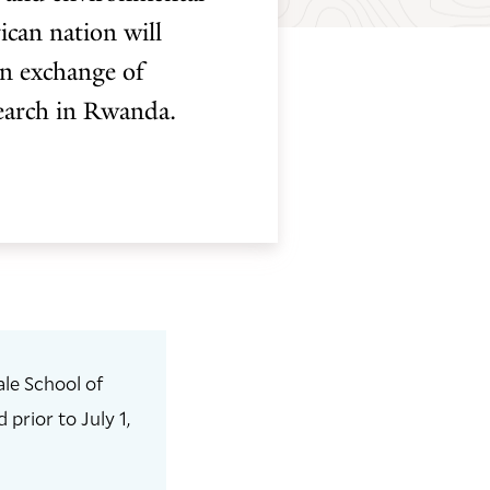
ican nation will
an exchange of
search in Rwanda.
le School of
prior to July 1,