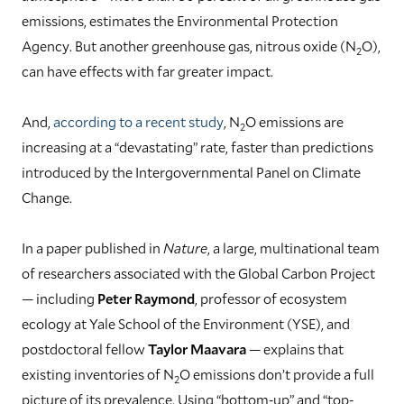
emissions, estimates the Environmental Protection
Agency. But another greenhouse gas, nitrous oxide (N
O),
2
can have effects with far greater impact.
And,
according to a recent study
, N
O emissions are
2
increasing at a “devastating” rate, faster than predictions
introduced by the Intergovernmental Panel on Climate
Change.
In a paper published in
Nature
, a large, multinational team
of researchers associated with the Global Carbon Project
— including
Peter Raymond
, professor of ecosystem
ecology at Yale School of the Environment (YSE), and
postdoctoral fellow
Taylor Maavara
— explains that
existing inventories of N
O emissions don’t provide a full
2
picture of its prevalence. Using “bottom-up” and “top-