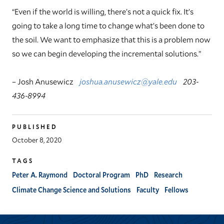
“Even if the world is willing, there’s not a quick fix. It’s
going to take a long time to change what’s been done to
the soil. We want to emphasize that this is a problem now
so we can begin developing the incremental solutions.”
– Josh Anusewicz
joshua.anusewicz@yale.edu
203-
436-8994
PUBLISHED
October 8, 2020
TAGS
Peter A. Raymond
Doctoral Program
PhD
Research
Climate Change Science and Solutions
Faculty
Fellows