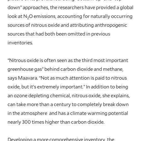
down” approaches, the researchers have provided a global
look at N
O emissions, accounting for naturally occurring
2
sources of nitrous oxide and attributing anthropogenic
sources that had both been omitted in previous
inventories.
“Nitrous oxide is often seen as the third most important
greenhouse gas” behind carbon dioxide and methane,
says Maavara. “Not as much attention is paid to nitrous
oxide, but it’s extremely important.” In addition to being
an ozone depleting chemical, nitrous oxide, she explains,
can take more than a century to completely break down
in the atmosphere and has a climate warming potential
nearly 300 times higher than carbon dioxide.
Developing a more comprehensive inventory, the