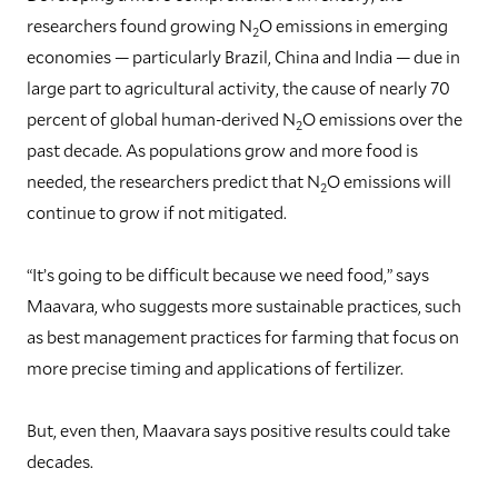
researchers found growing N
O emissions in emerging
2
economies — particularly Brazil, China and India — due in
large part to agricultural activity, the cause of nearly 70
percent of global human-derived N
O emissions over the
2
past decade. As populations grow and more food is
needed, the researchers predict that N
O emissions will
2
continue to grow if not mitigated.
“It’s going to be difficult because we need food,” says
Maavara, who suggests more sustainable practices, such
as best management practices for farming that focus on
more precise timing and applications of fertilizer.
But, even then, Maavara says positive results could take
decades.