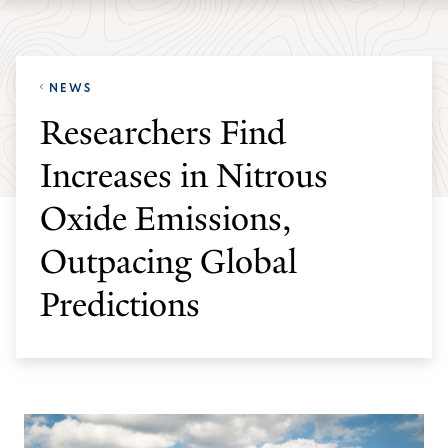
Skip
Skip
Yale
to
to
School
main
main
of
NEWS
site
content
the
Researchers Find
navigation
Environment
Increases in Nitrous
homepage
Oxide Emissions,
Outpacing Global
Predictions