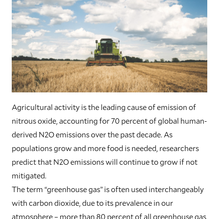
Agricultural activity is the leading cause of emission of
nitrous oxide, accounting for 70 percent of global human-
derived N2O emissions over the past decade. As
populations grow and more food is needed, researchers
predict that N2O emissions will continue to grow if not
mitigated.
The term “greenhouse gas” is often used interchangeably
with carbon dioxide, due to its prevalence in our
atmosphere – more than 80 percent of all greenhouse gas