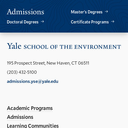
Admissions
Master’s Degrees
Doctoral Degrees
Certificate Programs
Vis
the
Yal
195 Prospect Street, New Haven, CT 06511
Sch
(203) 432-5100
of
admissions.yse@yale.edu
the
LinkedIn
Instagram
Facebook
YouTube
Social
En
ho
Media
Academic Programs
Links
Admissions
Learning Communities