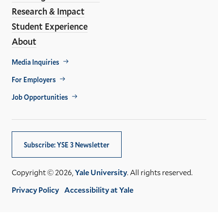
Research & Impact
Student Experience
About
Footer
Media Inquiries
Util
For Employers
Job Opportunities
Subscribe: YSE 3 Newsletter
Copyright © 2026,
Yale University
. All rights reserved.
Privacy Policy
Accessibility at Yale