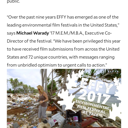
public.
“Over the past nine years EFFY has emerged as one of the
leading environmental film festivals in the United States,”
says
Michael Warady
’17 M.E.M./M.B.A., Executive Co-
Director of the festival. “We have been privileged this year
to have received film submissions from across the United
States and 72 unique countries, with messages ranging
from unbridled optimism to urgent calls to action.”