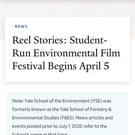
Skip
Skip
Yale
to
to
School
main
main
of
NEWS
site
content
the
Reel Stories: Student-
navigation
Environment
Run Environmental Film
homepage
Festival Begins April 5
Note: Yale School of the Environment (YSE) was
formerly known as the Yale School of Forestry &
Environmental Studies (F&ES). News articles and
events posted prior to July 1, 2020 refer to the
School's name at that time.