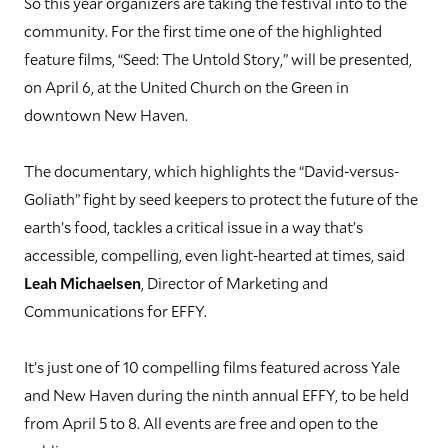
So this year organizers are taking the festival into to the
community. For the first time one of the highlighted
feature films, “Seed: The Untold Story,” will be presented,
on April 6, at the United Church on the Green in
downtown New Haven.
The documentary, which highlights the “David-versus-
Goliath” fight by seed keepers to protect the future of the
earth’s food, tackles a critical issue in a way that’s
accessible, compelling, even light-hearted at times, said
Leah Michaelsen
, Director of Marketing and
Communications for EFFY.
It’s just one of 10 compelling films featured across Yale
and New Haven during the ninth annual EFFY, to be held
from April 5 to 8. All events are free and open to the