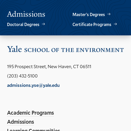
Admissions
Master’s Degrees
Doctoral Degrees
Certificate Programs
Vis
the
Yal
195 Prospect Street, New Haven, CT 06511
Sch
(203) 432-5100
of
admissions.yse@yale.edu
the
LinkedIn
Instagram
Facebook
YouTube
Social
En
ho
Media
Academic Programs
Links
Admissions
Learning Communities