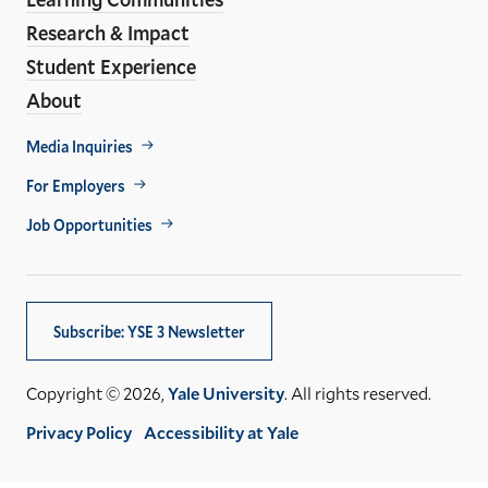
Research & Impact
Student Experience
About
Footer
Media Inquiries
Util
For Employers
Job Opportunities
Subscribe: YSE 3 Newsletter
Copyright © 2026,
Yale University
. All rights reserved.
Privacy Policy
Accessibility at Yale