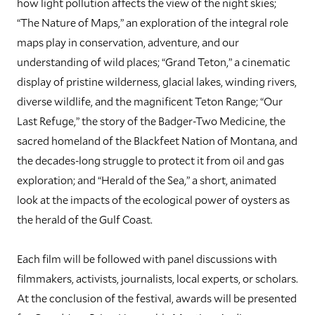
how light pollution affects the view of the night skies;
“The Nature of Maps,” an exploration of the integral role
maps play in conservation, adventure, and our
understanding of wild places; “Grand Teton,” a cinematic
display of pristine wilderness, glacial lakes, winding rivers,
diverse wildlife, and the magnificent Teton Range; “Our
Last Refuge,” the story of the Badger-Two Medicine, the
sacred homeland of the Blackfeet Nation of Montana, and
the decades-long struggle to protect it from oil and gas
exploration; and “Herald of the Sea,” a short, animated
look at the impacts of the ecological power of oysters as
the herald of the Gulf Coast.
Each film will be followed with panel discussions with
filmmakers, activists, journalists, local experts, or scholars.
At the conclusion of the festival, awards will be presented