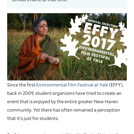
Since the first
Environmental Film Festival at Yale
(EFFY),
back in 2009, student organizers have tried to create an
event that is enjoyed by the entire greater New Haven
community. Yet there has often remained a perception
that it’s just for students.