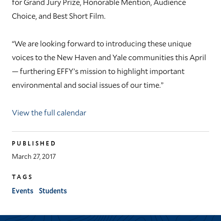
for Grand Jury Prize, Honorable Mention, Audience
Choice, and Best Short Film.
“We are looking forward to introducing these unique
voices to the New Haven and Yale communities this April
— furthering EFFY’s mission to highlight important
environmental and social issues of our time.”
View the full calendar
PUBLISHED
March 27, 2017
TAGS
Events
Students