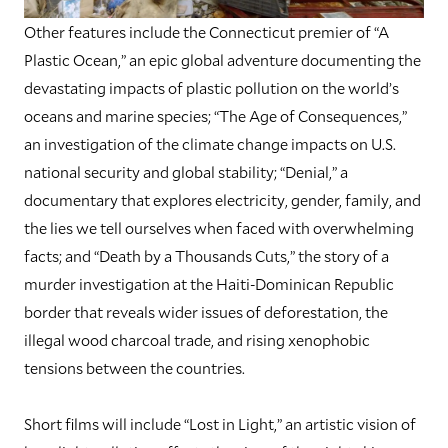
Other features include the Connecticut premier of “A
Plastic Ocean,” an epic global adventure documenting the
devastating impacts of plastic pollution on the world’s
oceans and marine species; “The Age of Consequences,”
an investigation of the climate change impacts on U.S.
national security and global stability; “Denial,” a
documentary that explores electricity, gender, family, and
the lies we tell ourselves when faced with overwhelming
facts; and “Death by a Thousands Cuts,” the story of a
murder investigation at the Haiti-Dominican Republic
border that reveals wider issues of deforestation, the
illegal wood charcoal trade, and rising xenophobic
tensions between the countries.
Short films will include “Lost in Light,” an artistic vision of