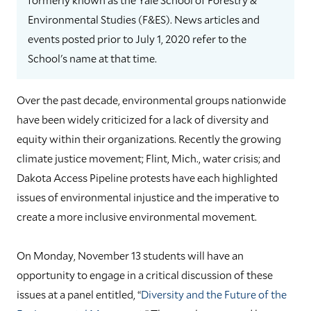
Environmental Studies (F&ES). News articles and
events posted prior to July 1, 2020 refer to the
School's name at that time.
Over the past decade, environmental groups nationwide
have been widely criticized for a lack of diversity and
equity within their organizations. Recently the growing
climate justice movement; Flint, Mich., water crisis; and
Dakota Access Pipeline protests have each highlighted
issues of environmental injustice and the imperative to
create a more inclusive environmental movement.
On Monday, November 13 students will have an
opportunity to engage in a critical discussion of these
issues at a panel entitled, “
Diversity and the Future of the