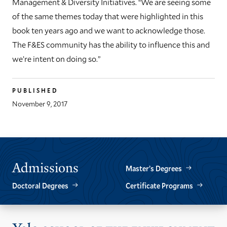
Management & Diversity Initiatives. “We are seeing some
of the same themes today that were highlighted in this
book ten years ago and we want to acknowledge those.
The F&ES community has the ability to influence this and
we’re intent on doing so.”
PUBLISHED
November 9, 2017
Admissions
Master’s Degrees
Doctoral Degrees
Certificate Programs