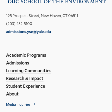
Vis
the
Yal
195 Prospect Street, New Haven, CT 06511
Sch
(203) 432-5100
of
admissions.yse@yale.edu
the
LinkedIn
Instagram
Facebook
YouTube
Social
En
ho
Media
Academic Programs
Links
Admissions
Learning Communities
Research & Impact
Student Experience
About
Footer
Media Inquiries