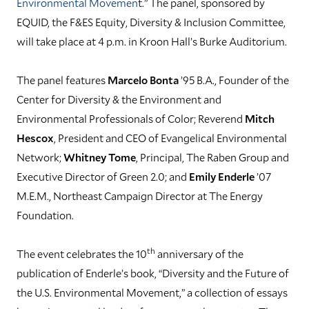
Environmental Movemen
t.” The panel, sponsored by
EQUID, the F&ES Equity, Diversity & Inclusion Committee,
will take place at 4 p.m. in Kroon Hall’s Burke Auditorium.
The panel features
Marcelo Bonta
’95 B.A., Founder of the
Center for Diversity & the Environment and
Environmental Professionals of Color; Reverend
Mitch
Hescox
, President and CEO of Evangelical Environmental
Network;
Whitney Tome
, Principal, The Raben Group and
Executive Director of Green 2.0; and
Emily Enderle
’07
M.E.M., Northeast Campaign Director at The Energy
Foundation.
th
The event celebrates the 10
anniversary of the
publication of Enderle’s book, “Diversity and the Future of
the U.S. Environmental Movement,” a collection of essays