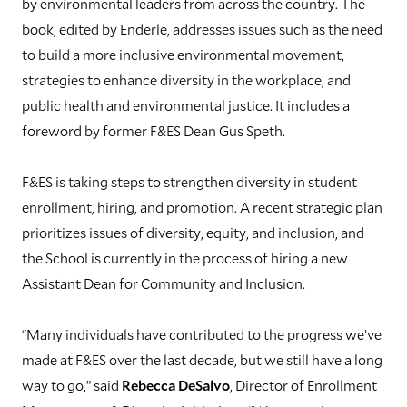
by environmental leaders from across the country. The
book, edited by Enderle, addresses issues such as the need
to build a more inclusive environmental movement,
strategies to enhance diversity in the workplace, and
public health and environmental justice. It includes a
foreword by former F&ES Dean Gus Speth.
F&ES is taking steps to strengthen diversity in student
enrollment, hiring, and promotion. A recent strategic plan
prioritizes issues of diversity, equity, and inclusion, and
the School is currently in the process of hiring a new
Assistant Dean for Community and Inclusion.
“Many individuals have contributed to the progress we’ve
made at F&ES over the last decade, but we still have a long
way to go,” said
Rebecca DeSalvo
, Director of Enrollment