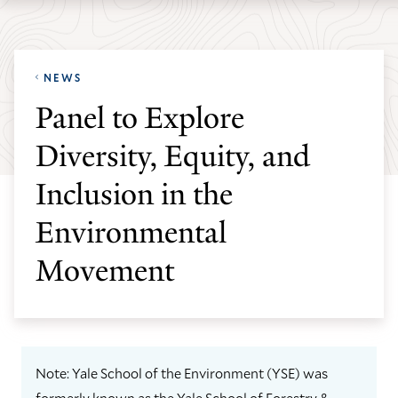
Skip
Skip
Yale
to
to
School
main
main
of
NEWS
site
content
the
Panel to Explore
navigation
Environment
Diversity, Equity, and
homepage
Inclusion in the
Environmental
Movement
Note: Yale School of the Environment (YSE) was
formerly known as the Yale School of Forestry &