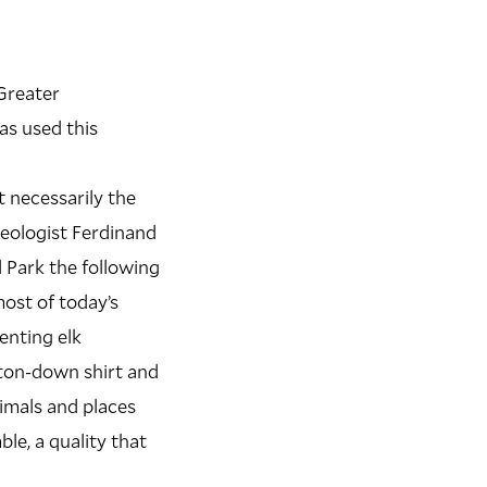
 Greater
as used this
t necessarily the
geologist Ferdinand
Park the following
most of today’s
enting elk
tton-down shirt and
nimals and places
le, a quality that