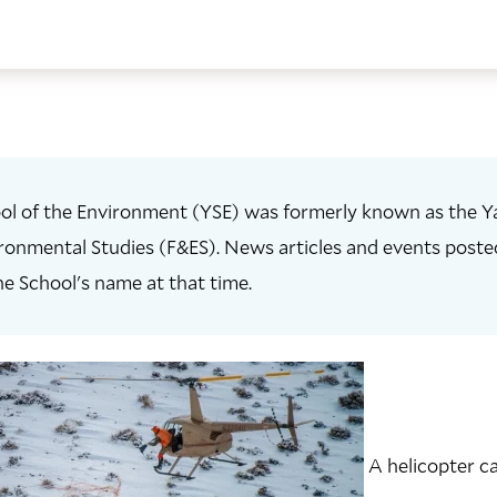
ol of the Environment (YSE) was formerly known as the Ya
ronmental Studies (F&ES). News articles and events posted 
he School's name at that time.
A helicopter c