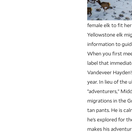
female elk to fit h
Yellowstone elk mig
information to guide
W
hen you first mee
label that immediat
Vandeveer Hayden’s
year. In lieu of th
“adventurers,” Mid
migrations in the 
tan pants. He is ca
he’s explored for th
makes his adventure