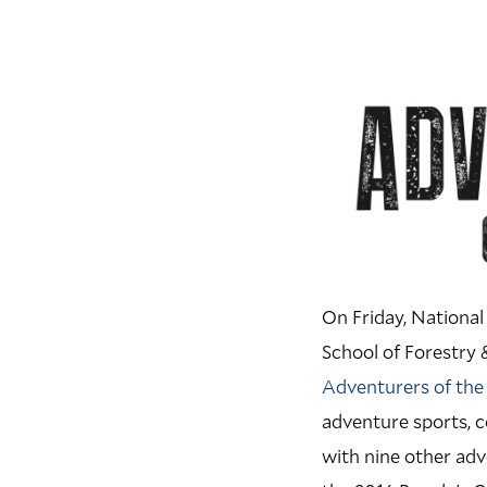
On Friday, National
School of Forestry 
Adventurers of the
adventure sports, c
with nine other adv