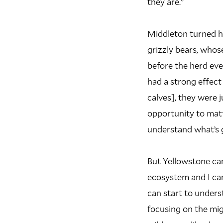
they are.”
Middleton turned hi
grizzly bears, whos
before the herd eve
had a strong effect
calves], they were 
opportunity to matt
understand what’s g
But Yellowstone can
ecosystem and I cam
can start to unders
focusing on the mig