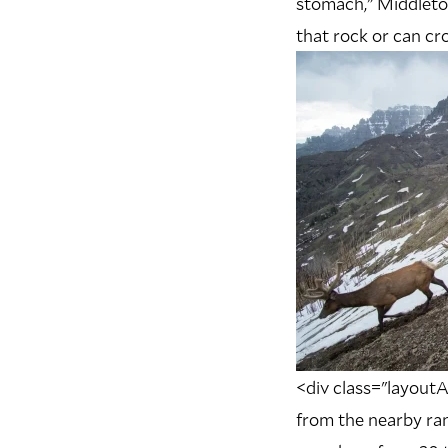
stomach,” Middleton
that rock or can cro
<div class="layoutA
from the nearby ran