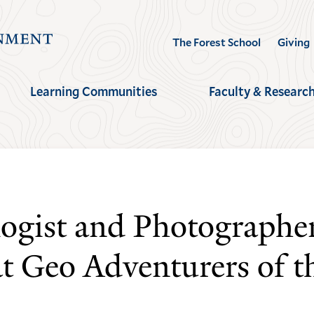
Visit
The Forest School
Giving
the
Yale
Learning Communities
Faculty & Researc
School
of
the
Environment
homepage
ogist and Photographe
 Geo Adventurers of th