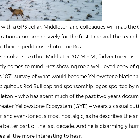
er with a GPS collar. Middleton and colleagues will map the
rations comprehensively for the first time and the team h
 their expeditions. Photo: Joe Riis
t ecologist Arthur Middleton ’07 M.E.M., “adventurer” isn’
ely comes to mind. He’s showing me a well-loved copy of 
 1871 survey of what would become Yellowstone National 
e ubiquitous Red Bull cap and sponsorship logos sported by 
dleton – who has spent much of the past two years docum
Greater Yellowstone Ecosystem (GYE) – wears a casual bu
lm and even-toned, almost nostalgic, as he describes the a
e better part of the last decade. And he is disarmingly humb
s all the more interesting to hear.