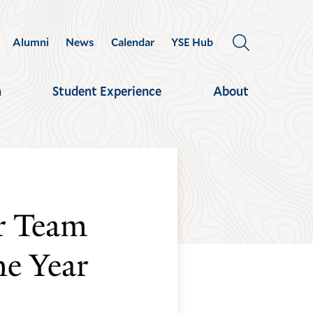
Alumni
News
Calendar
YSE Hub
OPEN
THE
SEARCH
h
Student Experience
About
PANEL
r Team
e Year