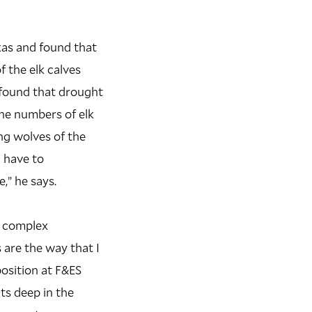
kas and found that
 the elk calves
 found that drought
the numbers of elk
ng wolves of the
 have to
,” he says.
, complex
 are the way that I
position at F&ES
ts deep in the