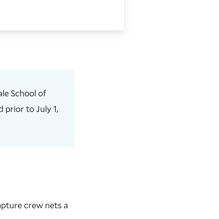
le School of
prior to July 1,
apture crew nets a