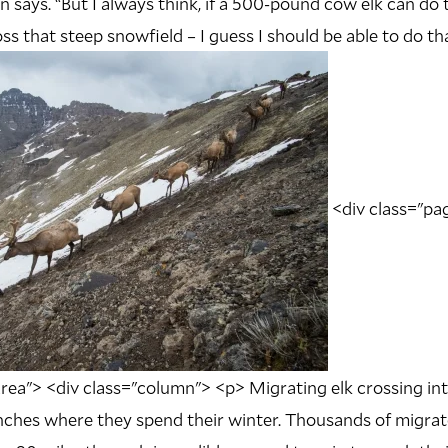
 says. “But I always think, if a 500-pound cow elk can do 
ss that steep snowfield – I guess I should be able to do tha
<div class="pag
rea"> <div class="column"> <p> Migrating elk crossing in
ches where they spend their winter. Thousands of migrato