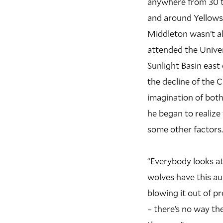
anywhere from 30 to
and around Yellowst
M
iddleton wasn’t a
attended the Univer
Sunlight Basin east
the decline of the C
imagination of both 
he began to realize
some other factors.
“Everybody looks a
wolves have this au
blowing it out of p
– there’s no way th