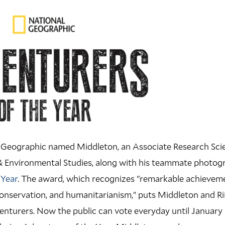
 Geographic named Middleton, an Associate Research Scien
& Environmental Studies, along with his teammate photogr
 Year
. The award, which recognizes "remarkable achieveme
onservation, and humanitarianism,” puts Middleton and Riis
enturers. Now the public can vote everyday until January 