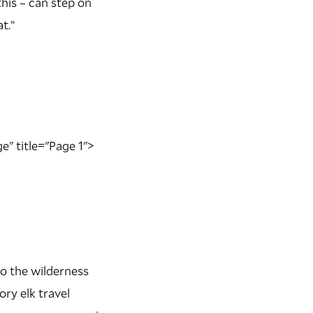
this – can step on
t.”
e" title="Page 1">
to the wilderness
ry elk travel