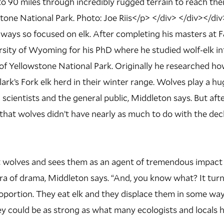
 90 miles through incredibly rugged terrain to reach the
one National Park. Photo: Joe Riis</p> </div> </div></div
lways so focused on elk. After completing his masters at 
sity of Wyoming for his PhD where he studied wolf-elk in
 of Yellowstone National Park. Originally he researched h
lark’s Fork elk herd in their winter range. Wolves play a hu
scientists and the general public, Middleton says. But after
 that wolves didn’t have nearly as much to do with the decl
t wolves and sees them as an agent of tremendous impact
ra of drama, Middleton says. “And, you know what? It tur
roportion. They eat elk and they displace them in some way
ey could be as strong as what many ecologists and locals 