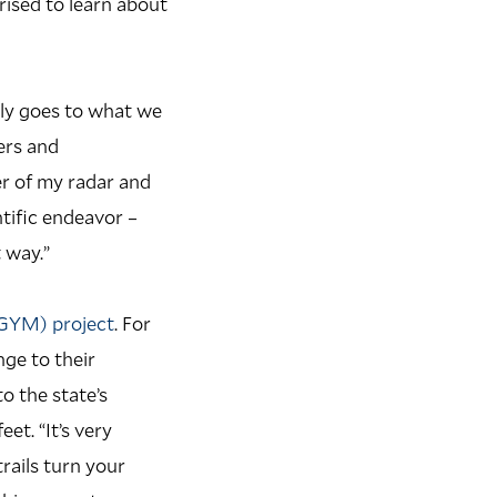
rised to learn about
lly goes to what we
ers and
er of my radar and
ntific endeavor –
 way.”
(GYM) project
. For
ge to their
 the state’s
et. “It’s very
rails turn your