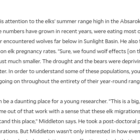
s attention to the elks’ summer range high in the Absaro
e numbers have grown in recent years, were eating most of
r encountered wolves far below in Sunlight Basin. He also
 on elk pregnancy rates. “Sure, we found wolf effects [on 
just much smaller. The drought and the bears were deprivi
er. In order to understand some of these populations, you
oing on throughout the entirety of their year-round range
 be a daunting place for a young researcher. “This is a big
e out of that work with a sense that these elk migrations
tand this place,” Middleton says. He took a post-doctoral 
rations. But Middleton wasn’t only interested in how even