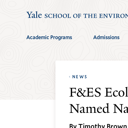
Skip
Skip
to
to
main
main
site
content
Academic Programs
Admissions
navigation
NEWS
F&ES Ecol
Named Nat
By Timothy Brown