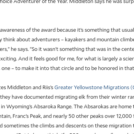
hoice Adventurer of the Year. Middleton says he was surp
 awareness of the award because it’s something that usua
y think about adventurers – kayakers and mountain climb
ers,” he says. “So it wasn’t something that was in the cent
xciting. And it feels good for me, for what is largely a scie
one – to make it into that circle and to be honored in that
es Middleton and Riis’s
Greater Yellowstone Migrations 
 they have documented migrating elk from their winter ran
in Wyoming’s Absaroka Range. The Absarokas are home to
ain, Franc’s Peak, and nearly 50 other peaks over 12,000 fe
d sometimes the climbs and descents on these migration t