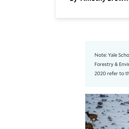
Note: Yale Scho
Forestry & Envi
2020 refer to t