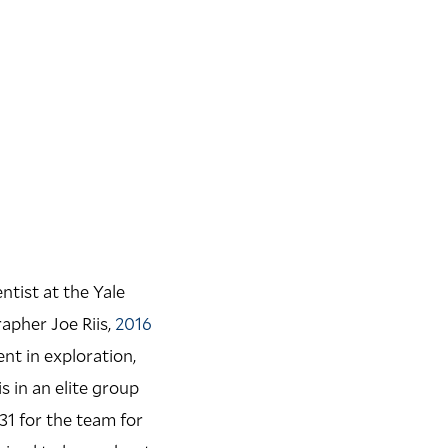
tist at the Yale
apher Joe Riis,
2016
nt in exploration,
 in an elite group
31 for the team for