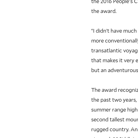
the 2016 People's C
the award.
“I didn’t have much
more conventionall
transatlantic voyag
that makes it very e
but an adventurous 
The award recogniz
the past two years,
summer range high 
second tallest mount
rugged country. An