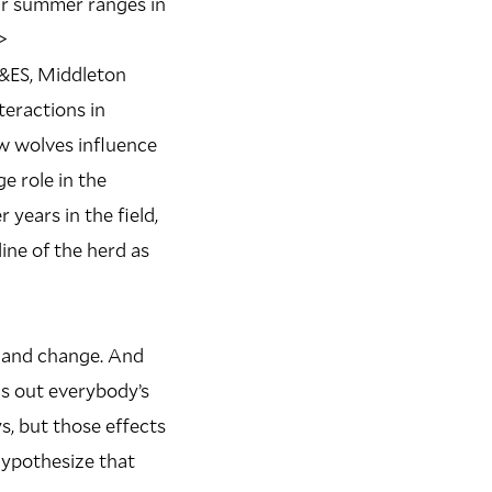
ir summer ranges in
>
F&ES, Middleton
teractions in
ow wolves influence
ge role in the
 years in the field,
ine of the herd as
 and change. And
ns out everybody’s
s, but those effects
hypothesize that