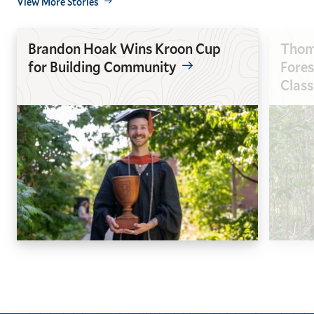
View More Stories
Brandon Hoak Wins Kroon Cup
Thoma
for Building Community
Fores
Clas
GO
GO
TO
TO
THE
THE
PREVIOUS
NEXT