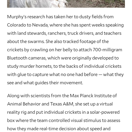
Murphy’s research has taken her to dusty fields from
Colorado to Nevada, where she has spent weeks speaking
with land stewards, ranchers, truck drivers, and teachers
about the swarms. She also tracked footage of the
crickets by crawling on her belly to attach 700-milligram
Bluetooth cameras, which were originally developed to
study murder hornets, to the backs of individual crickets
with glue to capture what no one had before — what they
see and what guides their movement.
Along with scientists from the Max Planck Institute of
Animal Behavior and Texas A&M, she set up a virtual
reality rig and put individual crickets in a solar-powered
box where the team controlled visual stimulus to assess
how they made real-time decision about speed and