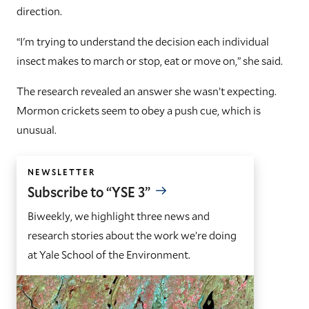
direction.
“I'm trying to understand the decision each individual
insect makes to march or stop, eat or move on,” she said.
The research revealed an answer she wasn’t expecting.
Mormon crickets seem to obey a push cue, which is
unusual.
NEWSLETTER
Subscribe to “YSE 3”
Biweekly, we highlight three news and
research stories about the work we’re doing
at Yale School of the Environment.