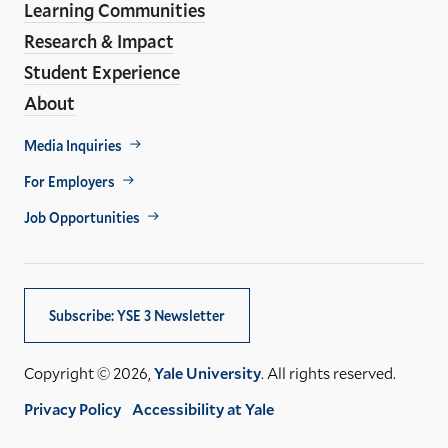
Learning Communities
Research & Impact
Student Experience
About
Footer
Media Inquiries
Util
For Employers
Job Opportunities
Subscribe: YSE 3 Newsletter
Copyright © 2026,
Yale University
. All rights reserved.
Privacy Policy
Accessibility at Yale