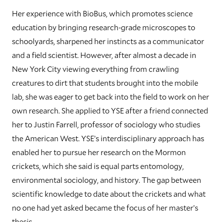
Her experience with BioBus, which promotes science
education by bringing research-grade microscopes to
schoolyards, sharpened her instincts as a communicator
and a field scientist. However, after almost a decade in
New York City viewing everything from crawling
creatures to dirt that students brought into the mobile
lab, she was eager to get back into the field to work on her
own research. She applied to YSE after a friend connected
her to Justin Farrell, professor of sociology who studies
the American West. YSE’s interdisciplinary approach has
enabled her to pursue her research on the Mormon
crickets, which she said is equal parts entomology,
environmental sociology, and history. The gap between
scientific knowledge to date about the crickets and what
no one had yet asked became the focus of her master’s
thesis.