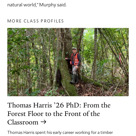
natural world,” Murphy said.
MORE CLASS PROFILES
Thomas Harris ’26 PhD: From the
Forest Floor to the Front of the
Classroom
Thomas Harris spent his early career working for a timber