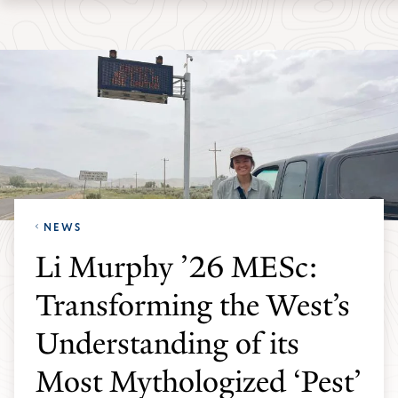
Skip
Skip
Yale
to
to
School
main
main
of
site
content
the
navigation
Environment
homepage
NEWS
Li Murphy ’26 MESc:
Transforming the West’s
Understanding of its
Most Mythologized ‘Pest’