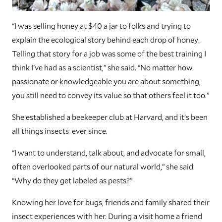
“I was selling honey at $40 a jar to folks and trying to
explain the ecological story behind each drop of honey.
Telling that story for a job was some of the best training I
think I've had as a scientist,” she said. “No matter how
passionate or knowledgeable you are about something,
you still need to convey its value so that others feel it too.”
She established a beekeeper club at Harvard, and it’s been
all things insects ever since.
“I want to understand, talk about, and advocate for small,
often overlooked parts of our natural world,” she said.
“Why do they get labeled as pests?”
Knowing her love for bugs, friends and family shared their
insect experiences with her. During a visit home a friend