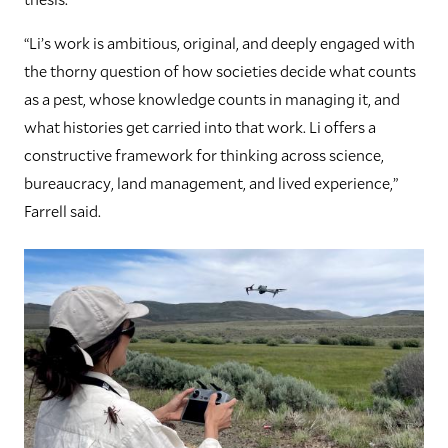
“Li’s work is ambitious, original, and deeply engaged with
the thorny question of how societies decide what counts
as a pest, whose knowledge counts in managing it, and
what histories get carried into that work. Li offers a
constructive framework for thinking across science,
bureaucracy, land management, and lived experience,”
Farrell said.