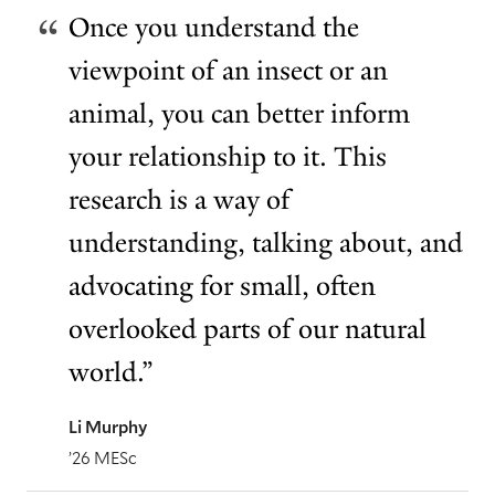
Once you understand the
viewpoint of an insect or an
animal, you can better inform
your relationship to it. This
research is a way of
understanding, talking about, and
advocating for small, often
overlooked parts of our natural
world.”
Li Murphy
’26 MESc