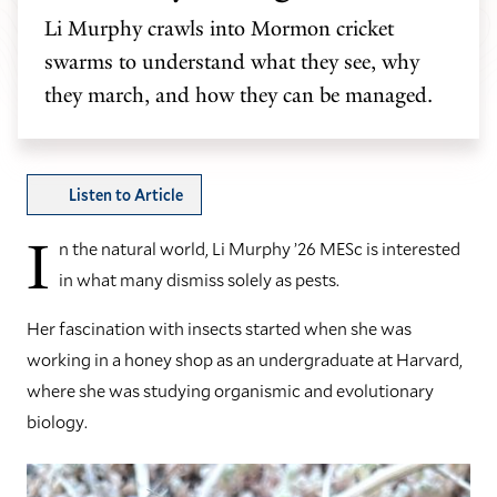
Li Murphy crawls into Mormon cricket
swarms to understand what they see, why
they march, and how they can be managed.
Listen to Article
I
n the natural world, Li Murphy ’26 MESc is interested
in what many dismiss solely as pests.
Her fascination with insects started when she was
working in a honey shop as an undergraduate at Harvard,
where she was studying organismic and evolutionary
biology.