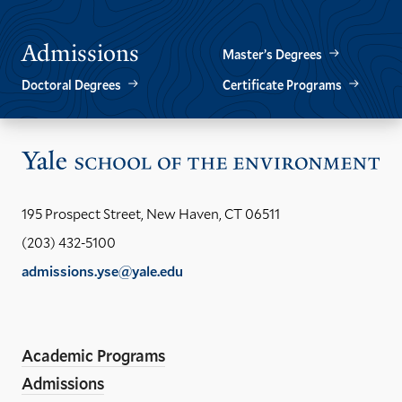
SLIDE.
SLIDE.
Admissions
Master’s Degrees
Doctoral Degrees
Certificate Programs
Vis
the
Yal
195 Prospect Street, New Haven, CT 06511
Sch
(203) 432-5100
of
admissions.yse@yale.edu
the
LinkedIn
Instagram
Facebook
YouTube
Social
En
ho
Media
Academic Programs
Links
Admissions