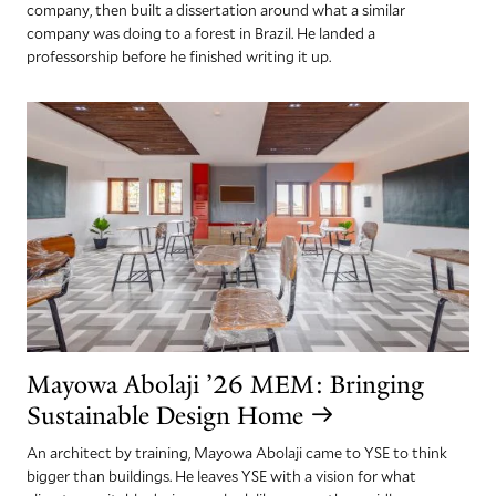
company, then built a dissertation around what a similar
company was doing to a forest in Brazil. He landed a
professorship before he finished writing it up.
Mayowa Abolaji ’26 MEM: Bringing
Sustainable Design Home
An architect by training, Mayowa Abolaji came to YSE to think
bigger than buildings. He leaves YSE with a vision for what