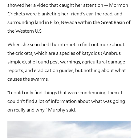
showed her a video that caught her attention — Mormon
Crickets were blanketing her friend’s car, the road, and
surrounding land in Elko, Nevada within the Great Basin of
the Western U.S.
When she searched the internet to find out more about
the crickets, which are a species of katydids (Anabrus
simplex), she found pest warnings, agricultural damage
reports, and eradication guides, but nothing about what
causes the swarms.
“I could only find things that were condemning them. I
couldn’t find a lot of information about what was going
on really and why,” Murphy said.