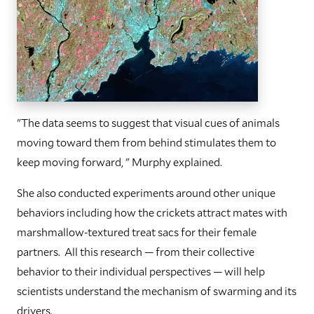
"The data seems to suggest that visual cues of animals
moving toward them from behind stimulates them to
keep moving forward, " Murphy explained.
She also conducted experiments around other unique
behaviors including how the crickets attract mates with
marshmallow-textured treat sacs for their female
partners. All this research — from their collective
behavior to their individual perspectives — will help
scientists understand the mechanism of swarming and its
drivers.