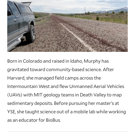
Born in Colorado and raised in Idaho, Murphy has
gravitated toward community-based science. After
Harvard, she managed field camps across the
Intermountain West and flew Unmanned Aerial Vehicles
(UAVs) with MIT geology teams in Death Valley to map
sedimentary deposits. Before pursuing her master's at
YSE, she taught science out of a mobile lab while working
as an educator for BioBus.