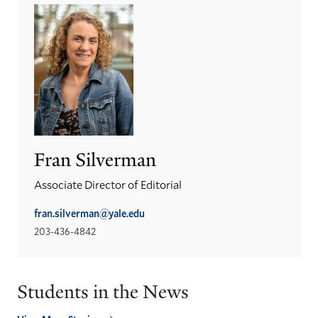
Fran Silverman
Associate Director of Editorial
fran.silverman@yale.edu
203-436-4842
Students in the News