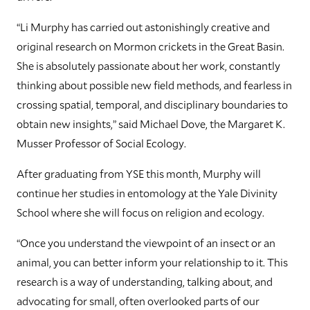
“Li Murphy has carried out astonishingly creative and
original research on Mormon crickets in the Great Basin.
She is absolutely passionate about her work, constantly
thinking about possible new field methods, and fearless in
crossing spatial, temporal, and disciplinary boundaries to
obtain new insights,” said Michael Dove, the Margaret K.
Musser Professor of Social Ecology.
After graduating from YSE this month, Murphy will
continue her studies in entomology at the Yale Divinity
School where she will focus on religion and ecology.
“Once you understand the viewpoint of an insect or an
animal, you can better inform your relationship to it. This
research is a way of understanding, talking about, and
advocating for small, often overlooked parts of our