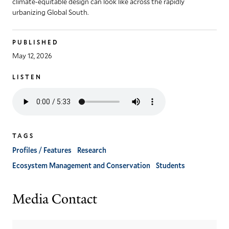
climate-equitable design can look like across the rapidly
urbanizing Global South.
PUBLISHED
May 12, 2026
LISTEN
Listen
to
the
audio
TAGS
version
of
Profiles / Features
Research
this
Ecosystem Management and Conservation
Students
article
Media Contact