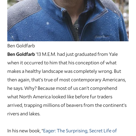
Ben Goldfarb
Ben Goldfarb
’13 M.E.M. had just graduated from Yale
when it occurred to him that his conception of what
makes a healthy landscape was completely wrong. But
then again, that’s true of most contemporary Americans,
he says. Why? Because most of us can’t comprehend
what North America looked like before fur traders
arrived, trapping millions of beavers from the continent’s
rivers and lakes.
In his new book, “
Eager: The Surprising, Secret Life of