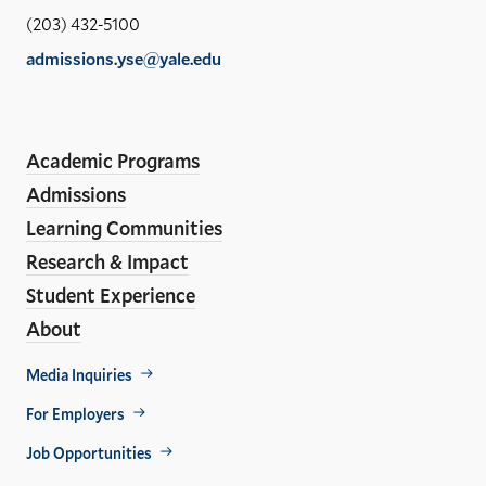
Sch
(203) 432-5100
of
admissions.yse@yale.edu
the
LinkedIn
Instagram
Facebook
YouTube
Social
En
ho
Media
Academic Programs
Links
Admissions
Learning Communities
Research & Impact
Student Experience
About
Footer
Media Inquiries
Util
For Employers
Job Opportunities