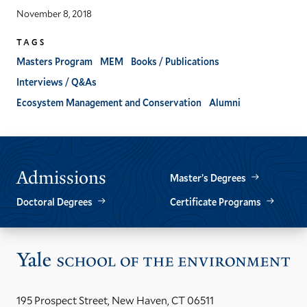
November 8, 2018
TAGS
Masters Program
MEM
Books / Publications
Interviews / Q&As
Ecosystem Management and Conservation
Alumni
Admissions
Master’s Degrees
Doctoral Degrees
Certificate Programs
Vis
the
Yal
195 Prospect Street, New Haven, CT 06511