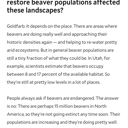
restore beaver populations affected
these landscapes?
Goldfarb:
It depends on the place. There are areas where
beavers are doing really well and approaching their
historic densities again — and helping to re-water pretty
arid ecosystems. But in general beaver populations are
still a tiny fraction of what they could be. In Utah, for
example, scientists estimate that beavers occupy
between 8 and 17 percent of the available habitat. So
they’re still at pretty low levels in a lot of places.
People always ask if beavers are endangered. The answer
is no: There are perhaps 15 million beavers in North
America, so they’re not going extinct any time soon. Their
populations are increasing and they’re doing pretty well.