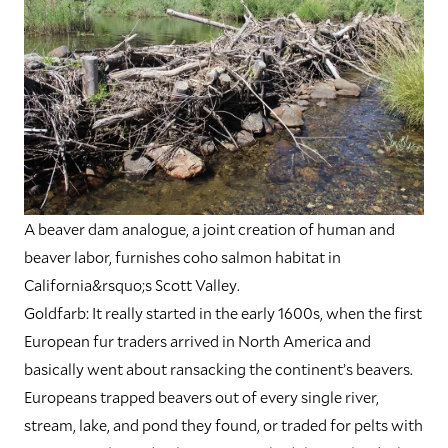
A beaver dam analogue, a joint creation of human and
beaver labor, furnishes coho salmon habitat in
California&rsquo;s Scott Valley.
Goldfarb:
It really started in the early 1600s, when the first
European fur traders arrived in North America and
basically went about ransacking the continent’s beavers.
Europeans trapped beavers out of every single river,
stream, lake, and pond they found, or traded for pelts with