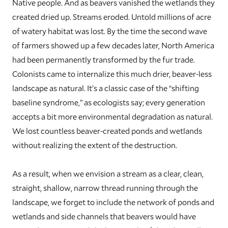
Native people. And as beavers vanished the wetlands they
created dried up. Streams eroded. Untold millions of acre
of watery habitat was lost. By the time the second wave
of farmers showed up a few decades later, North America
had been permanently transformed by the fur trade.
Colonists came to internalize this much drier, beaver-less
landscape as natural. It’s a classic case of the “shifting
baseline syndrome,” as ecologists say; every generation
accepts a bit more environmental degradation as natural.
We lost countless beaver-created ponds and wetlands
without realizing the extent of the destruction.
As a result, when we envision a stream as a clear, clean,
straight, shallow, narrow thread running through the
landscape, we forget to include the network of ponds and
wetlands and side channels that beavers would have