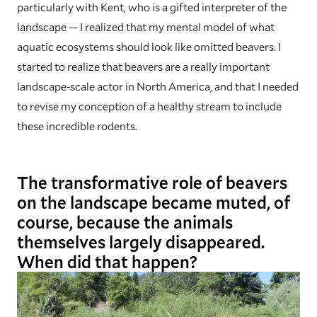
particularly with Kent, who is a gifted interpreter of the
landscape — I realized that my mental model of what
aquatic ecosystems should look like omitted beavers. I
started to realize that beavers are a really important
landscape-scale actor in North America, and that I needed
to revise my conception of a healthy stream to include
these incredible rodents.
The transformative role of beavers
on the landscape became muted, of
course, because the animals
themselves largely disappeared.
When did that happen?