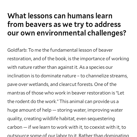
What lessons can humans learn
from beavers as we try to address
our own environmental challenges?
Goldfarb:
To me the fundamental lesson of beaver
restoration, and of the book, is the importance of working
with nature rather than against it. As a species our
inclination is to dominate nature – to channelize streams,
pave over wetlands, and clearcut forests. One of the
mantras of those who work in beaver restoration is “Let
the rodent do the work.” This animal can provide us a
huge amount of help — storing water, improving water
quality, creating wildlife habitat, even sequestering
carbon — if we learn to work with it, to coexist with it, to
outsource some of our labor to it. Rather than dominating