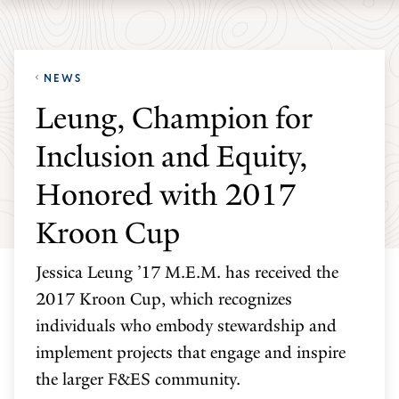
Skip
Skip
Yale
to
to
School
main
main
of
NEWS
site
content
the
Leung, Champion for
navigation
Environment
Inclusion and Equity,
homepage
Honored with 2017
Kroon Cup
Jessica Leung ’17 M.E.M. has received the
2017 Kroon Cup, which recognizes
individuals who embody stewardship and
implement projects that engage and inspire
the larger F&ES community.