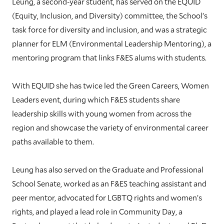
Leung, a second-year student, has served on the EQUID
(Equity, Inclusion, and Diversity) committee, the School’s
task force for diversity and inclusion, and was a strategic
planner for ELM (Environmental Leadership Mentoring), a
mentoring program that links F&ES alums with students.
With EQUID she has twice led the Green Careers, Women
Leaders event, during which F&ES students share
leadership skills with young women from across the
region and showcase the variety of environmental career
paths available to them.
Leung has also served on the Graduate and Professional
School Senate, worked as an F&ES teaching assistant and
peer mentor, advocated for LGBTQ rights and women’s
rights, and played a lead role in Community Day, a