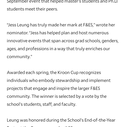
September event that helped master’s students and Ph.D.
students meet their peers.
“Jess Leung has truly made her mark at F&ES,” wrote her
nominator. “Jess has helped plan and host numerous
innovative events that span across grad schools, genders,
ages, and professions in a way that truly enriches our
community.”
Awarded each spring, the Kroon Cup recognizes
individuals who embody stewardship and implement
projects that engage and inspire the larger F&ES
community. The winner is selected by a vote by the
school’s students, staff, and faculty.
Leung was honored during the School’s End-of-the-Year