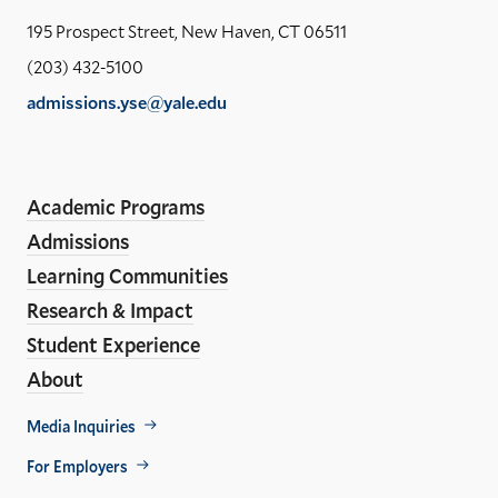
Yal
195 Prospect Street, New Haven, CT 06511
Sch
(203) 432-5100
of
admissions.yse@yale.edu
the
LinkedIn
Instagram
Facebook
YouTube
Social
En
ho
Media
Academic Programs
Links
Admissions
Learning Communities
Research & Impact
Student Experience
About
Footer
Media Inquiries
Util
For Employers