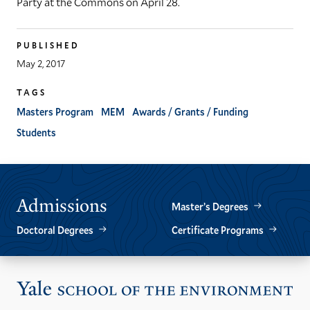
Party at the Commons on April 28.
PUBLISHED
May 2, 2017
TAGS
Masters Program
MEM
Awards / Grants / Funding
Students
Admissions
Master’s Degrees
Doctoral Degrees
Certificate Programs
Vis
the