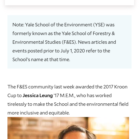
Note: Yale School of the Environment (YSE) was
formerly known as the Yale School of Forestry &
Environmental Studies (F&ES). News articles and
events posted prior to July 1, 2020 refer to the
School's name at that time.
The F&ES community last week awarded the 2017 Kroon
Cup to
Jessica Leung
’17 M.E.M., who has worked
tirelessly to make the School and the environmental field
more inclusive and equitable.