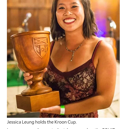
Jessica Leung holds the Kroon Cup.