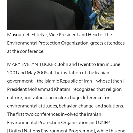
Masoumeh Ebtekar, Vice President and Head of the
Environmental Protection Organization, greets attendees
at the conference.
MARY EVELYN TUCKER: John and I went to Iran in June
2001 and May 2005 at the invitation of the Iranian
government – the Islamic Republic of Iran – whose [then]
President Mohammad Khatami recognized that religion,
culture, and values can make a huge difference for
environmental attitudes, behavior, change, and solutions.
The first two conferences involved the Iranian
Environmental Protection Organization and UNEP
[United Nations Environment Programme], while this one