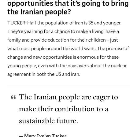
opportunities that it’s going to bring
the Iranian people?
TUCKER: Half the population of Iran is 35 and younger.
They’re yearning for a chance to make a living, have a
family and provide education for their children – just
what most people around the world want. The promise of
change and new opportunities is enormous for these
young people, even with the naysayers about the nuclear
agreement in both the US and Iran.
The Iranian people are eager to
make their contribution to a
sustainable future.
— Mary Evelyn Tucker