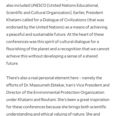
also included UNESCO [United Nations Educational,
Scientific and Cultural Organization]. Earlier, President
Khatami called for a Dialogue of Civilizations (that was
endorsed by the United Nations) as a means of achieving
a peaceful and sustainable future. At the heart of these
conferences was this spirit of cultural dialogue for a
flourishing of the planet and a recognition that we cannot
achieve this without developing a sense of a shared
future.
There’s also a real personal element here – namely the
efforts of Dr. Masoumeh Ebtekar, Iran’s Vice President and
Director of the Environmental Protection Organization
under Khatami and Rouhani. She’s been a great inspiration
for these conferences because she brings both scientific
understanding and ethical valuing of nature. She and