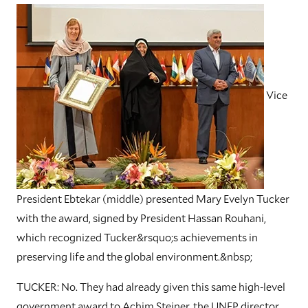
Vice
President Ebtekar (middle) presented Mary Evelyn Tucker
with the award, signed by President Hassan Rouhani,
which recognized Tucker&rsquo;s achievements in
preserving life and the global environment.&nbsp;
TUCKER: No. They had already given this same high-level
government award to Achim Steiner, the UNEP director,