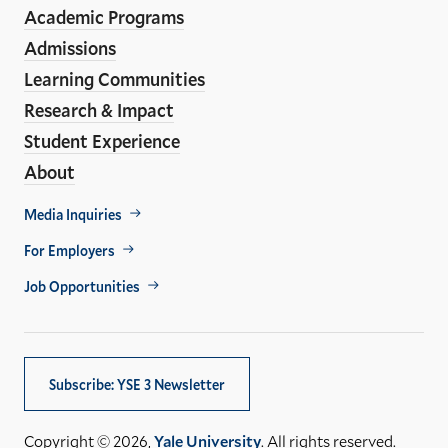
Media
Academic Programs
Links
Admissions
Learning Communities
Research & Impact
Student Experience
About
Footer
Media Inquiries
Util
For Employers
Job Opportunities
Subscribe: YSE 3 Newsletter
Copyright © 2026,
Yale University
. All rights reserved.