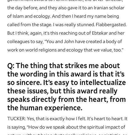
the day before, and they also gave it to an Iranian scholar
of Islam and ecology. And then I heard my name being
called from the stage. I was really stunned. Flabbergasted.
But I think, again, it’s this reaching out of Ebtekar and her
colleagues to say, “You and John have created a body of
work on world religions and ecology that we value, too.”
Q: The thing that strikes me about
the wording in this award is that it’s
so sincere. It’s easy to intellectualize
these issues, but this award really
speaks directly from the heart, from
the human experience.
TUCKER: Yes, that is exactly how I felt. It’s heart to heart. It
is saying, “How do we speak about the spiritual impact of