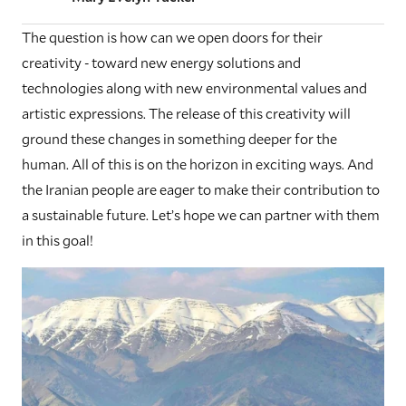
The question is how can we open doors for their
creativity - toward new energy solutions and
technologies along with new environmental values and
artistic expressions. The release of this creativity will
ground these changes in something deeper for the
human. All of this is on the horizon in exciting ways. And
the Iranian people are eager to make their contribution to
a sustainable future. Let’s hope we can partner with them
in this goal!