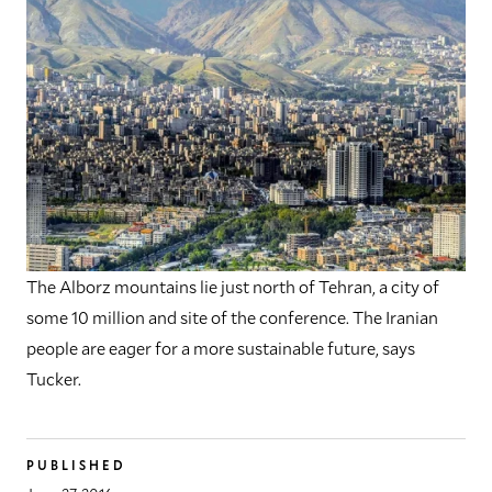
The Alborz mountains lie just north of Tehran, a city of
some 10 million and site of the conference. The Iranian
people are eager for a more sustainable future, says
Tucker.
PUBLISHED