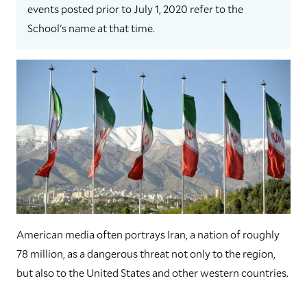
events posted prior to July 1, 2020 refer to the
School's name at that time.
American media often portrays Iran, a nation of roughly
78 million, as a dangerous threat not only to the region,
but also to the United States and other western countries.