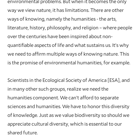
environmental problems. But when it becomes the only
way we view nature, it has limitations. There are other
ways of knowing, namely the humanities - the arts,
literature, history, philosophy, and religion – where people
over the centuries have been inspired about non-
quantifiable aspects of life and what sustains us. It’s why
we need to affirm multiple ways of knowing nature. This
is the promise of environmental humanities, for example.
Scientists in the Ecological Society of America [ESA], and
in many other such groups, realize we need the
humanities component. We can’t afford to separate
sciences and humanities. We have to honor this diversity
of knowledge. Just as we value biodiversity so should we
appreciate cultural diversity, which is essential to our
shared future.