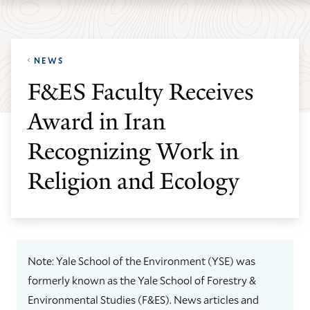
Skip
Skip
Yale
to
to
School
main
main
of
NEWS
site
content
the
F&ES Faculty Receives
navigation
Environment
Award in Iran
homepage
Recognizing Work in
Religion and Ecology
Note: Yale School of the Environment (YSE) was
formerly known as the Yale School of Forestry &
Environmental Studies (F&ES). News articles and