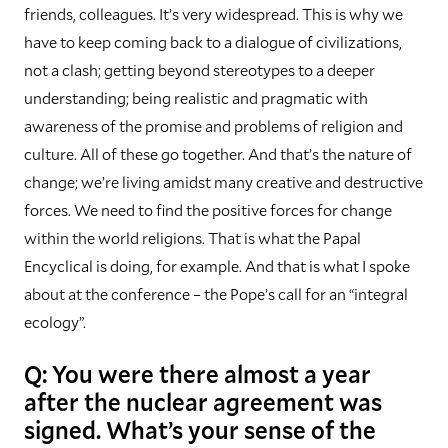
friends, colleagues. It’s very widespread. This is why we
have to keep coming back to a dialogue of civilizations,
not a clash; getting beyond stereotypes to a deeper
understanding; being realistic and pragmatic with
awareness of the promise and problems of religion and
culture. All of these go together. And that’s the nature of
change; we’re living amidst many creative and destructive
forces. We need to find the positive forces for change
within the world religions. That is what the Papal
Encyclical is doing, for example. And that is what I spoke
about at the conference – the Pope’s call for an “integral
ecology”.
Q: You were there almost a year
after the nuclear agreement was
signed. What’s your sense of the