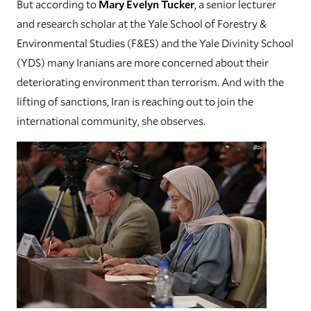
But according to
Mary Evelyn Tucker
, a senior lecturer
and research scholar at the Yale School of Forestry &
Environmental Studies (F&ES) and the Yale Divinity School
(YDS) many Iranians are more concerned about their
deteriorating environment than terrorism. And with the
lifting of sanctions, Iran is reaching out to join the
international community, she observes.