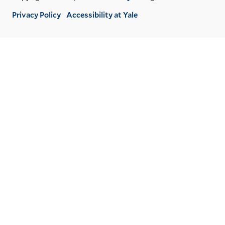
Privacy Policy
Accessibility at Yale