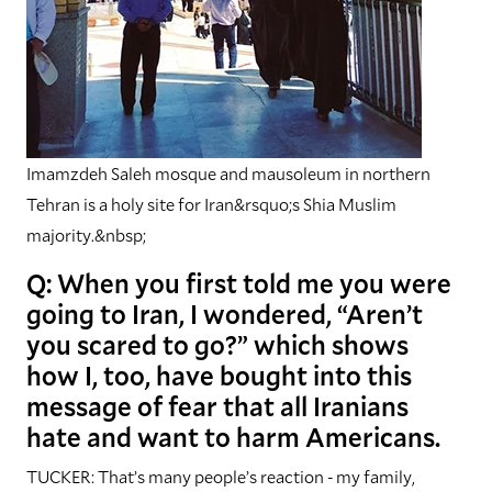
Imamzdeh Saleh mosque and mausoleum in northern
Tehran is a holy site for Iran&rsquo;s Shia Muslim
majority.&nbsp;
Q: When you first told me you were
going to Iran, I wondered, “Aren’t
you scared to go?” which shows
how I, too, have bought into this
message of fear that all Iranians
hate and want to harm Americans.
TUCKER: That’s many people’s reaction - my family,