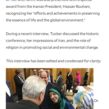
award from the Iranian President, Hassan Rouhani,
recognizing her “efforts and achievements in preserving
the essence of life and the global environment.”
During a recent interview, Tucker discussed the historic
conference, her impressions of Iran, and the role of
religion in promoting social and environmental change.
This interview has been edited and condensed for clarity.
Dr.