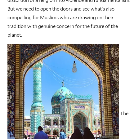
But we need to open the doors and see what’s also
compelling for Muslims who are drawing on their
tradition with genuine concern for the future of the
planet.
The