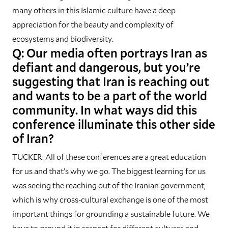
many others in this Islamic culture have a deep
appreciation for the beauty and complexity of
ecosystems and biodiversity.
Q: Our media often portrays Iran as
defiant and dangerous, but you’re
suggesting that Iran is reaching out
and wants to be a part of the world
community. In what ways did this
conference illuminate this other side
of Iran?
TUCKER: All of these conferences are a great education
for us and that’s why we go. The biggest learning for us
was seeing the reaching out of the Iranian government,
which is why cross-cultural exchange is one of the most
important things for grounding a sustainable future. We
have to ground it in respect for different cultures and