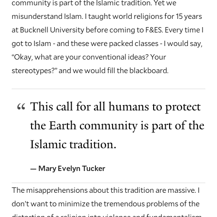
community is part of the Islamic tradition. Yet we
misunderstand Islam. I taught world religions for 15 years
at Bucknell University before coming to F&ES. Every time I
got to Islam - and these were packed classes - I would say,
“Okay, what are your conventional ideas? Your
stereotypes?” and we would fill the blackboard.
This call for all humans to protect
the Earth community is part of the
Islamic tradition.
— Mary Evelyn Tucker
The misapprehensions about this tradition are massive. I
don’t want to minimize the tremendous problems of the
distortion of a religion into violence and fundamentalism.