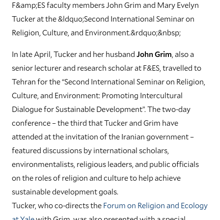
F&amp;ES faculty members John Grim and Mary Evelyn
Tucker at the &ldquo;Second International Seminar on
Religion, Culture, and Environment.&rdquo;&nbsp;
In late April, Tucker and her husband
John Grim
, also a
senior lecturer and research scholar at F&ES, travelled to
Tehran for the “Second International Seminar on Religion,
Culture, and Environment: Promoting Intercultural
Dialogue for Sustainable Development”. The two-day
conference – the third that Tucker and Grim have
attended at the invitation of the Iranian government –
featured discussions by international scholars,
environmentalists, religious leaders, and public officials
on the roles of religion and culture to help achieve
sustainable development goals.
Tucker, who co-directs the
Forum on Religion and Ecology
at Yale
with Grim, was also presented with a special