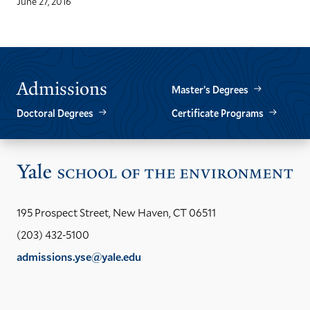
June 27, 2016
Admissions
Master’s Degrees
Doctoral Degrees
Certificate Programs
Vis
the
Yal
195 Prospect Street, New Haven, CT 06511
Sch
(203) 432-5100
of
admissions.yse@yale.edu
the
LinkedIn
Instagram
Facebook
YouTube
Social
En
ho