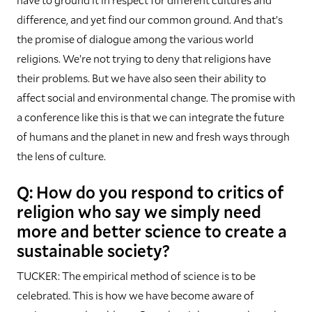
difference, and yet find our common ground. And that’s
the promise of dialogue among the various world
religions. We’re not trying to deny that religions have
their problems. But we have also seen their ability to
affect social and environmental change. The promise with
a conference like this is that we can integrate the future
of humans and the planet in new and fresh ways through
the lens of culture.
Q: How do you respond to critics of
religion who say we simply need
more and better science to create a
sustainable society?
TUCKER: The empirical method of science is to be
celebrated. This is how we have become aware of