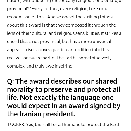
nature, without being rhetorically religious, or pietistic, or
provincial?” Every culture, every religion, has some
recognition of that. And so one of the striking things
about this award is that they composed it through the
lens of their cultural and religious sensibilities. It strikes a
chord that’s not provincial, but has a more universal
appeal. It rises above a particular tradition into this
realization: we’re part of the Earth - something vast,
complex, and truly awe inspiring.
Q: The award describes our shared
morality to preserve and protect all
life. Not exactly the language one
would expect in an award signed by
the Iranian president.
TUCKER: Yes, this call for all humans to protect the Earth