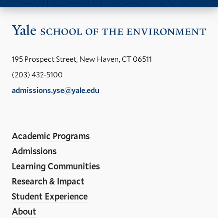
Vis
the
Yal
195 Prospect Street, New Haven, CT 06511
Sch
(203) 432-5100
of
admissions.yse@yale.edu
the
LinkedIn
Instagram
Facebook
YouTube
Social
En
ho
Media
Academic Programs
Links
Admissions
Learning Communities
Research & Impact
Student Experience
About