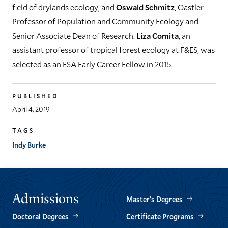
field of drylands ecology, and
Oswald Schmitz
, Oastler
Professor of Population and Community Ecology and
Senior Associate Dean of Research.
Liza Comita
, an
assistant professor of tropical forest ecology at F&ES, was
selected as an ESA Early Career Fellow in 2015.
PUBLISHED
April 4, 2019
TAGS
Indy Burke
Admissions
Master’s Degrees
Doctoral Degrees
Certificate Programs