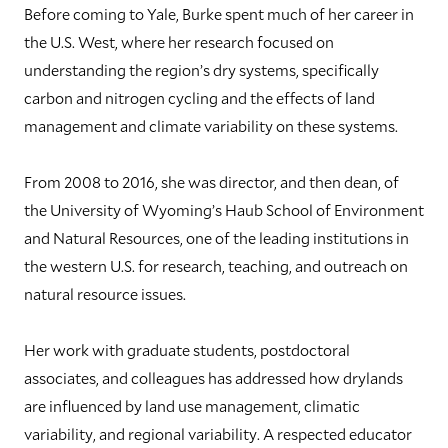
Before coming to Yale, Burke spent much of her career in
the U.S. West, where her research focused on
understanding the region’s dry systems, specifically
carbon and nitrogen cycling and the effects of land
management and climate variability on these systems.
From 2008 to 2016, she was director, and then dean, of
the University of Wyoming’s Haub School of Environment
and Natural Resources, one of the leading institutions in
the western U.S. for research, teaching, and outreach on
natural resource issues.
Her work with graduate students, postdoctoral
associates, and colleagues has addressed how drylands
are influenced by land use management, climatic
variability, and regional variability. A respected educator