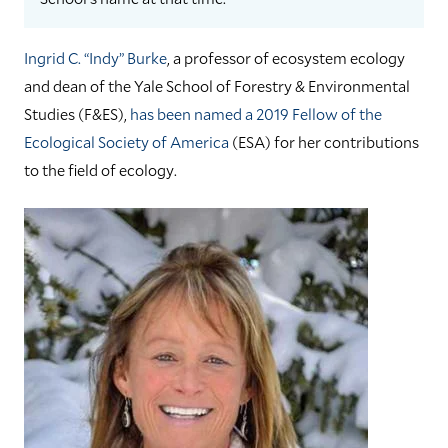
Ingrid C. “Indy” Burke
, a professor of ecosystem ecology
and dean of the Yale School of Forestry & Environmental
Studies (F&ES),
has been named a 2019 Fellow of the
Ecological Society of America
(ESA) for her contributions
to the field of ecology.