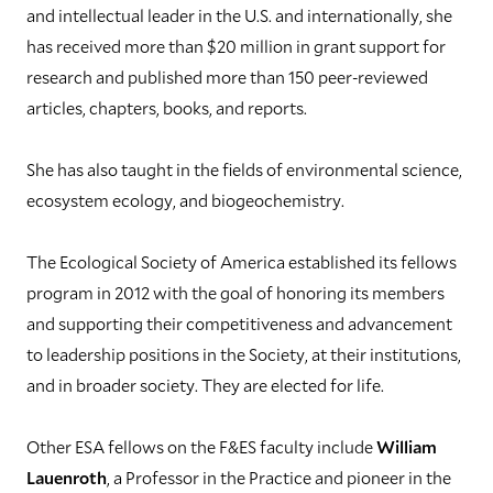
and intellectual leader in the U.S. and internationally, she
has received more than $20 million in grant support for
research and published more than 150 peer-reviewed
articles, chapters, books, and reports.
She has also taught in the fields of environmental science,
ecosystem ecology, and biogeochemistry.
The Ecological Society of America established its fellows
program in 2012 with the goal of honoring its members
and supporting their competitiveness and advancement
to leadership positions in the Society, at their institutions,
and in broader society. They are elected for life.
Other ESA fellows on the F&ES faculty include
William
Lauenroth
, a Professor in the Practice and pioneer in the