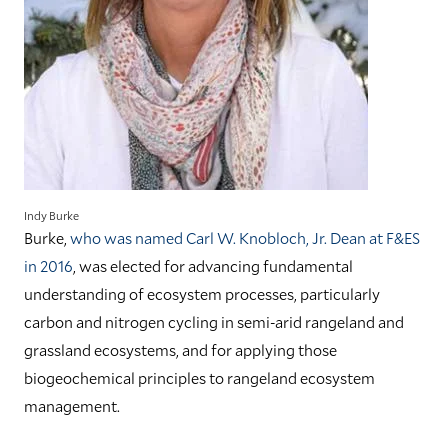
Indy Burke
Burke,
who was named Carl W. Knobloch, Jr. Dean at F&ES
in 2016
, was elected for advancing fundamental
understanding of ecosystem processes, particularly
carbon and nitrogen cycling in semi-arid rangeland and
grassland ecosystems, and for applying those
biogeochemical principles to rangeland ecosystem
management.