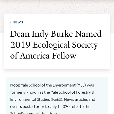
Skip
Skip
Yale
to
to
School
main
main
of
NEWS
site
content
the
Dean Indy Burke Named
navigation
Environment
2019 Ecological Society
homepage
of America Fellow
Note: Yale School of the Environment (YSE) was
formerly known as the Yale School of Forestry &
Environmental Studies (F&ES). News articles and
events posted prior to July 1, 2020 refer to the
School's name at that time.