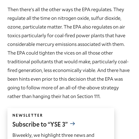
Then there’s all the other ways the EPA regulates. They
regulate all the time on nitrogen oxide, sulfur dioxide,
ozone, particulate matter. The EPA also regulates on air
toxics particularly for coal-fired power plants that have
considerable mercury emissions associated with them.
The EPA could tighten the vices on all those other
traditional pollutants that would make, particularly coal-
fired generation, less economically viable. And there have
been hints even prior to this decision that the EPA was
going to follow more of an all-of-the-above strategy
rather than hanging their hat on Section 111.
NEWSLETTER
Subscribe to “YSE 3”
Biweekly, we highlight three news and