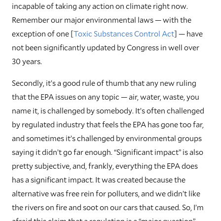
incapable of taking any action on climate right now.
Remember our major environmental laws — with the
exception of one [
Toxic Substances Control Act
] — have
not been significantly updated by Congress in well over
30 years.
Secondly, it’s a good rule of thumb that any new ruling
that the EPA issues on any topic — air, water, waste, you
name it, is challenged by somebody. It’s often challenged
by regulated industry that feels the EPA has gone too far,
and sometimes it’s challenged by environmental groups
saying it didn’t go far enough. “Significant impact” is also
pretty subjective, and, frankly, everything the EPA does
has a significant impact. It was created because the
alternative was free rein for polluters, and we didn’t like
the rivers on fire and soot on our cars that caused. So, I’m
afraid this claim that a regulation is a “major question”