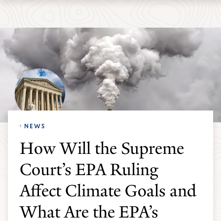
Skip
Skip
Yale
to
to
School
main
main
of
site
content
the
navigation
Environment
homepage
NEWS
How Will the Supreme
Court’s EPA Ruling
Affect Climate Goals and
What Are the EPA’s