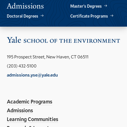
Admissions
Master’s Degrees
Doctoral Degrees
Certificate Programs
Vis
the
Yal
195 Prospect Street, New Haven, CT 06511
Sch
(203) 432-5100
of
admissions.yse@yale.edu
the
LinkedIn
Instagram
Facebook
YouTube
Social
En
ho
Media
Academic Programs
Links
Admissions
Learning Communities