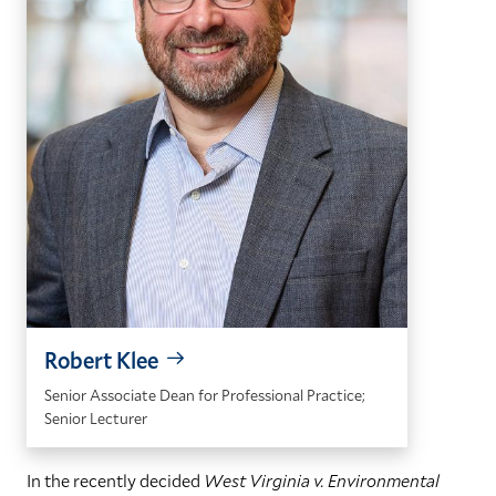
Robert Klee
Senior Associate Dean for Professional Practice;
Senior Lecturer
In the recently decided
West Virginia v. Environmental