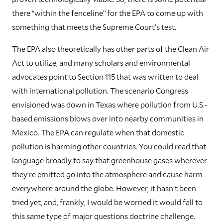
there “within the fenceline” for the EPA to come up with
something that meets the Supreme Court’s test.
The EPA also theoretically has other parts of the Clean Air
Act to utilize, and many scholars and environmental
advocates point to Section 115 that was written to deal
with international pollution. The scenario Congress
envisioned was down in Texas where pollution from U.S.-
based emissions blows over into nearby communities in
Mexico. The EPA can regulate when that domestic
pollution is harming other countries. You could read that
language broadly to say that greenhouse gases wherever
they’re emitted go into the atmosphere and cause harm
everywhere around the globe. However, it hasn’t been
tried yet, and, frankly, I would be worried it would fall to
this same type of major questions doctrine challenge.