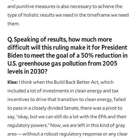
and punitive measures is also necessary to achieve the
type of holistic results we need in the timeframe we need
them.
Q. Speaking of results, how much more
difficult will this ruling make it for President
Biden to meet the goal of a 50% reduction in
U.S. greenhouse gas pollution from 2005
levels in 2030?
Klee:
I think when the Build Back Better Act, which
included a lot of investments in clean energy and tax
incentives to drive that transition to clean energy, failed
to pass in a closely divided Senate, there was a pivot to
say, “okay, but we can still do a lot with the EPA and their
regulatory powers.” Now, we are left in this kind of gray
area — without a robust regulatory response or any clear