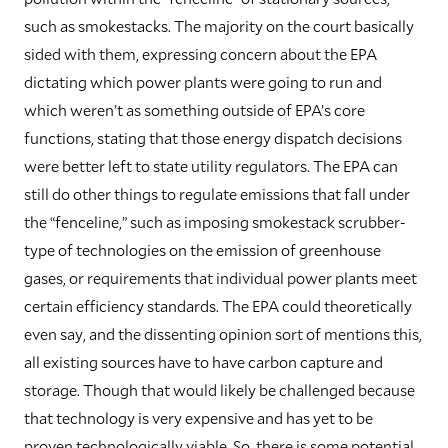
such as smokestacks. The majority on the court basically
sided with them, expressing concern about the EPA
dictating which power plants were going to run and
which weren’t as something outside of EPA’s core
functions, stating that those energy dispatch decisions
were better left to state utility regulators. The EPA can
still do other things to regulate emissions that fall under
the “fenceline,” such as imposing smokestack scrubber-
type of technologies on the emission of greenhouse
gases, or requirements that individual power plants meet
certain efficiency standards. The EPA could theoretically
even say, and the dissenting opinion sort of mentions this,
all existing sources have to have carbon capture and
storage. Though that would likely be challenged because
that technology is very expensive and has yet to be
proven technologically viable. So, there is some potential