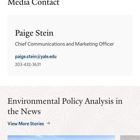
Media Contact
Paige Stein
Chief Communications and Marketing Officer
paige.stein@yale.edu
203-432-3631
Environmental Policy Analysis in
the News
View More Stories