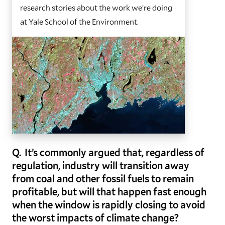
research stories about the work we’re doing
at Yale School of the Environment.
Q. It’s commonly argued that, regardless of
regulation, industry will transition away
from coal and other fossil fuels to remain
profitable, but will that happen fast enough
when the window is rapidly closing to avoid
the worst impacts of climate change?