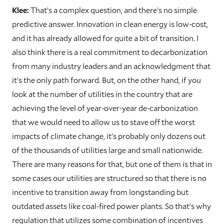
Klee:
That’s a complex question, and there’s no simple
predictive answer. Innovation in clean energy is low-cost,
and it has already allowed for quite a bit of transition. I
also think there is a real commitment to decarbonization
from many industry leaders and an acknowledgment that
it’s the only path forward. But, on the other hand, if you
look at the number of utilities in the country that are
achieving the level of year-over-year de-carbonization
that we would need to allow us to stave off the worst
impacts of climate change, it’s probably only dozens out
of the thousands of utilities large and small nationwide.
There are many reasons for that, but one of them is that in
some cases our utilities are structured so that there is no
incentive to transition away from longstanding but
outdated assets like coal-fired power plants. So that’s why
regulation that utilizes some combination of incentives