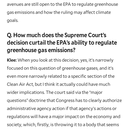
avenues are still open to the EPA to regulate greenhouse
gas emissions and how the ruling may affect climate
goals.
Q. How much does the Supreme Court’s
decision curtail the EPA’s ability to regulate
greenhouse gas emissions?
Klee:
When you look at this decision, yes, it’s narrowly
focused on this question of greenhouse gases, and it’s
even more narrowly related to a specific section of the
Clean Air Act, but I think it actually could have much
wider implications. The court said via the “major
questions” doctrine that Congress has to clearly authorize
administrative agency action if that agency’s actions or
regulations will have a major impact on the economy and
society, which, firstly, is throwing it to a body that seems