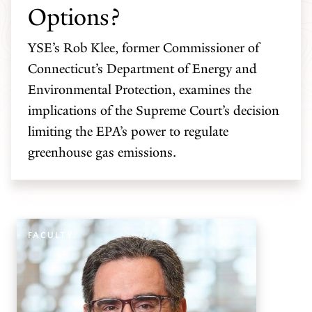
Options?
YSE’s Rob Klee, former Commissioner of
Connecticut’s Department of Energy and
Environmental Protection, examines the
implications of the Supreme Court’s decision
limiting the EPA’s power to regulate
greenhouse gas emissions.
FACULTY