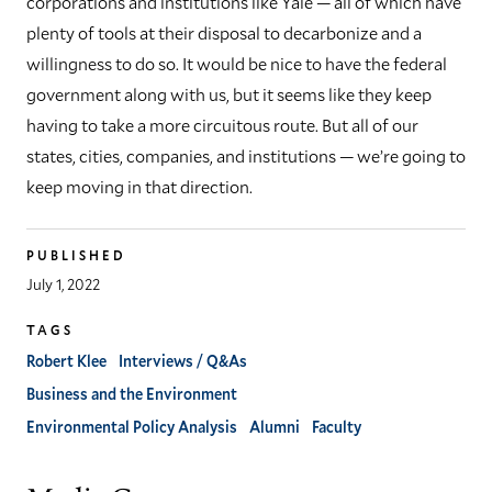
corporations and institutions like Yale — all of which have
plenty of tools at their disposal to decarbonize and a
willingness to do so. It would be nice to have the federal
government along with us, but it seems like they keep
having to take a more circuitous route. But all of our
states, cities, companies, and institutions — we’re going to
keep moving in that direction.
PUBLISHED
July 1, 2022
TAGS
Robert Klee
Interviews / Q&As
Business and the Environment
Environmental Policy Analysis
Alumni
Faculty