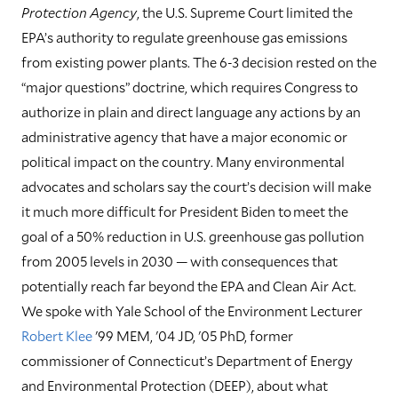
Protection Agency
, the U.S. Supreme Court limited the
EPA’s authority to regulate greenhouse gas emissions
from existing power plants. The 6-3 decision rested on the
“major questions” doctrine, which requires Congress to
authorize in plain and direct language any actions by an
administrative agency that have a major economic or
political impact on the country. Many environmental
advocates and scholars say the court’s decision will make
it much more difficult for President Biden to meet the
goal of a 50% reduction in U.S. greenhouse gas pollution
from 2005 levels in 2030 — with consequences that
potentially reach far beyond the EPA and Clean Air Act.
We spoke with Yale School of the Environment Lecturer
Robert Klee
'99 MEM, '04 JD, '05 PhD, former
commissioner of Connecticut’s Department of Energy
and Environmental Protection (DEEP), about what