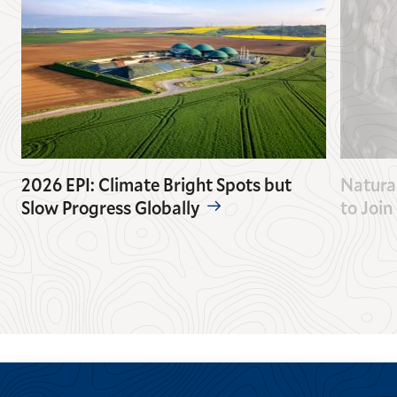
2026 EPI: Climate Bright Spots but
Natura
Slow Progress Globally
to Join
GO
GO
TO
TO
THE
THE
PREVIOUS
NEXT
SLIDE.
SLIDE.