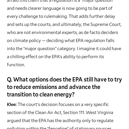
and needs clearer language is now going to be part of
every challenge to rulemaking. That adds further delay
and sets up the courts, and ultimately, the Supreme Court,
who are not environmental experts, as de facto deciders
on climate policy — deciding what EPA regulation falls
into the “major question” category. I imagine it could have
a chilling effect on the EPA’s ability to perform its
function.
Q. What options does the EPA still have to try
to reduce emissions and advance the
transition to clean energy?
Klee:
The court’s decision focuses on a very specific
section of the Clean Air Act, Section 111. West Virginia
argued that the EPA has the authority only to regulate
pollution within the “fenceline” of stationary sources,