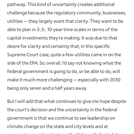
pathway. This kind of uncertainty creates additional
challenge because the regulatory community, businesses,
utilities — they largely want that clarity. They want to be
able to plan in 3-,5-, 10-year time scales in terms of the
capital investments they’re making. It was due to that
desire for clarity and certainty that, in this specific
Supreme Court case, quite a few utilities came in on the
side of the EPA. So, overall, I’d say not knowing what the
federal government is going to do, or be able to do, will
make it much more challenging — especially with 2030
being only seven and a half years away.
But I will add that what continues to give me hope despite
the court’s decision and the uncertainty in the federal
government is that we continue to see leadership on
climate change on the state and city levels and at