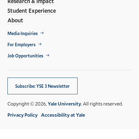
Research & Impact
Student Experience
About
Footer
Media Inquiries
Util
For Employers
Job Opportunities
Subscribe: YSE 3 Newsletter
Copyright © 2026,
Yale University
. All rights reserved.
Privacy Policy
Accessibility at Yale