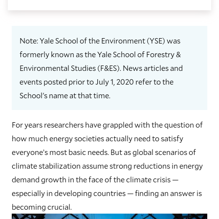
Note: Yale School of the Environment (YSE) was
formerly known as the Yale School of Forestry &
Environmental Studies (F&ES). News articles and
events posted prior to July 1, 2020 refer to the
School's name at that time.
For years researchers have grappled with the question of
how much energy societies actually need to satisfy
everyone’s most basic needs. But as global scenarios of
climate stabilization assume strong reductions in energy
demand growth in the face of the climate crisis —
especially in developing countries — finding an answer is
becoming crucial.