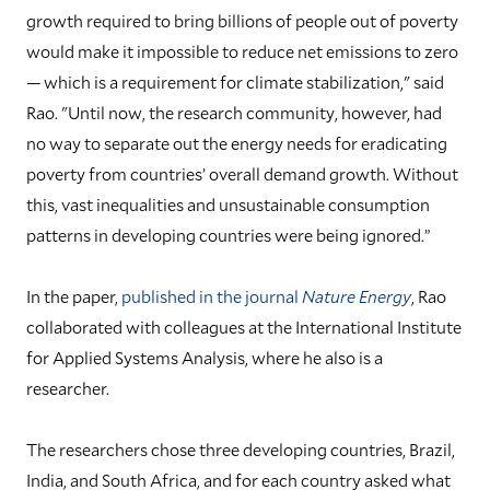
growth required to bring billions of people out of poverty
would make it impossible to reduce net emissions to zero
— which is a requirement for climate stabilization," said
Rao. "Until now, the research community, however, had
no way to separate out the energy needs for eradicating
poverty from countries’ overall demand growth. Without
this, vast inequalities and unsustainable consumption
patterns in developing countries were being ignored.”
In the paper,
published in the journal
Nature Energy
, Rao
collaborated with colleagues at the International Institute
for Applied Systems Analysis, where he also is a
researcher.
The researchers chose three developing countries, Brazil,
India, and South Africa, and for each country asked what