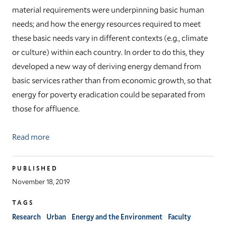
material requirements were underpinning basic human
needs; and how the energy resources required to meet
these basic needs vary in different contexts (e.g., climate
or culture) within each country. In order to do this, they
developed a new way of deriving energy demand from
basic services rather than from economic growth, so that
energy for poverty eradication could be separated from
those for affluence.
Read more
PUBLISHED
November 18, 2019
TAGS
Research
Urban
Energy and the Environment
Faculty