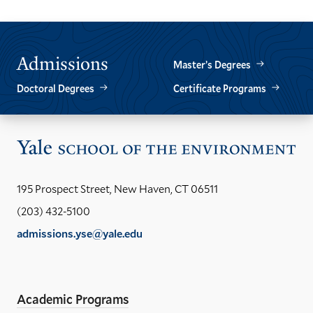
Admissions
Master’s Degrees
Doctoral Degrees
Certificate Programs
Vis
the
Yal
195 Prospect Street, New Haven, CT 06511
Sch
(203) 432-5100
of
admissions.yse@yale.edu
the
LinkedIn
Instagram
Facebook
YouTube
Social
En
ho
Media
Academic Programs
Links