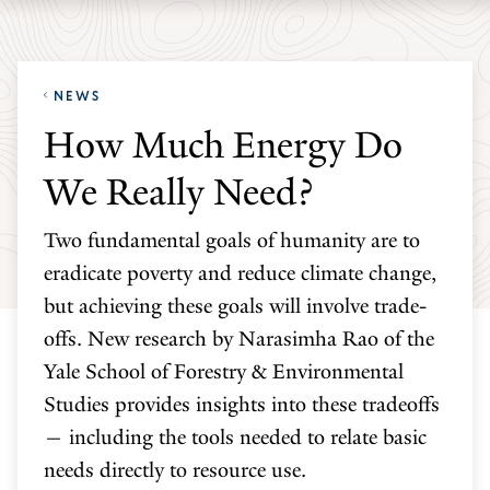
Skip
Skip
Yale
to
to
School
main
main
of
NEWS
site
content
the
How Much Energy Do
navigation
Environment
We Really Need?
homepage
Two fundamental goals of humanity are to
eradicate poverty and reduce climate change,
but achieving these goals will involve trade-
offs. New research by Narasimha Rao of the
Yale School of Forestry & Environmental
Studies provides insights into these tradeoffs
— including the tools needed to relate basic
needs directly to resource use.