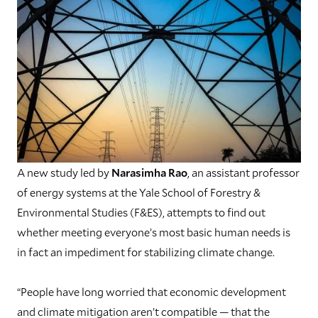
A new study led by
Narasimha Rao
, an assistant professor
of energy systems at the Yale School of Forestry &
Environmental Studies (F&ES), attempts to find out
whether meeting everyone’s most basic human needs is
in fact an impediment for stabilizing climate change.
“People have long worried that economic development
and climate mitigation aren’t compatible — that the