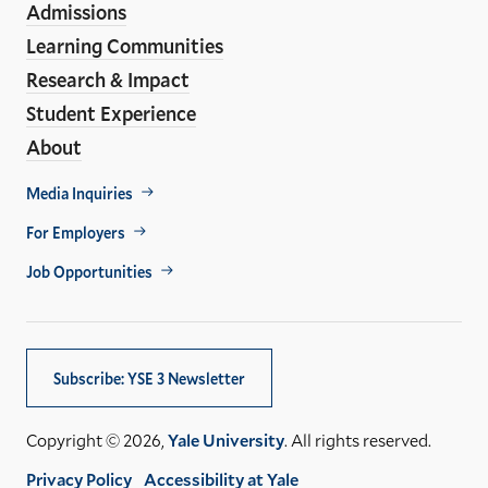
Admissions
Learning Communities
Research & Impact
Student Experience
About
Footer
Media Inquiries
Util
For Employers
Job Opportunities
Subscribe: YSE 3 Newsletter
Copyright © 2026,
Yale University
. All rights reserved.
Privacy Policy
Accessibility at Yale