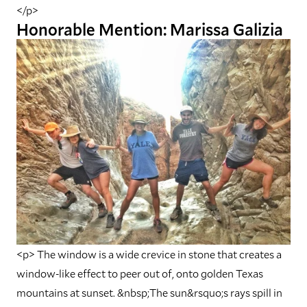
</p>
Honorable Mention: Marissa Galizia
<p> The window is a wide crevice in stone that creates a
window-like effect to peer out of, onto golden Texas
mountains at sunset. &nbsp;The sun&rsquo;s rays spill in