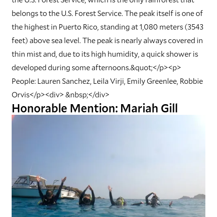
belongs to the U.S. Forest Service. The peak itself is one of
the highest in Puerto Rico, standing at 1,080 meters (3543
feet) above sea level. The peak is nearly always covered in
thin mist and, due to its high humidity, a quick shower is
developed during some afternoons.&quot;</p><p>
People: Lauren Sanchez, Leila Virji, Emily Greenlee, Robbie
Orvis</p><div> &nbsp;</div>
Honorable Mention: Mariah Gill