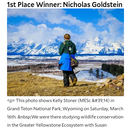
1st Place Winner: Nicholas Goldstein
<p> This photo shows Kelly Stoner (MESc &#39;14) in
Grand Teton National Park, Wyoming on Saturday, March
16th. &nbsp;We were there studying wildlife conservation
in the Greater Yellowstone Ecosystem with Susan