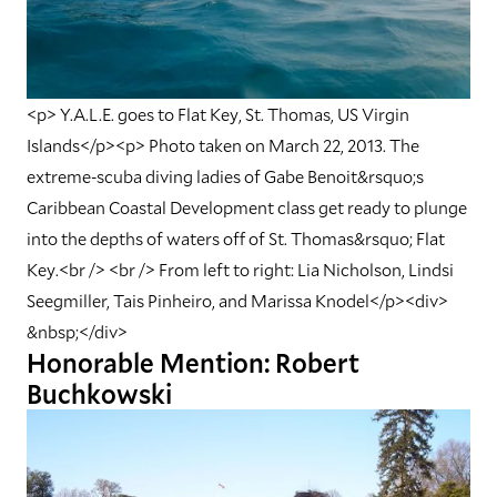
<p> Y.A.L.E. goes to Flat Key, St. Thomas, US Virgin
Islands</p><p> Photo taken on March 22, 2013. The
extreme-scuba diving ladies of Gabe Benoit&rsquo;s
Caribbean Coastal Development class get ready to plunge
into the depths of waters off of St. Thomas&rsquo; Flat
Key.<br /> <br /> From left to right: Lia Nicholson, Lindsi
Seegmiller, Tais Pinheiro, and Marissa Knodel</p><div>
&nbsp;</div>
Honorable Mention: Robert
Buchkowski