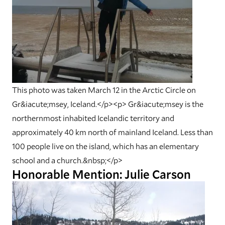
This photo was taken March 12 in the Arctic Circle on
Gr&iacute;msey, Iceland.</p><p> Gr&iacute;msey is the
northernmost inhabited Icelandic territory and
approximately 40 km north of mainland Iceland. Less than
100 people live on the island, which has an elementary
school and a church.&nbsp;</p>
Honorable Mention: Julie Carson