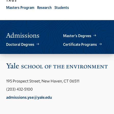
TAGS
Masters Program
Research
Students
Admissions
Master’s Degrees
Doctoral Degrees
Certificate Programs
Vis
the
Yal
195 Prospect Street, New Haven, CT 06511
Sch
(203) 432-5100
of
admissions.yse@yale.edu
the
LinkedIn
Instagram
Facebook
YouTube
Social
En