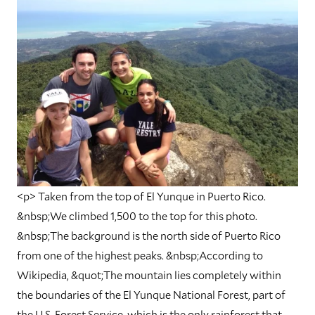
<p> Taken from the top of El Yunque in Puerto Rico.
&nbsp;We climbed 1,500 to the top for this photo.
&nbsp;The background is the north side of Puerto Rico
from one of the highest peaks. &nbsp;According to
Wikipedia, &quot;The mountain lies completely within
the boundaries of the El Yunque National Forest, part of
the U.S. Forest Service, which is the only rainforest that