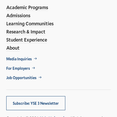
ho
Media
Academic Programs
Links
Admissions
Learning Communities
Research & Impact
Student Experience
About
Footer
Media Inquiries
Util
For Employers
Job Opportunities
Subscribe: YSE 3 Newsletter