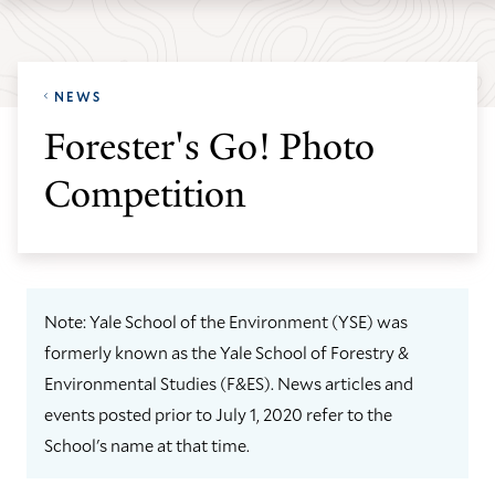
Skip
Skip
Yale
to
to
School
main
main
of
NEWS
site
content
the
Forester's Go! Photo
navigation
Environment
Competition
homepage
Note: Yale School of the Environment (YSE) was
formerly known as the Yale School of Forestry &
Environmental Studies (F&ES). News articles and
events posted prior to July 1, 2020 refer to the
School's name at that time.