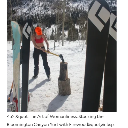
<p> &quot;The Art of Womanliness: Stocking the
Bloomington Canyon Yurt with Firewood&quot;&nbsp;