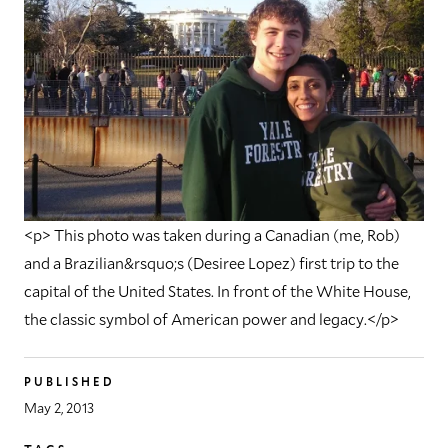
<p> This photo was taken during a Canadian (me, Rob)
and a Brazilian&rsquo;s (Desiree Lopez) first trip to the
capital of the United States. In front of the White House,
the classic symbol of American power and legacy.</p>
PUBLISHED
May 2, 2013