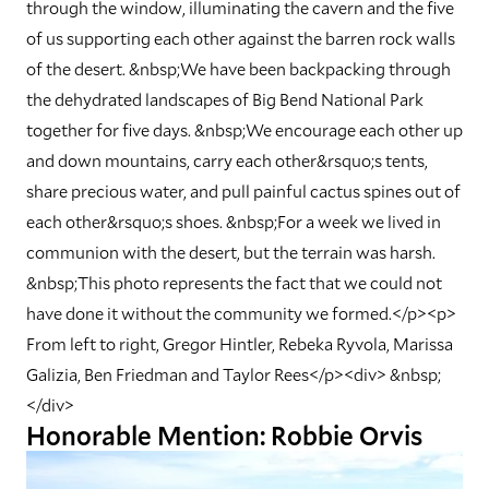
through the window, illuminating the cavern and the five
of us supporting each other against the barren rock walls
of the desert. &nbsp;We have been backpacking through
the dehydrated landscapes of Big Bend National Park
together for five days. &nbsp;We encourage each other up
and down mountains, carry each other&rsquo;s tents,
share precious water, and pull painful cactus spines out of
each other&rsquo;s shoes. &nbsp;For a week we lived in
communion with the desert, but the terrain was harsh.
&nbsp;This photo represents the fact that we could not
have done it without the community we formed.</p><p>
From left to right, Gregor Hintler, Rebeka Ryvola, Marissa
Galizia, Ben Friedman and Taylor Rees</p><div> &nbsp;
</div>
Honorable Mention: Robbie Orvis