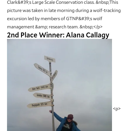
Clark&#39;s Large Scale Conservation class. &nbsp;This
picture was taken in late morning during a wolf-tracking
excursion led by members of GTNP&#39;s wolf
management &amp; research team. &nbsp;</p>
2nd Place Winner: Alana Callagy
<p>