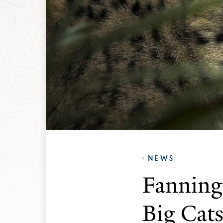
NEWS
Fanning 
Big Cat