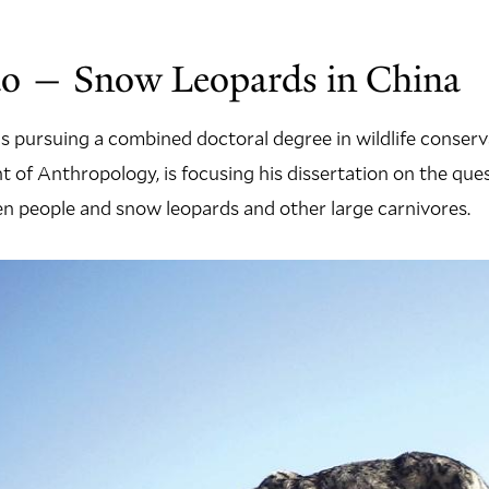
o — Snow Leopards in China
s pursuing a combined doctoral degree in wildlife conser
 of Anthropology, is focusing his dissertation on the que
n people and snow leopards and other large carnivores.