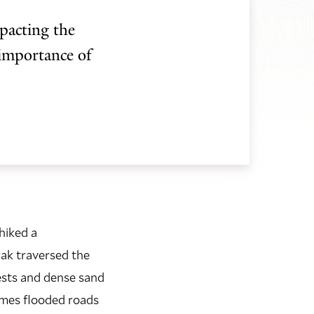
pacting the
 importance of
hiked a
rak traversed the
ests and dense sand
imes flooded roads