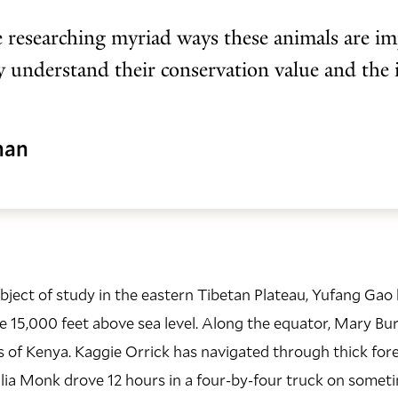
 researching myriad ways these animals are im
ly understand their conservation value and the
man
object of study in the eastern Tibetan Plateau,
Yufang Gao 
 15,000 feet above sea level. Along the equator, Mary Bu
s of Kenya. Kaggie Orrick has navigated through thick for
lia Monk drove 12 hours in a four-by-four truck on somet