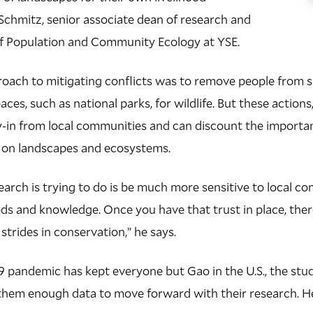
Schmitz, senior associate dean of research and
of Population and Community Ecology at YSE.
roach to mitigating conflicts was to remove people from s
ces, such as national parks, for wildlife. But these actions
uy-in from local communities and can discount the importa
e on landscapes and ecosystems.
arch is trying to do is be much more sensitive to local c
ods and knowledge. Once you have that trust in place, ther
strides in conservation,” he says.
pandemic has kept everyone but Gao in the U.S., the stude
them enough data to move forward with their research. Her