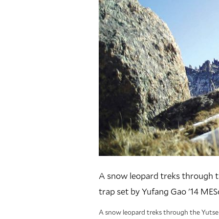
A snow leopard treks through t
trap set by Yufang Gao '14 MESc
A snow leopard treks through the Yutse 