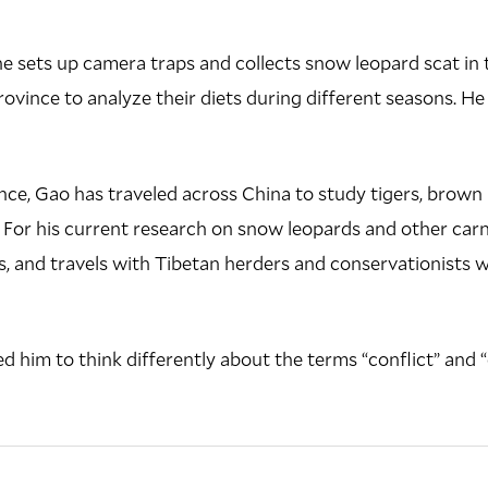
 he sets up camera traps and collects snow leopard scat i
ovince to analyze their diets during different seasons. He 
nce, Gao has traveled across China to study tigers, brown b
. For his current research on snow leopards and other carn
s, and travels with Tibetan herders and conservationists 
ed him to think differently about the terms “conflict” and 