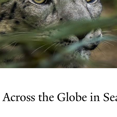
Across the Globe in Se
s