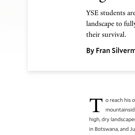
YSE students are
landscape to ful
their survival.
By Fran Silver
T
o reach his 
mountainside
high, dry landscape
in Botswana, and Ju