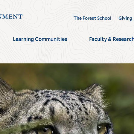
Visit
The Forest School
Giving
the
Yale
Learning Communities
Faculty & Researc
School
of
the
Environment
homepage