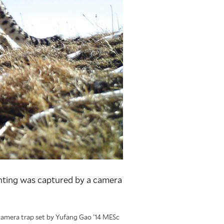
ghting was captured by a camera
 camera trap set by Yufang Gao '14 MESc