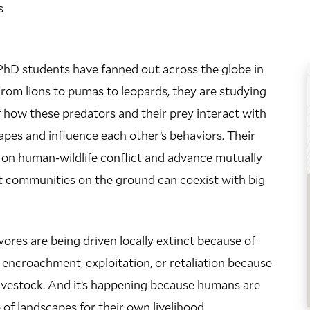
s
PhD students have fanned out across the globe in
 From lions to pumas to leopards, they are studying
f how these predators and their prey interact with
pes and influence each other’s behaviors. Their
t on human-wildlife conflict and advance mutually
t communities on the ground can coexist with big
ivores are being driven locally extinct because of
 encroachment, exploitation, or retaliation because
livestock. And it’s happening because humans are
 of landscapes for their own livelihood