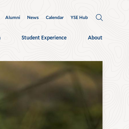
Alumni
News
Calendar
YSE Hub
OPEN
THE
SEARCH
h
Student Experience
About
PANEL