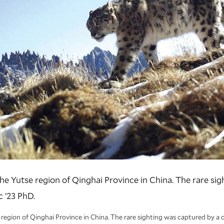
he Yutse region of Qinghai Province in China. The rare si
 ’23 PhD.
region of Qinghai Province in China. The rare sighting was captured by a