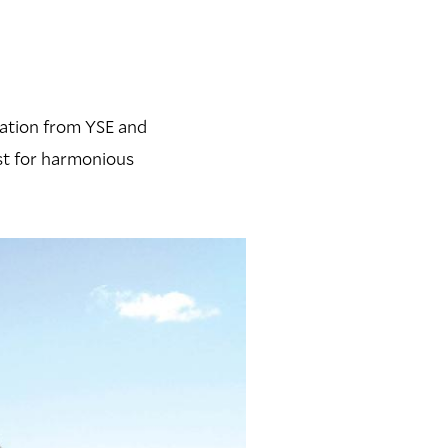
vation from YSE and
st for harmonious