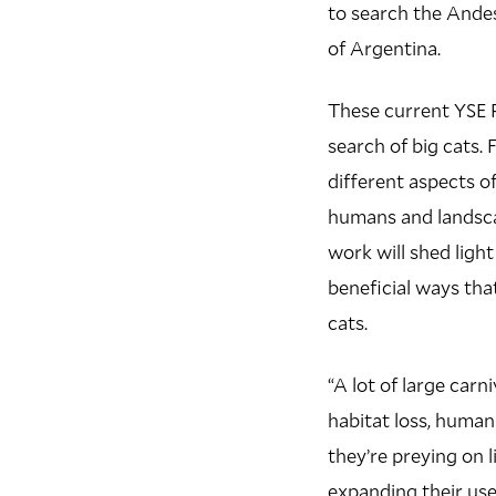
to search the Ande
of Argentina.
These current YSE 
search of big cats.
different aspects o
humans and landsca
work will shed ligh
beneficial ways tha
cats.
“A lot of large carn
habitat loss, human
they’re preying on 
expanding their use