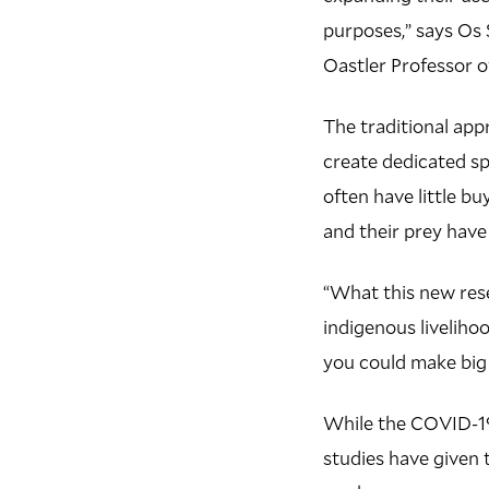
purposes,” says Os 
Oastler Professor 
The traditional app
create dedicated spa
often have little b
and their prey hav
“What this new rese
indigenous liveliho
you could make big 
While the COVID-19 
studies have given 