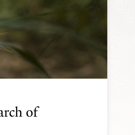
arch of