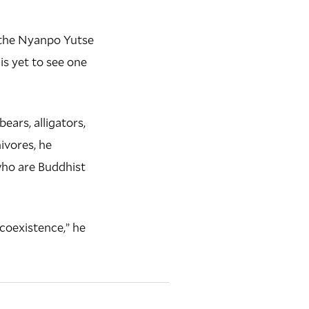
n the Nyanpo Yutse
is yet to see one
ears, alligators,
ivores, he
who are Buddhist
“coexistence,” he