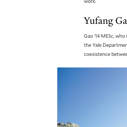
work.
Yufang Ga
Gao ’14 MESc, who i
the Yale Department
coexistence betwee