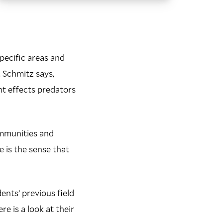
pecific areas and
, Schmitz says,
nt effects predators
ommunities and
e is the sense that
nts’ previous field
e is a look at their