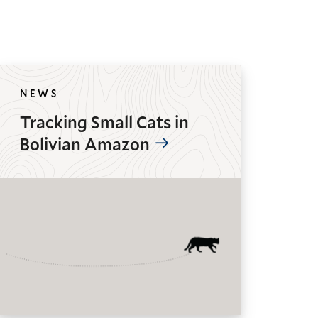
NEWS
Tracking Small Cats in
Bolivian Amazon