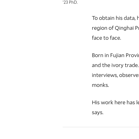
’23 PhD.
To obtain his data,
region of Qinghai Pr
face to face.
Born in Fujian Provi
and the ivory trade
interviews, observe
monks.
His work here has l
says.