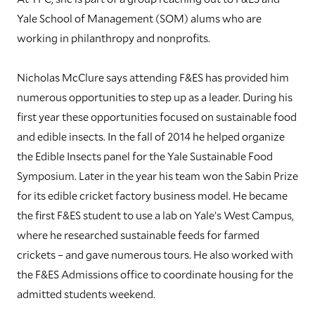
Yale School of Management (SOM) alums who are
working in philanthropy and nonprofits.
Nicholas McClure says attending F&ES has provided him
numerous opportunities to step up as a leader. During his
first year these opportunities focused on sustainable food
and edible insects. In the fall of 2014 he helped organize
the Edible Insects panel for the Yale Sustainable Food
Symposium. Later in the year his team won the Sabin Prize
for its edible cricket factory business model. He became
the first F&ES student to use a lab on Yale’s West Campus,
where he researched sustainable feeds for farmed
crickets – and gave numerous tours. He also worked with
the F&ES Admissions office to coordinate housing for the
admitted students weekend.