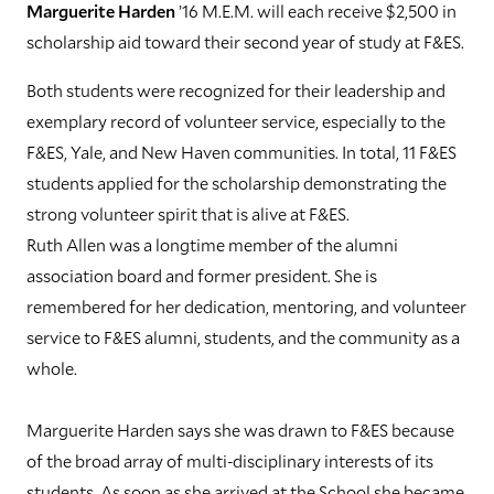
Marguerite Harden
’16 M.E.M. will each receive $2,500 in
scholarship aid toward their second year of study at F&ES.
Both students were recognized for their leadership and
exemplary record of volunteer service, especially to the
F&ES, Yale, and New Haven communities. In total, 11 F&ES
students applied for the scholarship demonstrating the
strong volunteer spirit that is alive at F&ES.
Ruth Allen was a longtime member of the alumni
association board and former president. She is
remembered for her dedication, mentoring, and volunteer
service to F&ES alumni, students, and the community as a
whole.
Marguerite Harden says she was drawn to F&ES because
of the broad array of multi-disciplinary interests of its
students. As soon as she arrived at the School she became