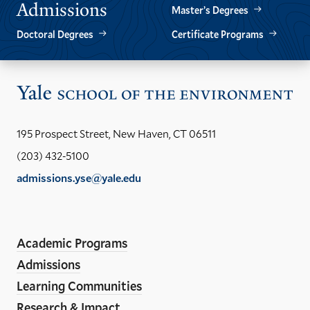
Admissions
Master’s Degrees
Doctoral Degrees
Certificate Programs
Vis
the
Yal
195 Prospect Street, New Haven, CT 06511
Sch
(203) 432-5100
of
admissions.yse@yale.edu
the
LinkedIn
Instagram
Facebook
YouTube
Social
En
ho
Media
Academic Programs
Links
Admissions
Learning Communities
Research & Impact