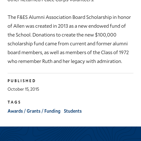
The F&ES Alumni Association Board Scholarship in honor
of Allen was created in 2013 as a new endowed fund of
the School. Donations to create the new $100,000
scholarship fund came from current and former alumni
board members, as well as members of the Class of 1972
who remember Ruth and her legacy with admiration.
PUBLISHED
October 15, 2015
TAGS
Awards / Grants / Funding
Students