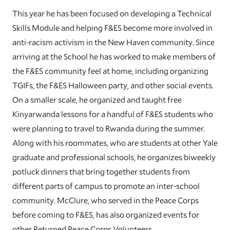
This year he has been focused on developing a Technical
Skills Module and helping F&ES become more involved in
anti-racism activism in the New Haven community. Since
arriving at the School he has worked to make members of
the F&ES community feel at home, including organizing
TGIFs, the F&ES Halloween party, and other social events.
On a smaller scale, he organized and taught free
Kinyarwanda lessons for a handful of F&ES students who
were planning to travel to Rwanda during the summer.
Along with his roommates, who are students at other Yale
graduate and professional schools, he organizes biweekly
potluck dinners that bring together students from
different parts of campus to promote an inter-school
community. McClure, who served in the Peace Corps
before coming to F&ES, has also organized events for
other Returned Peace Corps Volunteers.