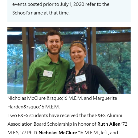
events posted prior to July 1, 2020 refer to the
School's name at that time.
Nicholas McClure &rsquo;16 M.E.M. and Marguerite
Harden&rsquo;16 M.E.M.
Two F&ES students have received the the F&ES Alumni
Association Board Scholarship in honor of
Ruth Allen
’72
M.F.S, ’77 Ph.D.
Nicholas McClure
’16 M.E.M., left, and