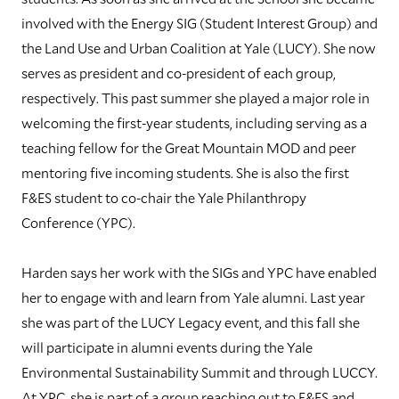
involved with the Energy SIG (Student Interest Group) and
the Land Use and Urban Coalition at Yale (LUCY). She now
serves as president and co-president of each group,
respectively. This past summer she played a major role in
welcoming the first-year students, including serving as a
teaching fellow for the Great Mountain MOD and peer
mentoring five incoming students. She is also the first
F&ES student to co-chair the Yale Philanthropy
Conference (YPC).
Harden says her work with the SIGs and YPC have enabled
her to engage with and learn from Yale alumni. Last year
she was part of the LUCY Legacy event, and this fall she
will participate in alumni events during the Yale
Environmental Sustainability Summit and through LUCCY.
At YPC, she is part of a group reaching out to F&ES and