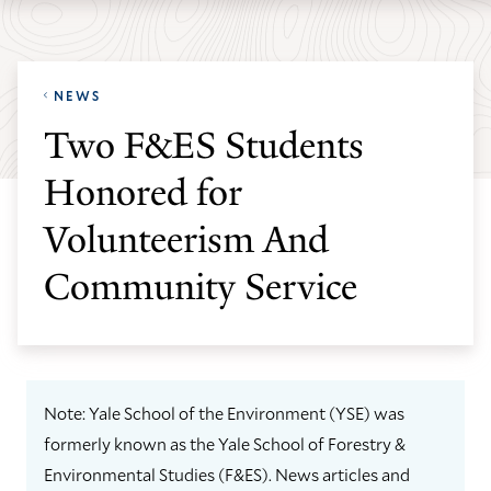
Skip
Skip
Yale
to
to
School
main
main
of
NEWS
site
content
the
Two F&ES Students
navigation
Environment
Honored for
homepage
Volunteerism And
Community Service
Note: Yale School of the Environment (YSE) was
formerly known as the Yale School of Forestry &
Environmental Studies (F&ES). News articles and