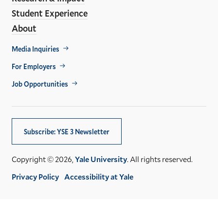
Student Experience
About
Footer
Media Inquiries
Util
For Employers
Job Opportunities
Subscribe: YSE 3 Newsletter
Copyright © 2026,
Yale University
. All rights reserved.
Privacy Policy
Accessibility at Yale