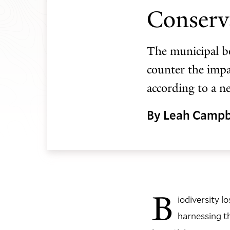
Conserv
The municipal bo
counter the impac
according to a n
By Leah Campb
B
iodiversity l
harnessing t