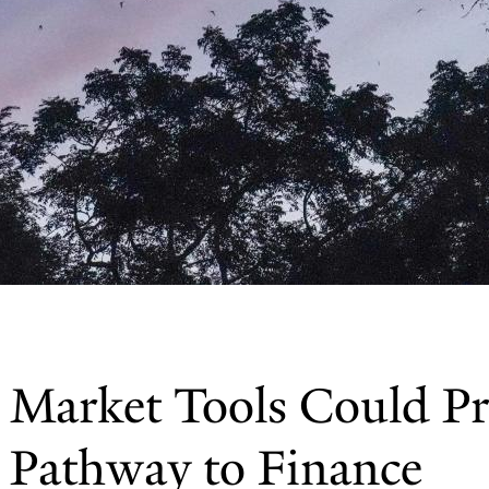
 Market Tools Could Pr
e Pathway to Finance