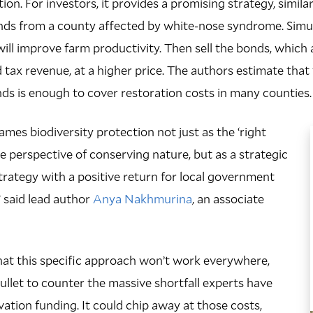
on. For investors, it provides a promising strategy, similar
ds from a county affected by white-nose syndrome. Simult
will improve farm productivity. Then sell the bonds, which 
 tax revenue, at a higher price. The authors estimate that 
nds is enough to cover restoration costs in many counties.
ames biodiversity protection not just as the ‘right
he perspective of conserving nature, but as a strategic
rategy with a positive return for local government
” said lead author
Anya Nakhmurina
, an associate
hat this specific approach won’t work everywhere,
r bullet to counter the massive shortfall experts have
vation funding. It could chip away at those costs,