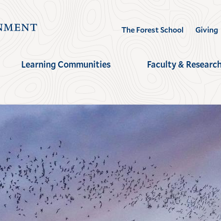
Visit
The Forest School
Giving
the
Yale
Learning Communities
Faculty & Researc
School
of
the
Environment
homepage