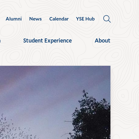
Alumni
News
Calendar
YSE Hub
OPEN
THE
SEARCH
h
Student Experience
About
PANEL