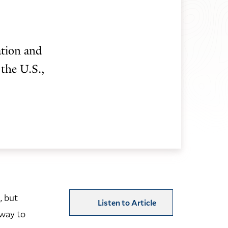
ation and
 the U.S.,
, but
Listen to Article
hway to