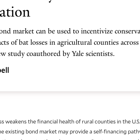
ation
nd market can be used to incentivize conserv
ts of bat losses in agricultural counties across
ew study coauthored by Yale scientists.
ell
oss weakens the financial health of rural counties in the U.S.
he existing bond market may provide a self-financing pat