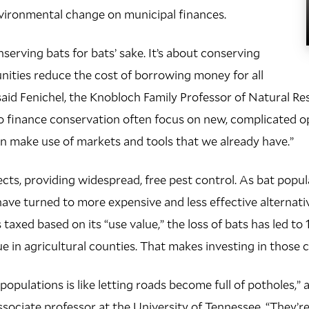
vironmental change on municipal finances.
nserving bats for bats’ sake. It’s about conserving
ities reduce the cost of borrowing money for all
said Fenichel, the Knobloch Family Professor of Natural 
o finance conservation often focus on new, complicated op
n make use of markets and tools that we already have.”
sects, providing widespread, free pest control. As bat popu
ave turned to more expensive and less effective alternative
taxed based on its “use value,” the loss of bats has led to
e in agricultural counties. That makes investing in those c
opulations is like letting roads become full of potholes,”
sociate professor at the University of Tennessee. “They’re