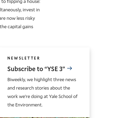
 to flipping a house:
aneously, invest in
are now less risky
the capital gains
NEWSLETTER
Subscribe to “YSE 3”
Biweekly, we highlight three news
and research stories about the
work we’re doing at Yale School of
the Environment.