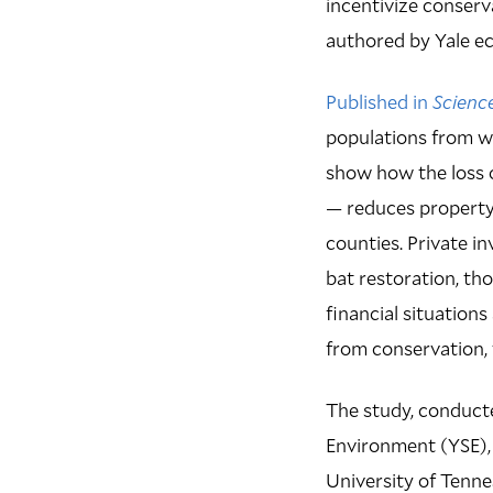
incentivize conserv
authored by Yale 
Published in
Scienc
populations from w
show how the loss o
— reduces property
counties. Private i
bat restoration, th
financial situation
from conservation,
The study, conducte
Environment (YSE),
University of Tenne