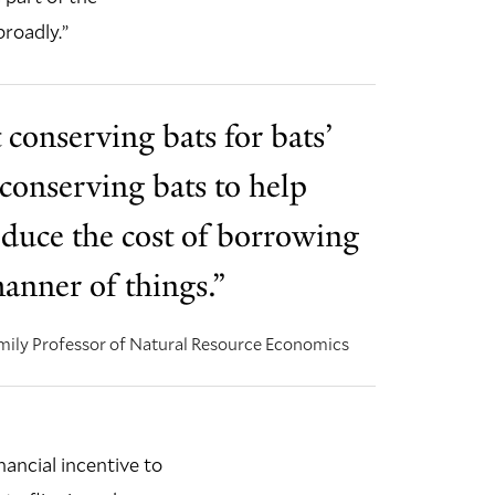
broadly.”
 conserving bats for bats’
 conserving bats to help
duce the cost of borrowing
anner of things.”
ily Professor of Natural Resource Economics
ancial incentive to