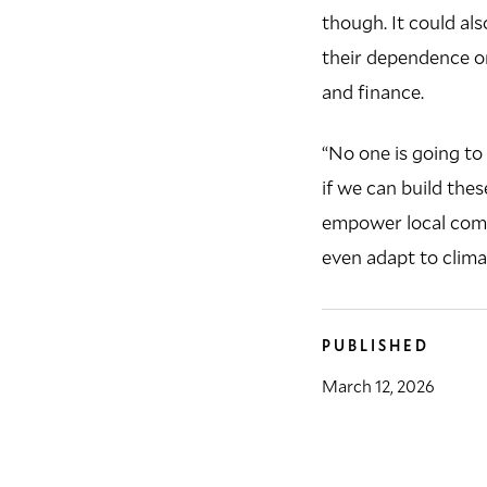
though. It could al
their dependence on
and finance.
“No one is going to 
if we can build the
empower local comm
even adapt to clima
PUBLISHED
March 12, 2026