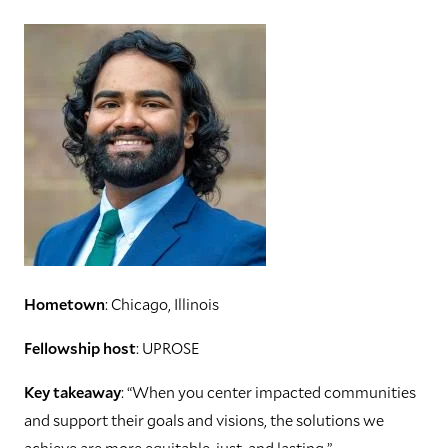
Hometown
: Chicago, Illinois
Fellowship host
: UPROSE
Key takeaway
: “When you center impacted communities
and support their goals and visions, the solutions we
achieve are more equitable, just, and lasting.”