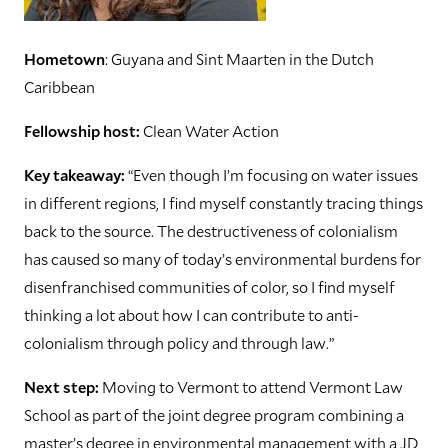
Hometown
: Guyana and Sint Maarten in the Dutch
Caribbean
Fellowship host:
Clean Water Action
Key takeaway:
“Even though I’m focusing on water issues
in different regions, I find myself constantly tracing things
back to the source. The destructiveness of colonialism
has caused so many of today’s environmental burdens for
disenfranchised communities of color, so I find myself
thinking a lot about how I can contribute to anti-
colonialism through policy and through law.”
Next step:
Moving to Vermont to attend Vermont Law
School as part of the joint degree program combining a
master’s degree in environmental management with a JD