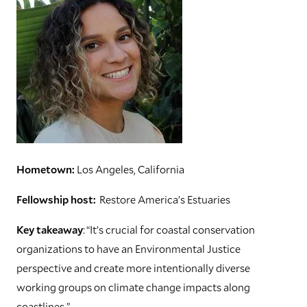
Hometown:
Los Angeles, California
Fellowship host:
Restore America’s Estuaries
Key takeaway
: “It’s crucial for coastal conservation
organizations to have an Environmental Justice
perspective and create more intentionally diverse
working groups on climate change impacts along
coastlines.”