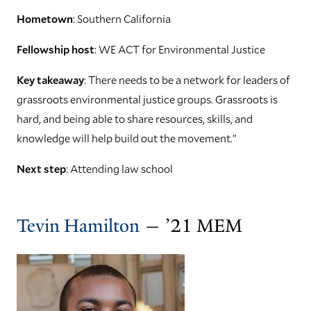
Hometown
: Southern California
Fellowship host
: WE ACT for Environmental Justice
Key takeaway
: There needs to be a network for leaders of
grassroots environmental justice groups. Grassroots is
hard, and being able to share resources, skills, and
knowledge will help build out the movement.”
Next step
: Attending law school
Tevin Hamilton
— ’21 MEM