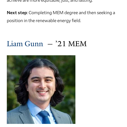
Next step
: Completing MEM degree and then seeking a
position in the renewable energy field.
Liam Gunn
— ’21 MEM