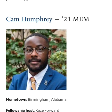
Cam Humphrey
— ’21 MEM
Hometown:
Birmingham, Alabama
Fellowship host
: Race Forward