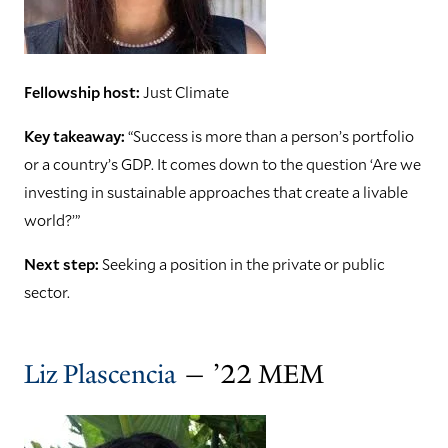
Fellowship host:
Just Climate
Key takeaway:
“Success is more than a person’s portfolio
or a country’s GDP. It comes down to the question ‘Are we
investing in sustainable approaches that create a livable
world?’”
Next step:
Seeking a position in the private or public
sector.
Liz Plascencia
— ’22 MEM