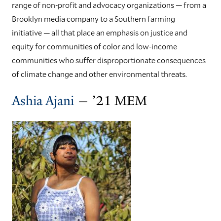
range of non-profit and advocacy organizations — from a
Brooklyn media company to a Southern farming
initiative — all that place an emphasis on justice and
equity for communities of color and low-income
communities who suffer disproportionate consequences
of climate change and other environmental threats.
Ashia Ajani
— ’21 MEM