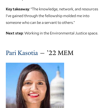
Key takeaway
: “The knowledge, network, and resources
I’ve gained through the fellowship molded me into
someone who can be a servant to others.”
Next step
: Working in the Environmental Justice space.
Pari Kasotia
— ’22 MEM