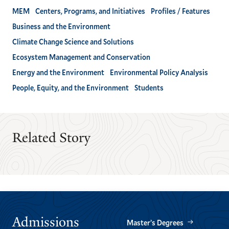
MEM
Centers, Programs, and Initiatives
Profiles / Features
Business and the Environment
Climate Change Science and Solutions
Ecosystem Management and Conservation
Energy and the Environment
Environmental Policy Analysis
People, Equity, and the Environment
Students
Related Story
Admissions
Master’s Degrees