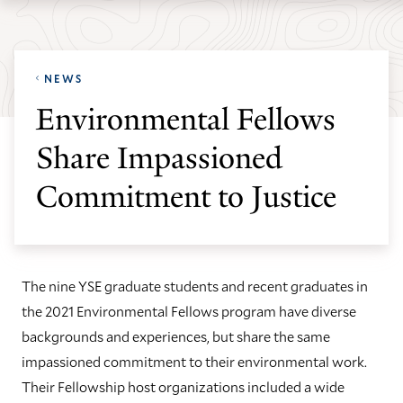
Skip
Skip
Yale
to
to
School
main
main
of
NEWS
site
content
the
Environmental Fellows
navigation
Environment
Share Impassioned
homepage
Commitment to Justice
The nine YSE graduate students and recent graduates in
the 2021 Environmental Fellows program have diverse
backgrounds and experiences, but share the same
impassioned commitment to their environmental work.
Their Fellowship host organizations included a wide