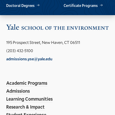
Doctoral Degrees
Certificate Programs
Vis
the
Yal
195 Prospect Street, New Haven, CT 06511
Sch
(203) 432-5100
of
admissions.yse@yale.edu
the
LinkedIn
Instagram
Facebook
YouTube
Social
En
ho
Media
Academic Programs
Links
Admissions
Learning Communities
Research & Impact
Student Experience