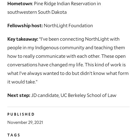
Hometown
: Pine Ridge Indian Reservation in
southwestern South Dakota
Fellowship host:
NorthLight Foundation
Key takeaway:
“I’ve been connecting NorthLight with
people in my Indigenous community and teaching them
how to really communicate with each other. These open
conversations have changed my life. This kind of work is
what I’ve always wanted to do but didn’t know what form
it would take.”
Next step:
JD candidate, UC Berkeley School of Law
PUBLISHED
November 29, 2021
TAGS