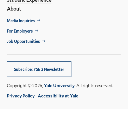
About
Footer
Media Inquiries
Util
For Employers
Job Opportunities
Subscribe: YSE 3 Newsletter
Copyright © 2026,
Yale University
. All rights reserved.
Privacy Policy
Accessibility at Yale