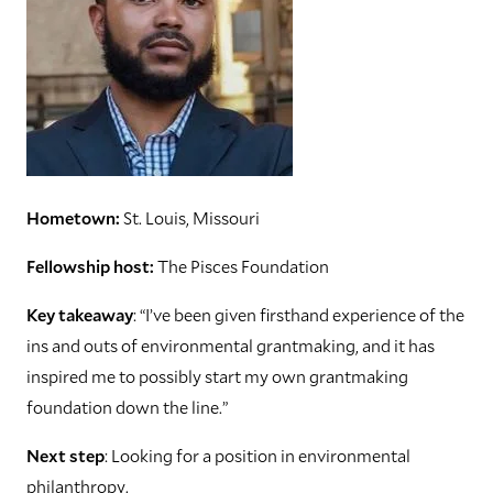
Hometown:
St. Louis, Missouri
Fellowship host:
The Pisces Foundation
Key takeaway
: “I’ve been given firsthand experience of the
ins and outs of environmental grantmaking, and it has
inspired me to possibly start my own grantmaking
foundation down the line.”
Next step
: Looking for a position in environmental
philanthropy.