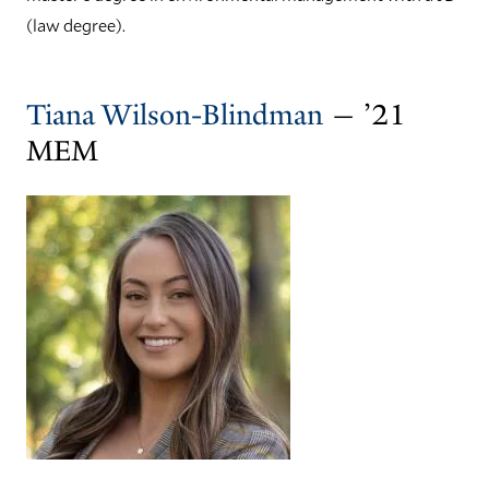
(law degree).
Tiana Wilson-Blindman
— ’21
MEM