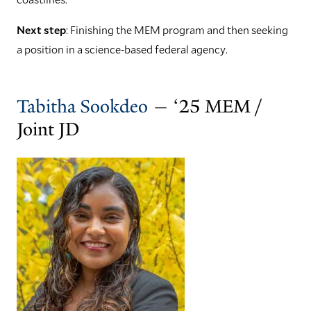
Next step
: Finishing the MEM program and then seeking
a position in a science-based federal agency.
Tabitha Sookdeo
— ‘25 MEM /
Joint JD