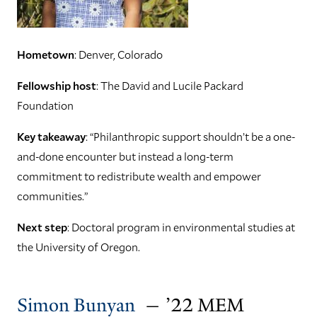
Hometown
: Denver, Colorado
Fellowship host
: The David and Lucile Packard
Foundation
Key takeaway
: “Philanthropic support shouldn’t be a one-
and-done encounter but instead a long-term
commitment to redistribute wealth and empower
communities.”
Next step
: Doctoral program in environmental studies at
the University of Oregon.
Simon Bunyan
— ’22 MEM