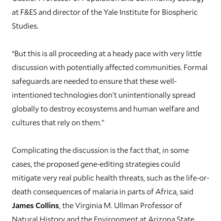
at F&ES and director of the Yale Institute for Biospheric
Studies.
“But this is all proceeding at a heady pace with very little
discussion with potentially affected communities. Formal
safeguards are needed to ensure that these well-
intentioned technologies don’t unintentionally spread
globally to destroy ecosystems and human welfare and
cultures that rely on them.”
Complicating the discussion is the fact that, in some
cases, the proposed gene-editing strategies could
mitigate very real public health threats, such as the life-or-
death consequences of malaria in parts of Africa, said
James Collins
, the Virginia M. Ullman Professor of
Natural History and the Environment at Arizona State