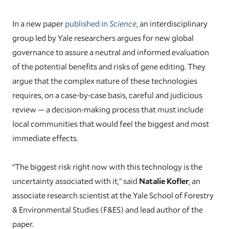
In a new paper
published in
Science
, an interdisciplinary
group led by Yale researchers argues for new global
governance to assure a neutral and informed evaluation
of the potential benefits and risks of gene editing. They
argue that the complex nature of these technologies
requires, on a case-by-case basis, careful and judicious
review — a decision-making process that must include
local communities that would feel the biggest and most
immediate effects.
“The biggest risk right now with this technology is the
uncertainty associated with it,” said
Natalie Kofler
, an
associate research scientist at the Yale School of Forestry
& Environmental Studies (F&ES) and lead author of the
paper.