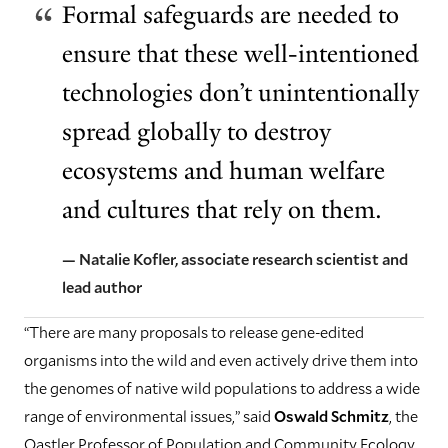
Formal safeguards are needed to
ensure that these well-intentioned
technologies don’t unintentionally
spread globally to destroy
ecosystems and human welfare
and cultures that rely on them.
— Natalie Kofler, associate research scientist and
lead author
“There are many proposals to release gene-edited
organisms into the wild and even actively drive them into
the genomes of native wild populations to address a wide
range of environmental issues,” said
Oswald Schmitz
, the
Oastler Professor of Population and Community Ecology