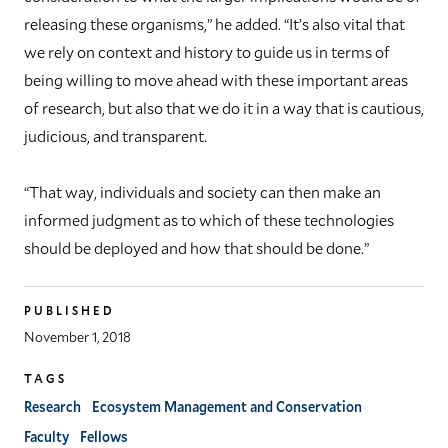
releasing these organisms,” he added. “It’s also vital that
we rely on context and history to guide us in terms of
being willing to move ahead with these important areas
of research, but also that we do it in a way that is cautious,
judicious, and transparent.
“That way, individuals and society can then make an
informed judgment as to which of these technologies
should be deployed and how that should be done.”
PUBLISHED
November 1, 2018
TAGS
Research
Ecosystem Management and Conservation
Faculty
Fellows