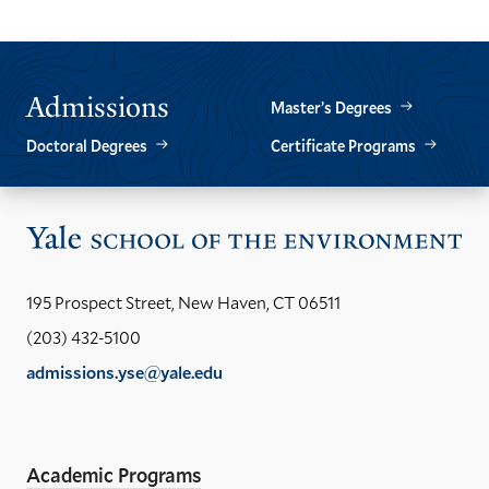
Admissions
Master’s Degrees
Doctoral Degrees
Certificate Programs
Vis
the
Yal
195 Prospect Street, New Haven, CT 06511
Sch
(203) 432-5100
of
admissions.yse@yale.edu
the
LinkedIn
Instagram
Facebook
YouTube
Social
En
ho
Media
Academic Programs