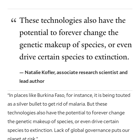
These technologies also have the
potential to forever change the
genetic makeup of species, or even
drive certain species to extinction.
— Natalie Kofler, associate research scientist and
lead author
“In places like Burkina Faso, for instance, it is being touted
as a silver bullet to get rid of malaria. But these
technologies also have the potential to forever change
the genetic makeup of species, or even drive certain
species to extinction. Lack of global governance puts our
planet at risk.”