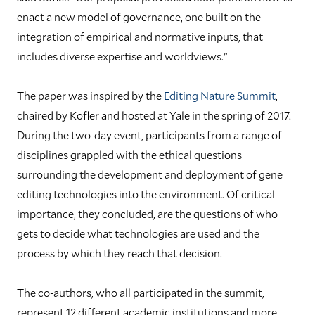
enact a new model of governance, one built on the
integration of empirical and normative inputs, that
includes diverse expertise and worldviews.”
The paper was inspired by the
Editing Nature Summit
,
chaired by Kofler and hosted at Yale in the spring of 2017.
During the two-day event, participants from a range of
disciplines grappled with the ethical questions
surrounding the development and deployment of gene
editing technologies into the environment. Of critical
importance, they concluded, are the questions of who
gets to decide what technologies are used and the
process by which they reach that decision.
The co-authors, who all participated in the summit,
represent 12 different academic institutions and more