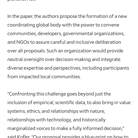
In the paper, the authors propose the formation of a new
coordinating global body with the power to convene
communities, developers, governmental organizations,
and NGOs to assure careful and inclusive deliberation
over all proposals. Such an organization would provide
neutral oversight over decision-making and integrate
diverse expertise and perspectives, including participants
from impacted local communities.
“Confronting this challenge goes beyond just the
inclusion of empirical, scientific data, to also bring in value
systems, ethics, and relationships with nature,
relationships with technology, and historically
marginalized voices to make a fully informed decision,”
said Kofler. “Our proposal provides a blue-print on how to