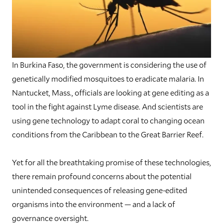
In Burkina Faso, the government is considering the use of
genetically modified mosquitoes to eradicate malaria. In
Nantucket, Mass., officials are looking at gene editing as a
tool in the fight against Lyme disease. And scientists are
using gene technology to adapt coral to changing ocean
conditions from the Caribbean to the Great Barrier Reef.
Yet for all the breathtaking promise of these technologies,
there remain profound concerns about the potential
unintended consequences of releasing gene-edited
organisms into the environment — and a lack of
governance oversight.