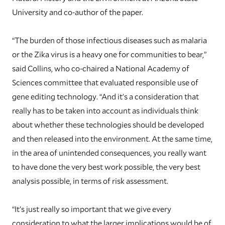
University and co-author of the paper.
“The burden of those infectious diseases such as malaria
or the Zika virus is a heavy one for communities to bear,”
said Collins, who co-chaired a National Academy of
Sciences committee that evaluated responsible use of
gene editing technology. “And it’s a consideration that
really has to be taken into account as individuals think
about whether these technologies should be developed
and then released into the environment. At the same time,
in the area of unintended consequences, you really want
to have done the very best work possible, the very best
analysis possible, in terms of risk assessment.
“It’s just really so important that we give every
consideration to what the larger implications would be of