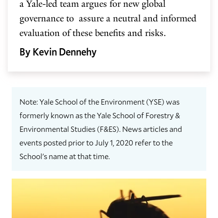
a Yale-led team argues for new global
governance to assure a neutral and informed
evaluation of these benefits and risks.
By Kevin Dennehy
Note: Yale School of the Environment (YSE) was
formerly known as the Yale School of Forestry &
Environmental Studies (F&ES). News articles and
events posted prior to July 1, 2020 refer to the
School's name at that time.