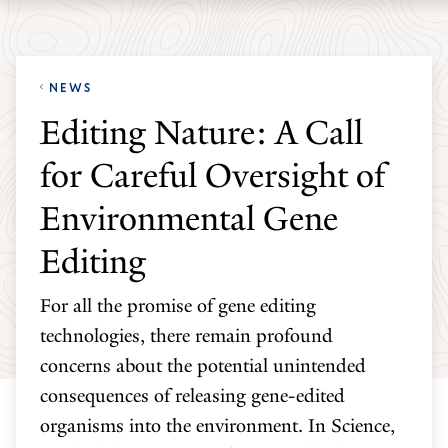
Skip
Skip
Yale
to
to
School
main
main
of
NEWS
site
content
the
Editing Nature: A Call
navigation
Environment
for Careful Oversight of
homepage
Environmental Gene
Editing
For all the promise of gene editing
technologies, there remain profound
concerns about the potential unintended
consequences of releasing gene-edited
organisms into the environment. In Science,