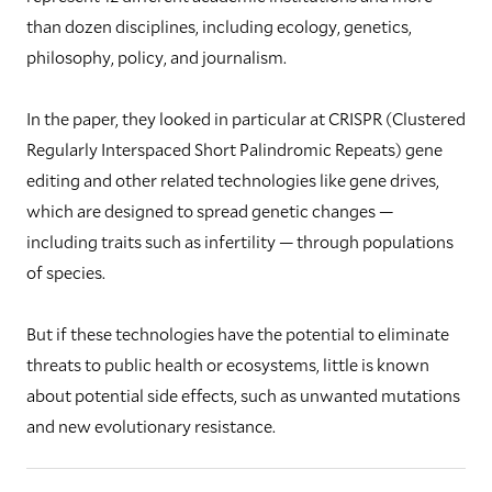
than dozen disciplines, including ecology, genetics,
philosophy, policy, and journalism.
In the paper, they looked in particular at CRISPR (Clustered
Regularly Interspaced Short Palindromic Repeats) gene
editing and other related technologies like gene drives,
which are designed to spread genetic changes —
including traits such as infertility — through populations
of species.
But if these technologies have the potential to eliminate
threats to public health or ecosystems, little is known
about potential side effects, such as unwanted mutations
and new evolutionary resistance.