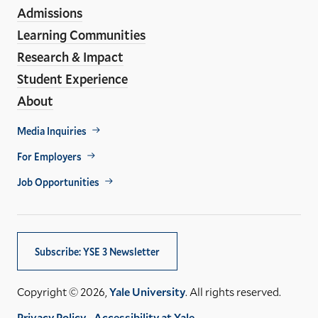
Links
Admissions
Learning Communities
Research & Impact
Student Experience
About
Footer
Media Inquiries
Util
For Employers
Job Opportunities
Subscribe: YSE 3 Newsletter
Copyright © 2026,
Yale University
. All rights reserved.
Privacy Policy
Accessibility at Yale