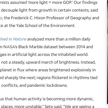
omists assumed ‘more light = more GDP.’ Our findings
decouple light from growth in certain contexts, said
to
, the Frederick C. Hixon Professor of Geography and
e at the Yale School of the Environment.
shed in
Nature
analyzed more than a million daily
rom NASA’s Black Marble dataset between 2014 and
es in artificial light across the inhabited world.
ot a steady, upward march of brightness. Instead,
 planet in flux where areas brightened explosively in
 sharply the next; regions flickered in rhythms tied
 conflicts, and pandemic lockdowns.
lls us that human activity is becoming more dynamic,
 places, more unstable,” Seto said. “We are seeing a