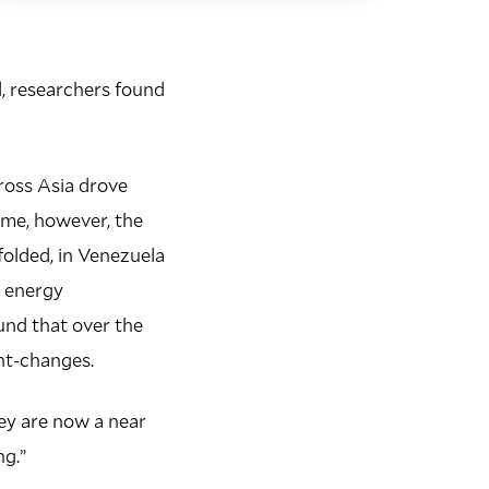
od, researchers found
cross Asia drove
time, however, the
olded, in Venezuela
d energy
und that over the
ght-changes.
hey are now a near
ng.”