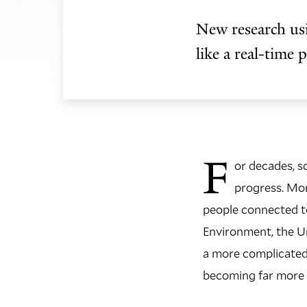
New research usi
like a real-time 
F
or decades, s
progress. Mo
people connected to
Environment, the U
a more complicated p
becoming far more v