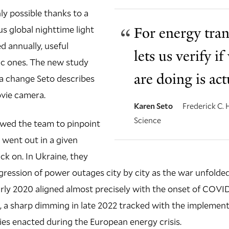
ly possible thanks to a
ous global nighttime light
For energy tran
 annually, useful
lets us verify 
ic ones. The new study
are doing is ac
 a change Seto describes
ovie camera.
Karen Seto
Frederick C.
Science
owed the team to pinpoint
 went out in a given
ck on. In Ukraine, they
gression of power outages city by city as the war unfolded.
early 2020 aligned almost precisely with the onset of COVI
 a sharp dimming in late 2022 tracked with the implementa
ies enacted during the European energy crisis.