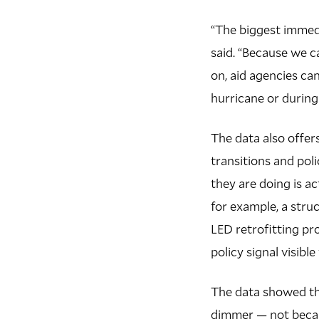
“The biggest immedi
said. “Because we c
on, aid agencies can
hurricane or during
The data also offer
transitions and poli
they are doing is a
for example, a stru
LED retrofitting p
policy signal visibl
The data showed th
dimmer — not becau