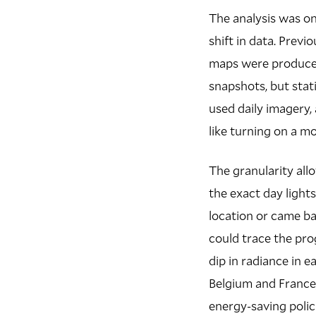
The analysis was on
shift in data. Previ
maps were produced
snapshots, but stat
used daily imagery,
like turning on a m
The granularity all
the exact day lights
location or came ba
could trace the pro
dip in radiance in 
Belgium and France,
energy-saving polic