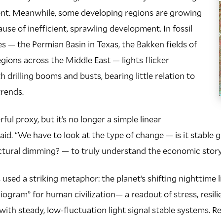
ent. Meanwhile, some developing regions are growing
ause of inefficient, sprawling development. In fossil
es — the Permian Basin in Texas, the Bakken fields of
egions across the Middle East — lights flicker
th drilling booms and busts, bearing little relation to
rends.
erful proxy, but it’s no longer a simple linear
said. “We have to look at the type of change — is it stable g
uctural dimming? — to truly understand the economic stor
used a striking metaphor: the planet’s shifting nighttime l
diogram” for human civilization— a readout of stress, resil
with steady, low-fluctuation light signal stable systems. R