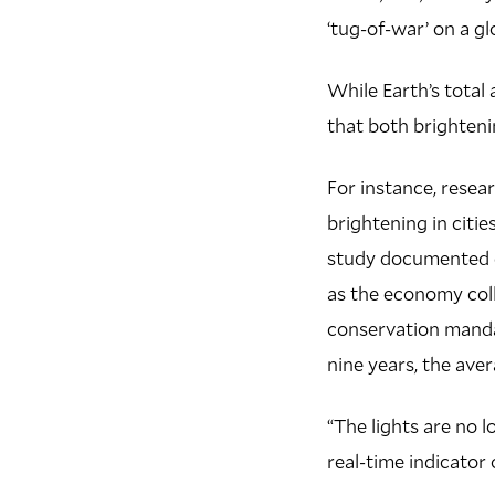
‘tug-of-war’ on a gl
While Earth’s total 
that both brighteni
For instance, resea
brightening in citi
study documented d
as the economy col
conservation manda
nine years, the ave
“The lights are no l
real-time indicator