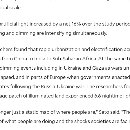
obal scale.”
artificial light increased by a net 16% over the study peri
ng and dimming are intensifying simultaneously.
rchers found that rapid urbanization and electrification a
es from China to India to Sub-Saharan Africa. At the same 
imming events including in Ukraine and Gaza as wars unf
lapsed, and in parts of Europe when governments enacte
tes following the Russia-Ukraine war. The researchers fo
rage patch of illuminated land experienced 6.6 nightime li
onger just a static map of where people are,” Seto said. “T
 of what people are doing and the shocks societies are faci