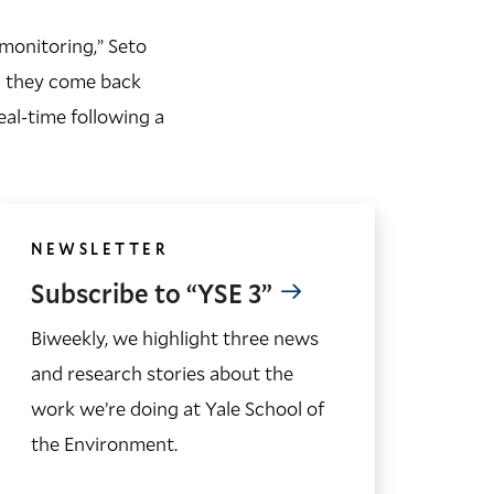
 monitoring,” Seto
en they come back
eal-time following a
NEWSLETTER
Subscribe to “YSE 3”
Biweekly, we highlight three news
and research stories about the
work we’re doing at Yale School of
the Environment.