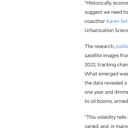
“Historically, econ
suggest we need to 
coauthor
Karen Se
Urbanization Scienc
The research,
publi
satellite images f
2022, tracking chang
What emerged was n
the data revealed a
one year and dimmed
to oil booms, armed
“This volatility te
varied, and, in many