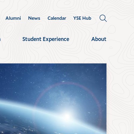
Alumni
News
Calendar
YSE Hub
OPEN
THE
SEARCH
h
Student Experience
About
PANEL