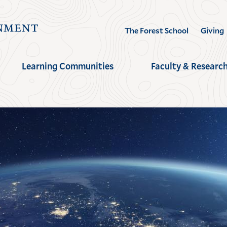
Visit
The Forest School
Giving
the
Yale
Learning Communities
Faculty & Researc
School
of
the
Environment
homepage