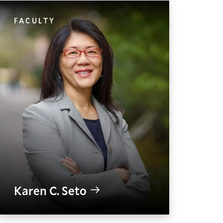
FACULTY
Karen C. Seto