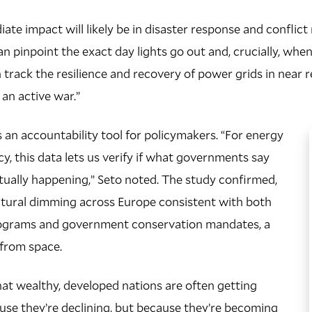
ate impact will likely be in disaster response and conflict
an pinpoint the exact day lights go out and, crucially, wh
 track the resilience and recovery of power grids in near r
 an active war.”
s an accountability tool for policymakers. “For energy
cy, this data lets us verify if what governments say
ctually happening,” Seto noted. The study confirmed,
ctural dimming across Europe consistent with both
rograms and government conservation mandates, a
e from space.
at wealthy, developed nations are often getting
se they’re declining, but because they’re becoming