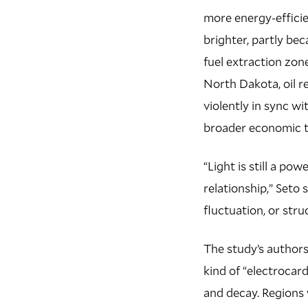
more energy-effici
brighter, partly bec
fuel extraction zon
North Dakota, oil r
violently in sync wi
broader economic t
“Light is still a pow
relationship,” Seto 
fluctuation, or str
The study’s authors 
kind of “electrocar
and decay. Regions 