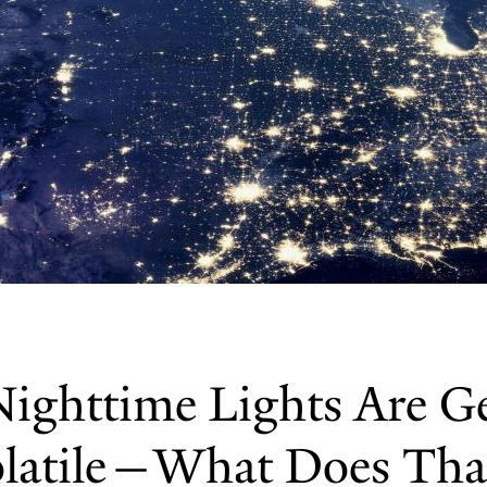
Nighttime Lights Are G
latile—What Does Tha