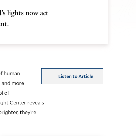
’s lights now act
ent.
 of human
Listen to Article
, and more
l of
ght Center reveals
righter, they’re