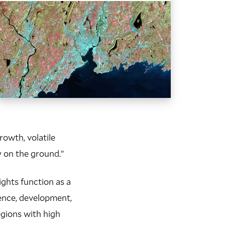
rowth, volatile
y on the ground.”
ights function as a
ience, development,
egions with high