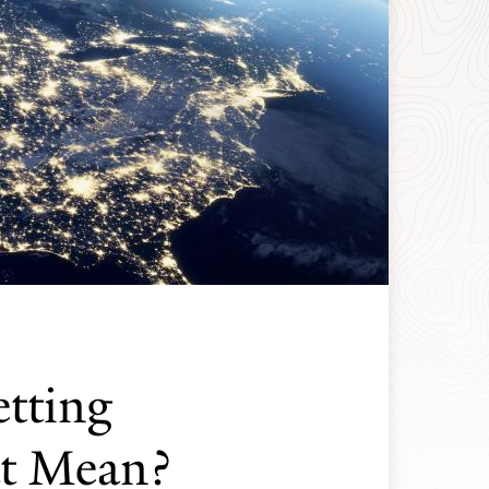
etting
t Mean?