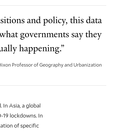
sitions and policy, this data
if what governments say they
tually happening.”
 Hixon Professor of Geography and Urbanization
 In Asia, a global
D-19 lockdowns. In
tion of specific