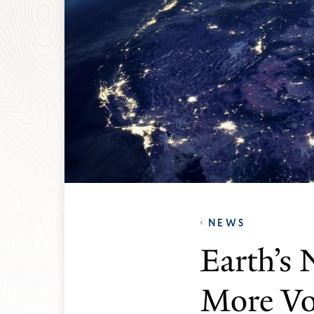
NEWS
Earth’s 
More Vo