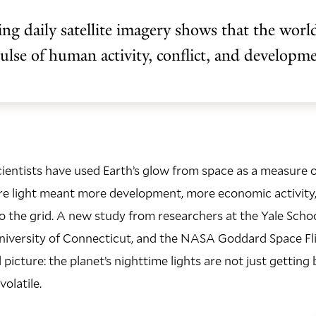
ng daily satellite imagery shows that the world
pulse of human activity, conflict, and developm
cientists have used Earth’s glow from space as a measure
re light meant more development, more economic activity
 the grid. A new study from researchers at the Yale Schoo
niversity of Connecticut, and the NASA Goddard Space Fli
icture: the planet’s nighttime lights are not just getting b
olatile.