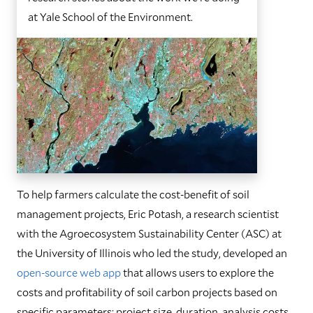
at Yale School of the Environment.
To help farmers calculate the cost-benefit of soil
management projects, Eric Potash, a research scientist
with the Agroecosystem Sustainability Center (ASC) at
the University of Illinois who led the study, developed an
open-source web app
that allows users to explore the
costs and profitability of soil carbon projects based on
specific parameters: project size, duration, analysis costs,