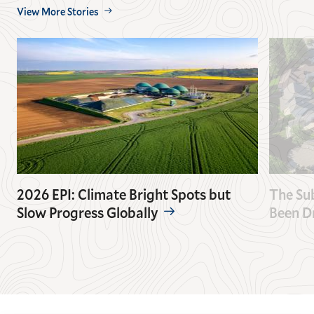
View More Stories
2026 EPI: Climate Bright Spots but
The Su
Slow Progress Globally
Been D
GO
GO
TO
TO
THE
THE
PREVIOUS
NEXT
SLIDE.
SLIDE.