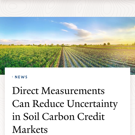
Skip
Skip
Yale
to
to
School
main
main
of
site
content
the
navigation
Environment
homepage
NEWS
Direct Measurements
Can Reduce Uncertainty
in Soil Carbon Credit
Markets