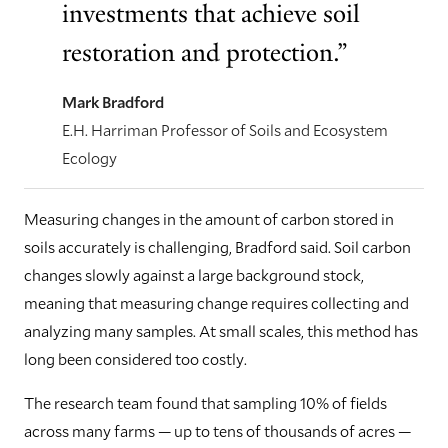
investments that achieve soil
restoration and protection.”
Mark Bradford
E.H. Harriman Professor of Soils and Ecosystem
Ecology
Measuring changes in the amount of carbon stored in
soils accurately is challenging, Bradford said. Soil carbon
changes slowly against a large background stock,
meaning that measuring change requires collecting and
analyzing many samples. At small scales, this method has
long been considered too costly.
The research team found that sampling 10% of fields
across many farms — up to tens of thousands of acres —