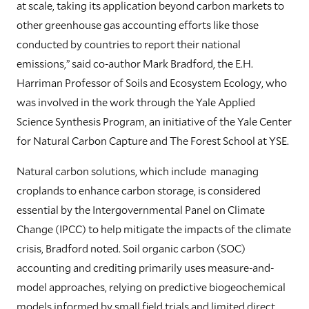
at scale, taking its application beyond carbon markets to
other greenhouse gas accounting efforts like those
conducted by countries to report their national
emissions,” said co-author Mark Bradford, the E.H.
Harriman Professor of Soils and Ecosystem Ecology, who
was involved in the work through the Yale Applied
Science Synthesis Program, an initiative of the Yale Center
for Natural Carbon Capture and The Forest School at YSE.
Natural carbon solutions, which include managing
croplands to enhance carbon storage, is considered
essential by the Intergovernmental Panel on Climate
Change (IPCC) to help mitigate the impacts of the climate
crisis, Bradford noted. Soil organic carbon (SOC)
accounting and crediting primarily uses measure-and-
model approaches, relying on predictive biogeochemical
models informed by small field trials and limited direct