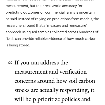
measurement, but their real-world accuracy for
predicting outcomes on commercial farms is uncertain,
he said. Instead of relying on predictions from models, the
researchers found that a “measure and remeasure”
approach using soil samples collected across hundreds of
fields can provide reliable evidence of how much carbon
is being stored.
If you can address the
measurement and verification
concerns around how soil carbon
stocks are actually responding, it
will help prioritize policies and