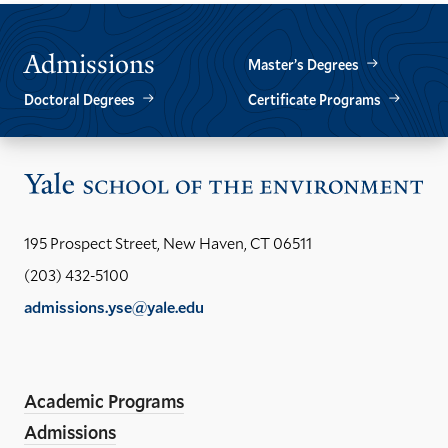
Admissions
Master’s Degrees
Doctoral Degrees
Certificate Programs
Vis
the
Yal
195 Prospect Street, New Haven, CT 06511
Sch
(203) 432-5100
of
admissions.yse@yale.edu
the
LinkedIn
Instagram
Facebook
YouTube
Social
En
ho
Media
Academic Programs
Links
Admissions