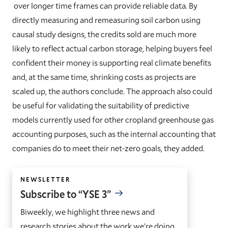
over longer time frames can provide reliable data. By
directly measuring and remeasuring soil carbon using
causal study designs, the credits sold are much more
likely to reflect actual carbon storage, helping buyers feel
confident their money is supporting real climate benefits
and, at the same time, shrinking costs as projects are
scaled up, the authors conclude. The approach also could
be useful for validating the suitability of predictive
models currently used for other cropland greenhouse gas
accounting purposes, such as the internal accounting that
companies do to meet their net-zero goals, they added.
NEWSLETTER
Subscribe to “YSE 3”
Biweekly, we highlight three news and
research stories about the work we’re doing