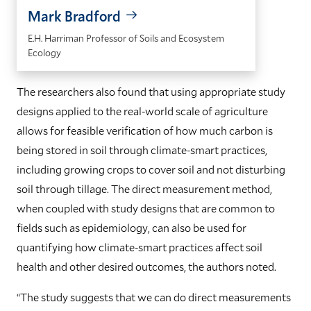
Mark Bradford
E.H. Harriman Professor of Soils and Ecosystem
Ecology
The researchers also found that using appropriate study
designs applied to the real-world scale of agriculture
allows for feasible verification of how much carbon is
being stored in soil through climate-smart practices,
including growing crops to cover soil and not disturbing
soil through tillage. The direct measurement method,
when coupled with study designs that are common to
fields such as epidemiology, can also be used for
quantifying how climate-smart practices affect soil
health and other desired outcomes, the authors noted.
“The study suggests that we can do direct measurements