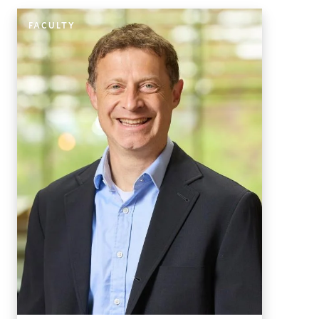
FACULTY