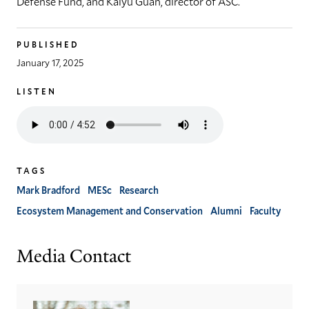
Defense Fund, and Kaiyu Guan, director of ASC.
PUBLISHED
January 17, 2025
LISTEN
Listen
to
the
audio
TAGS
version
of
Mark Bradford
MESc
Research
this
Ecosystem Management and Conservation
Alumni
Faculty
article
Media Contact