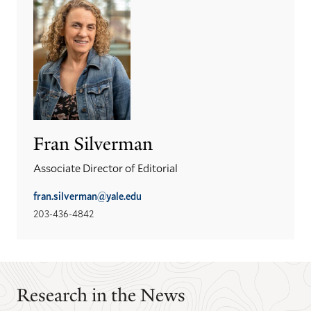
Fran Silverman
Associate Director of Editorial
fran.silverman@yale.edu
203-436-4842
Research in the News