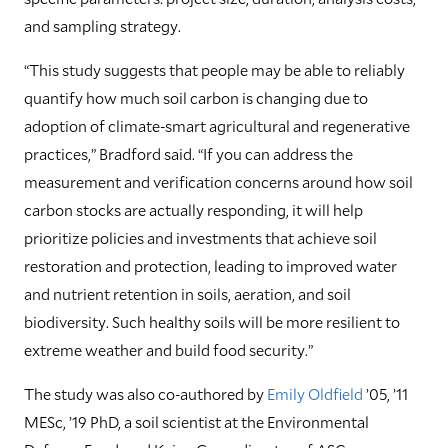
and sampling strategy.
“This study suggests that people may be able to reliably
quantify how much soil carbon is changing due to
adoption of climate-smart agricultural and regenerative
practices,” Bradford said. “If you can address the
measurement and verification concerns around how soil
carbon stocks are actually responding, it will help
prioritize policies and investments that achieve soil
restoration and protection, leading to improved water
and nutrient retention in soils, aeration, and soil
biodiversity. Such healthy soils will be more resilient to
extreme weather and build food security.”
The study was also co-authored by
Emily Oldfield
’05, ’11
MESc, ’19 PhD, a soil scientist at the Environmental