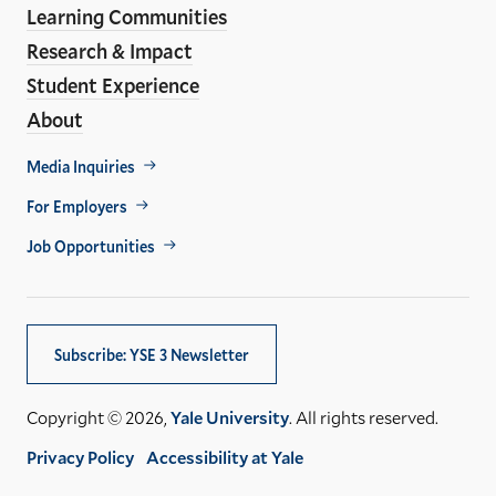
Learning Communities
Research & Impact
Student Experience
About
Footer
Media Inquiries
Util
For Employers
Job Opportunities
Subscribe: YSE 3 Newsletter
Copyright © 2026,
Yale University
. All rights reserved.
Privacy Policy
Accessibility at Yale