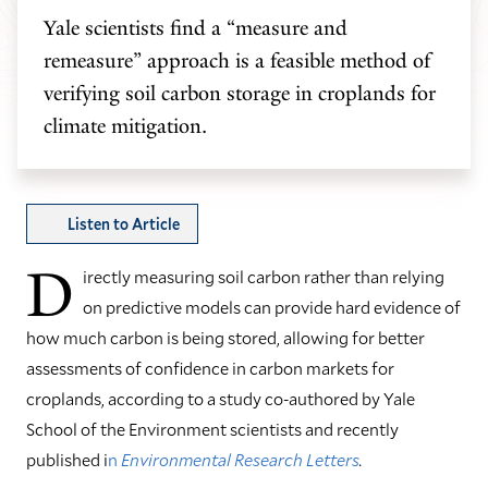
Yale scientists find a “measure and
remeasure” approach is a feasible method of
verifying soil carbon storage in croplands for
climate mitigation.
Listen to Article
D
irectly measuring soil carbon rather than relying
on predictive models can provide hard evidence of
how much carbon is being stored, allowing for better
assessments of confidence in carbon markets for
croplands, according to a study co-authored by Yale
School of the Environment scientists and recently
published i
n
Environmental Research Letters
.