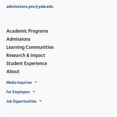
of
admissions.yse@yale.edu
the
LinkedIn
Instagram
Facebook
YouTube
Social
En
ho
Media
Academic Programs
Links
Admissions
Learning Communities
Research & Impact
Student Experience
About
Footer
Media Inquiries
Util
For Employers
Job Opportunities