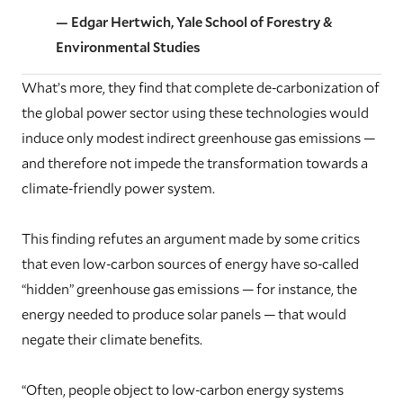
— Edgar Hertwich, Yale School of Forestry &
Environmental Studies
What’s more, they find that complete de-carbonization of
the global power sector using these technologies would
induce only modest indirect greenhouse gas emissions —
and therefore not impede the transformation towards a
climate-friendly power system.
This finding refutes an argument made by some critics
that even low-carbon sources of energy have so-called
“hidden” greenhouse gas emissions — for instance, the
energy needed to produce solar panels — that would
negate their climate benefits.
“Often, people object to low-carbon energy systems