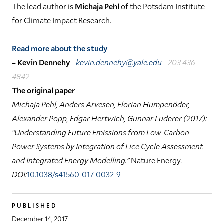
The lead author is
Michaja Pehl
of the Potsdam Institute
for Climate Impact Research.
Read more about the study
– Kevin Dennehy
kevin.dennehy@yale.edu
203 436-
4842
The original paper
Michaja Pehl, Anders Arvesen, Florian Humpenöder,
Alexander Popp, Edgar Hertwich, Gunnar Luderer (2017):
“Understanding Future Emissions from Low-Carbon
Power Systems by Integration of Lice Cycle Assessment
and Integrated Energy Modelling.”
Nature Energy
.
DOI:
10.1038/s41560-017-0032-9
PUBLISHED
December 14, 2017