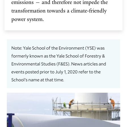
emissions — and therefore not impede the
transformation towards a climate-friendly
power system.
Note: Yale School of the Environment (YSE) was
formerly known as the Yale School of Forestry &
Environmental Studies (F&ES). News articles and
events posted prior to July 1, 2020 refer to the
School's name at that time.