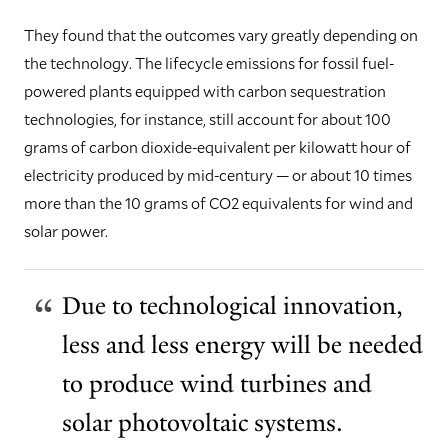
They found that the outcomes vary greatly depending on
the technology. The lifecycle emissions for fossil fuel-
powered plants equipped with carbon sequestration
technologies, for instance, still account for about 100
grams of carbon dioxide-equivalent per kilowatt hour of
electricity produced by mid-century — or about 10 times
more than the 10 grams of CO2 equivalents for wind and
solar power.
Due to technological innovation,
less and less energy will be needed
to produce wind turbines and
solar photovoltaic systems.