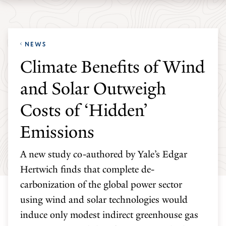
Skip
Skip
Yale
to
to
School
main
main
of
NEWS
site
content
the
Climate Benefits of Wind
navigation
Environment
and Solar Outweigh
homepage
Costs of ‘Hidden’
Emissions
A new study co-authored by Yale’s Edgar
Hertwich finds that complete de-
carbonization of the global power sector
using wind and solar technologies would
induce only modest indirect greenhouse gas