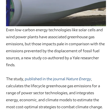
Even low-carbon energy technologies like solar cells and
wind power plants have associated greenhouse gas
emissions, but those impacts pale in comparison with the
emissions prevented by the displacement of fossil fuel
sources, a new study co-authored by a Yale researcher
finds.
The study,
published in the journal
Nature Energy
,
calculates the lifecycle greenhouse gas emissions for a
range of power sector technologies, and integrates
energy, economic, and climate models to estimate the
most cost-optimal strategies to combat climate change.