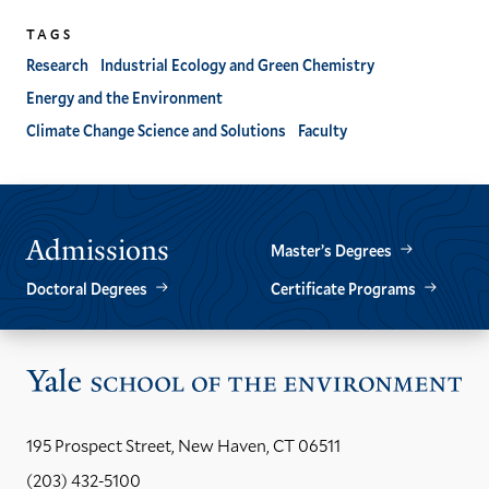
TAGS
Research
Industrial Ecology and Green Chemistry
Energy and the Environment
Climate Change Science and Solutions
Faculty
Admissions
Master’s Degrees
Doctoral Degrees
Certificate Programs
Vis
the
Yal
195 Prospect Street, New Haven, CT 06511
Sch
(203) 432-5100