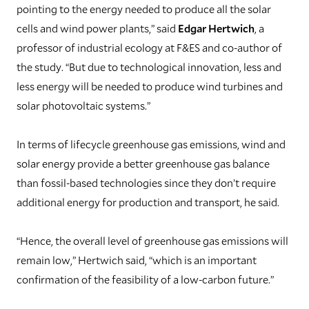
pointing to the energy needed to produce all the solar
cells and wind power plants,” said
Edgar Hertwich
, a
professor of industrial ecology at F&ES and co-author of
the study. “But due to technological innovation, less and
less energy will be needed to produce wind turbines and
solar photovoltaic systems.”
In terms of lifecycle greenhouse gas emissions, wind and
solar energy provide a better greenhouse gas balance
than fossil-based technologies since they don’t require
additional energy for production and transport, he said.
“Hence, the overall level of greenhouse gas emissions will
remain low,” Hertwich said, “which is an important
confirmation of the feasibility of a low-carbon future.”