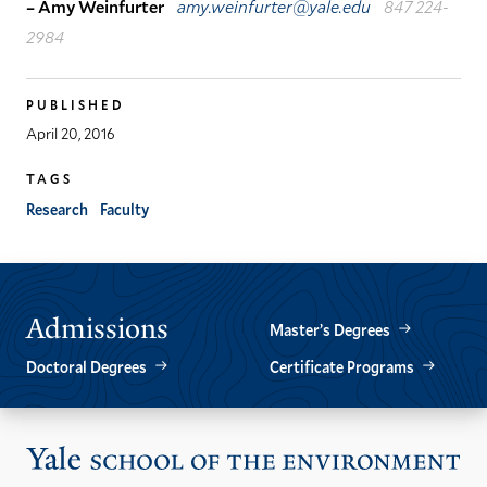
– Amy Weinfurter
amy.weinfurter@yale.edu
847 224-
2984
PUBLISHED
April 20, 2016
TAGS
Research
Faculty
Admissions
Master’s Degrees
Doctoral Degrees
Certificate Programs
Vis