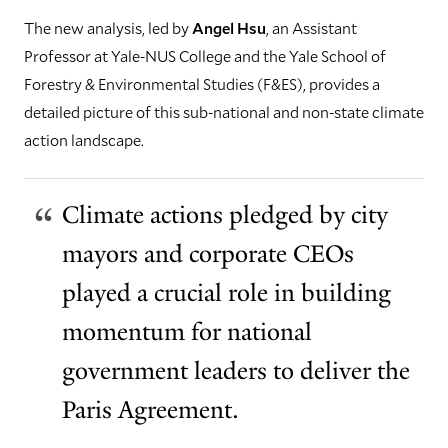
The new analysis, led by
Angel Hsu
, an Assistant
Professor at Yale-NUS College and the Yale School of
Forestry & Environmental Studies (F&ES), provides a
detailed picture of this sub-national and non-state climate
action landscape.
Climate actions pledged by city
mayors and corporate CEOs
played a crucial role in building
momentum for national
government leaders to deliver the
Paris Agreement.