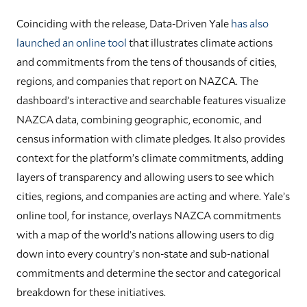
Coinciding with the release, Data-Driven Yale
has also
launched an online tool
that illustrates climate actions
and commitments from the tens of thousands of cities,
regions, and companies that report on NAZCA. The
dashboard’s interactive and searchable features visualize
NAZCA data, combining geographic, economic, and
census information with climate pledges. It also provides
context for the platform’s climate commitments, adding
layers of transparency and allowing users to see which
cities, regions, and companies are acting and where. Yale’s
online tool, for instance, overlays NAZCA commitments
with a map of the world’s nations allowing users to dig
down into every country’s non-state and sub-national
commitments and determine the sector and categorical
breakdown for these initiatives.