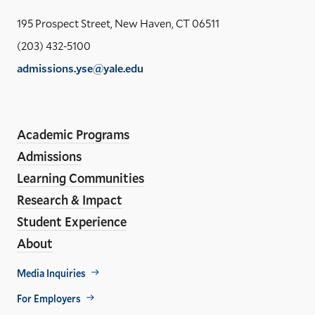
the
Yal
195 Prospect Street, New Haven, CT 06511
Sch
(203) 432-5100
of
admissions.yse@yale.edu
the
LinkedIn
Instagram
Facebook
YouTube
Social
En
ho
Media
Academic Programs
Links
Admissions
Learning Communities
Research & Impact
Student Experience
About
Footer
Media Inquiries
Util
For Employers