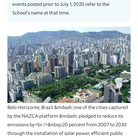
events posted prior to July 1, 2020 refer to the
School's name at that time.
Belo Horizonte, Brazil &mdash; one of the cities captured
by the NAZCA platform &mdash; pledged to reduce its
emissions by<br />&nbsp;20 percent from 2007 to 2030
through the installation of solar power, efficient public