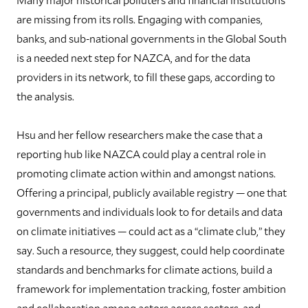
are missing from its rolls. Engaging with companies,
banks, and sub-national governments in the Global South
is a needed next step for NAZCA, and for the data
providers in its network, to fill these gaps, according to
the analysis.
Hsu and her fellow researchers make the case that a
reporting hub like NAZCA could play a central role in
promoting climate action within and amongst nations.
Offering a principal, publicly available registry — one that
governments and individuals look to for details and data
on climate initiatives — could act as a “climate club,” they
say. Such a resource, they suggest, could help coordinate
standards and benchmarks for climate actions, build a
framework for implementation tracking, foster ambition
and collaboration among actors across sectors, and