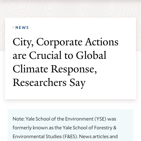
Skip
Skip
Yale
to
to
School
main
main
of
NEWS
site
content
the
City, Corporate Actions
navigation
Environment
are Crucial to Global
homepage
Climate Response,
Researchers Say
Note: Yale School of the Environment (YSE) was
formerly known as the Yale School of Forestry &
Environmental Studies (F&ES). News articles and