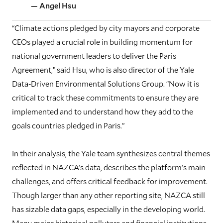
— Angel Hsu
“Climate actions pledged by city mayors and corporate
CEOs played a crucial role in building momentum for
national government leaders to deliver the Paris
Agreement,” said Hsu, who is also director of the Yale
Data-Driven Environmental Solutions Group. “Now it is
critical to track these commitments to ensure they are
implemented and to understand how they add to the
goals countries pledged in Paris.”
In their analysis, the Yale team synthesizes central themes
reflected in NAZCA’s data, describes the platform’s main
challenges, and offers critical feedback for improvement.
Though larger than any other reporting site, NAZCA still
has sizable data gaps, especially in the developing world.
Many major historical polluters and financial institutions