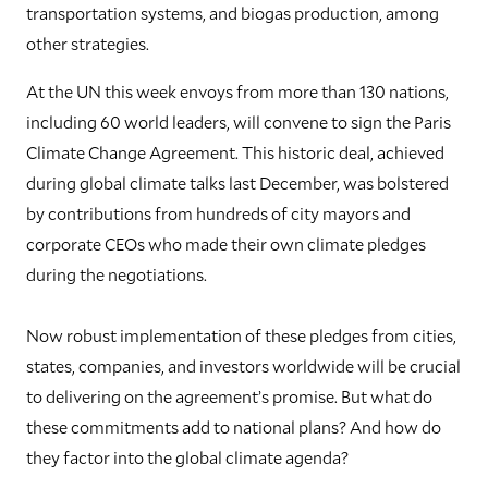
transportation systems, and biogas production, among
other strategies.
At the UN this week envoys from more than 130 nations,
including 60 world leaders, will convene to sign the Paris
Climate Change Agreement. This historic deal, achieved
during global climate talks last December, was bolstered
by contributions from hundreds of city mayors and
corporate CEOs who made their own climate pledges
during the negotiations.
Now robust implementation of these pledges from cities,
states, companies, and investors worldwide will be crucial
to delivering on the agreement’s promise. But what do
these commitments add to national plans? And how do
they factor into the global climate agenda?