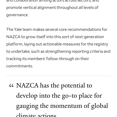
promote vertical alignment throughout all levels of
governance.
The Yale team makes several core recommendations for
NAZCA to grow itself into this sort of next-generation
platform, laying out actionable measures for the registry
to undertake, such as strengthening reporting criteria and
tracking its members’ follow-through on their
commitments.
NAZCA has the potential to
develop into the go-to place for
gauging the momentum of global
climate actions.