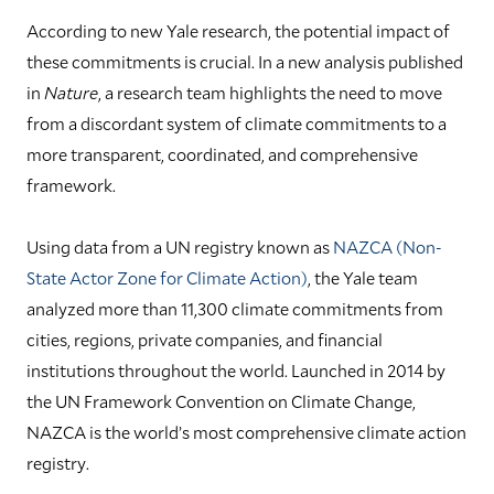
According to new Yale research, the potential impact of
these commitments is crucial. In a new analysis published
in
Nature
, a research team highlights the need to move
from a discordant system of climate commitments to a
more transparent, coordinated, and comprehensive
framework.
Using data from a UN registry known as
NAZCA (Non-
State Actor Zone for Climate Action)
, the Yale team
analyzed more than 11,300 climate commitments from
cities, regions, private companies, and financial
institutions throughout the world. Launched in 2014 by
the UN Framework Convention on Climate Change,
NAZCA is the world’s most comprehensive climate action
registry.