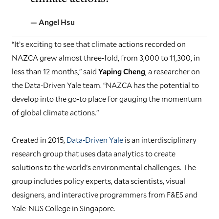
— Angel Hsu
“It’s exciting to see that climate actions recorded on
NAZCA grew almost three-fold, from 3,000 to 11,300, in
less than 12 months,” said
Yaping Cheng
, a researcher on
the Data-Driven Yale team. “NAZCA has the potential to
develop into the go-to place for gauging the momentum
of global climate actions.”
Created in 2015,
Data-Driven Yale
is an interdisciplinary
research group that uses data analytics to create
solutions to the world's environmental challenges. The
group includes policy experts, data scientists, visual
designers, and interactive programmers from F&ES and
Yale-NUS College in Singapore.