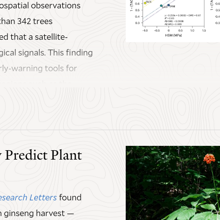
ospatial observations
han 342 trees
d that a satellite-
ical signals. This finding
rly-warning tools for
regions such as the
ever, is that the
ecovery rhythms. For
 Predict Plant
covery dynamics, but
 The study suggests that
ments warrant re-
esearch Letters
found
an ginseng harvest —