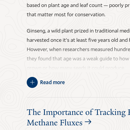
based on plant age and leaf count — poorly pre
The paper, "Physiological fidelity of a satellite
that matter most for conservation.
indicator in the Amazon," was published in
Na
Evolution
.
Ginseng, a wild plant prized in traditional medi
JULY 21, 2026
harvested once it's at least five years old and
However, when researchers measured hundred
they found that age was a weak guide to how l
grown or how many seeds it could produce.
Read more
The authors say switching to size-based harve
to protect ginseng in the wild, while also maki
harvesters and forest farmers to follow.
The Importance of Tracking 
The study was led by Karam C. Sheban ’26 Ph
Methane Fluxes
Mark Bradford
, the E.H. Harriman Professor o