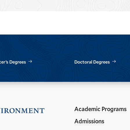
er’s Degrees
Doctoral Degrees
Academic Programs
Visit
the
Admissions
Yale