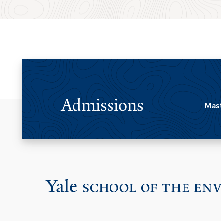
Admissions
Mast