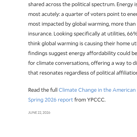
shared across the political spectrum. Energy i
most acutely: a quarter of voters point to en
most impacted by global warming, more than f
insurance. Looking specifically at utilities, 66
think global warming is causing their home utilit
findings suggest energy affordability could be
for climate conversations, offering a way to 
that resonates regardless of political affiliatio
Read the full
Climate Change in the American M
Spring 2026 report
from YPCCC.
JUNE 22, 2026