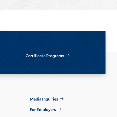
Certificate Programs
Footer
Media Inquiries
Util
For Employers