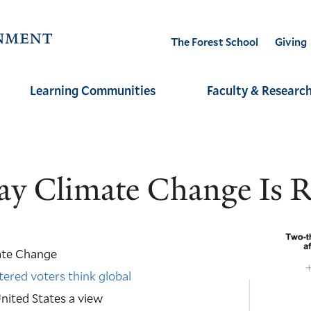
Visit
The Forest School
Giving
the
Yale
Learning Communities
Faculty & Researc
School
of
the
Environment
y Climate Change Is Ra
homepage
ate Change
tered voters think global
nited States a view