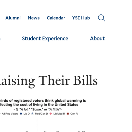
Alumni
News
Calendar
YSE Hub
OPEN
THE
SEARCH
h
Student Experience
About
PANEL
ising Their Bills