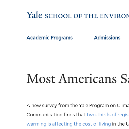
Skip
Skip
to
to
main
main
site
content
Academic Programs
Admissions
navigation
Most Americans Sa
A new survey from the Yale Program on Clim
Communication finds that
two-thirds of regis
warming is affecting the cost of living
in the U