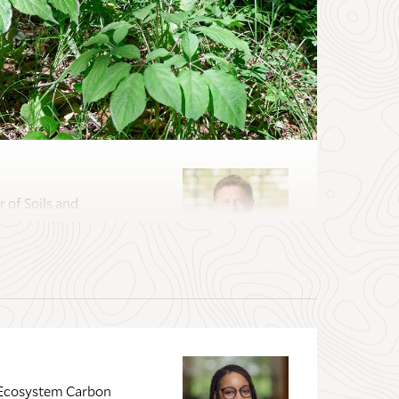
 of Soils and
r Lecturer in Field
tist; Director of
f Ecosystem Carbon