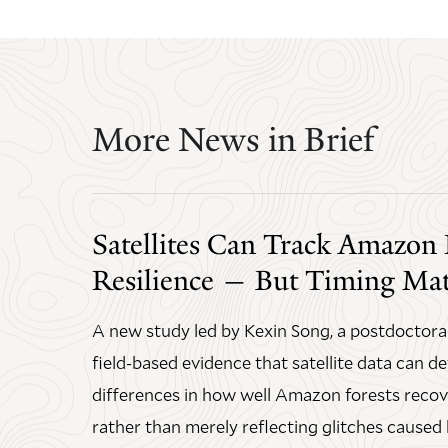
More News in Brief
Satellites Can Track Amazon 
Resilience — But Timing Mat
A new study led by Kexin Song, a postdoctoral
field-based evidence that satellite data can d
differences in how well Amazon forests recov
rather than merely reflecting glitches caused 