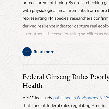
or measurement timing. By cross-checking ge
with physiological measurements from more t
representing 114 species, researchers confirme
derived resilience indicator capture real ecolog
strengthens the case for using satellites as ea
ecosystem transitions across hard-to-access 
Amazon.
Read more
An important caveat that the study found, how
observation timing must align with natural r
Federal Ginseng Rules Poorly
instance sampling too frequently can hide re
Health
sampling too infrequently risks missing them.
some earlier satellite-based resilience assess
A YSE-led study
published in
Environmental R
examination.
that current federal rules regulating Americ