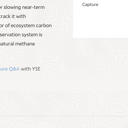
Capture
or slowing near‑term
J. Siccama Senior
track it with
sor of ecosystem carbon
Direct Link
servation system is
natural methane
pture Q&A
with YSE
Direct Link