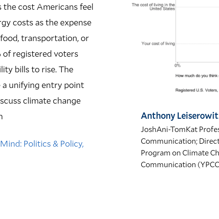
s the cost Americans feel
ergy costs as the expense
ood, transportation, or
% of registered voters
y bills to rise.
The
 a unifying entry point
discuss climate change
Anthony Leiserowit
n
JoshAni-TomKat Profes
Communication; Directo
ind: Politics & Policy,
Program on Climate C
Communication (YPC