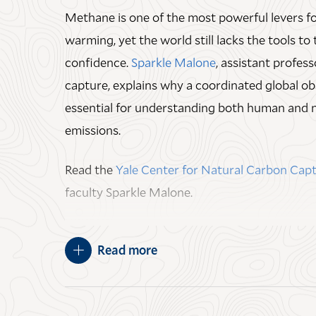
Methane is one of the most powerful levers f
Ecology, and
Marlyse C. Duguid
, the Thomas 
warming, yet the world still lacks the tools to 
Lecturer in Field Ecology.
confidence.
Sparkle Malone
, assistant profes
JULY 15, 2026
capture, explains why a coordinated global ob
essential for understanding both human and 
emissions.
Read the
Yale Center for Natural Carbon Ca
faculty Sparkle Malone.
MAY 07, 2026
Read more