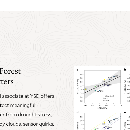
Forest
ters
 associate at YSE, offers
etect meaningful
er from drought stress,
by clouds, sensor quirks,