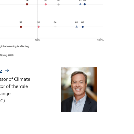
z
sor of Climate
r of the Yale
hange
CC)