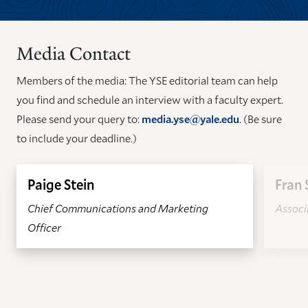
TO
TO
THE
THE
PREVIOUS
NEXT
Media Contact
SLIDE.
SLIDE.
Members of the media: The YSE editorial team can help
you find and schedule an interview with a faculty expert.
Please send your query to:
media.yse@yale.edu
. (Be sure
to include your deadline.)
Paige Stein
Fran 
Chief Communications and Marketing
Associa
Officer
GO
GO
TO
TO
THE
THE