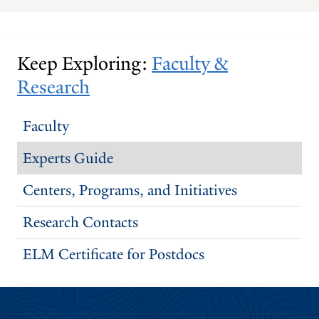
PREVIOUS
NEXT
SLIDE.
SLIDE.
Keep Exploring:
Faculty &
Research
Faculty
Experts Guide
Centers, Programs, and Initiatives
Research Contacts
ELM Certificate for Postdocs