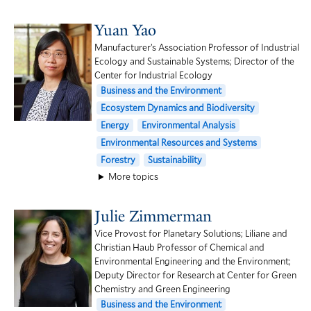
Yuan Yao
Manufacturer’s Association Professor of Industrial
Ecology and Sustainable Systems; Director of the
Center for Industrial Ecology
Business and the Environment
Ecosystem Dynamics and Biodiversity
Energy
Environmental Analysis
Environmental Resources and Systems
Forestry
Sustainability
More topics
Julie Zimmerman
Vice Provost for Planetary Solutions; Liliane and
Christian Haub Professor of Chemical and
Environmental Engineering and the Environment;
Deputy Director for Research at Center for Green
Chemistry and Green Engineering
Business and the Environment