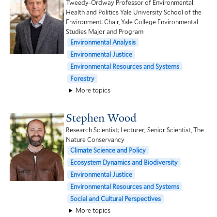
Tweedy-Ordway Professor of Environmental
Health and Politics Yale University School of the
Environment. Chair, Yale College Environmental
Studies Major and Program
Environmental Analysis
Environmental Justice
Environmental Resources and Systems
Forestry
More topics
Stephen Wood
Research Scientist; Lecturer; Senior Scientist, The
Nature Conservancy
Climate Science and Policy
Ecosystem Dynamics and Biodiversity
Environmental Justice
Environmental Resources and Systems
Social and Cultural Perspectives
More topics