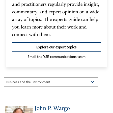
and practitioners regularly provide insight,
commentary, and expert opinion on a wide
array of topics. The experts guide can help
you learn more about their work and
connect with them.
Explore our expert topics
Email the YSE communications team
John P. Wargo