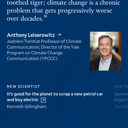
toothed tiger; climate change is a chronic
problem that gets progressively worse
over decades.
Anthony Leiserowitz
JoshAni-TomKat Professor of Climate
Communication; Director of the Yale
Program on Climate Change
Communication (YPCCC)
NEW SCIENTIST
USA T
It’s good for the planet to scrap a new petrol car
Spokan
and buy electric
Expert
Kenneth Gillingham
Jennif
GO
GO