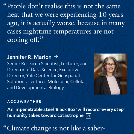
People don't realise this is not the same
heat that we were experiencing 10 years
ago, it is actually worse, because in many
cases nighttime temperatures are not
cooling off.
Jennifer R. Marlon
Senior Research Scientist, Lecturer, and
Director of Data Science; Executive
Director, Yale Center for Geospatial
Solutions; Lecturer, Molecular, Cellular,
and Developmental Biology
ACCUWEATHER
An impenetrable steel ‘Black Box’ will record ‘every step’
humanity takes toward catastrophe
Climate change is not like a saber-