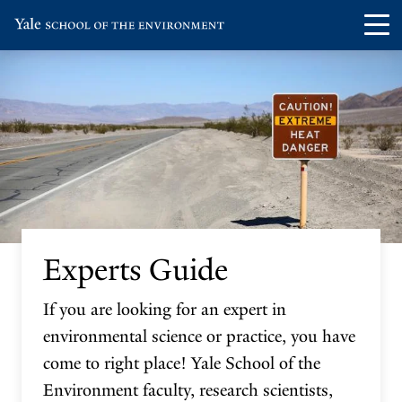
Skip
Skip
Visit
Op
to
to
the
th
main
main
Yale
ma
site
content
School
me
navigation
of
the
Environment
homepage
Experts Guide
If you are looking for an expert in
environmental science or practice, you have
come to right place! Yale School of the
Environment faculty, research scientists,