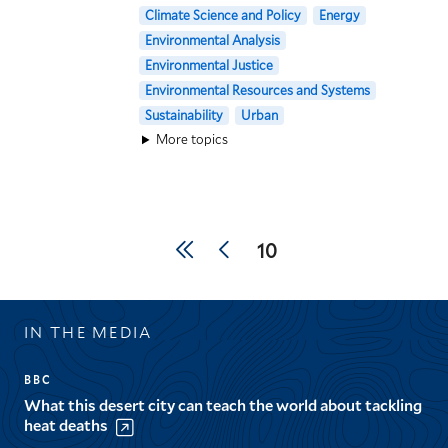
Climate Science and Policy
Energy
Environmental Analysis
Environmental Justice
Environmental Resources and Systems
Sustainability
Urban
More topics
Pagination
First
Previous
Current
10
page
page
page
IN THE MEDIA
BBC
What this desert city can teach the world about tackling
heat deaths