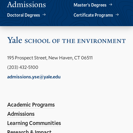
Admissions
Master’s Degrees
Doctoral Degrees
Certificate Programs
Vis
the
Yal
195 Prospect Street, New Haven, CT 06511
Sch
(203) 432-5100
of
admissions.yse@yale.edu
the
LinkedIn
Instagram
Facebook
YouTube
Social
En
ho
Media
Academic Programs
Links
Admissions
Learning Communities
Research & Impact