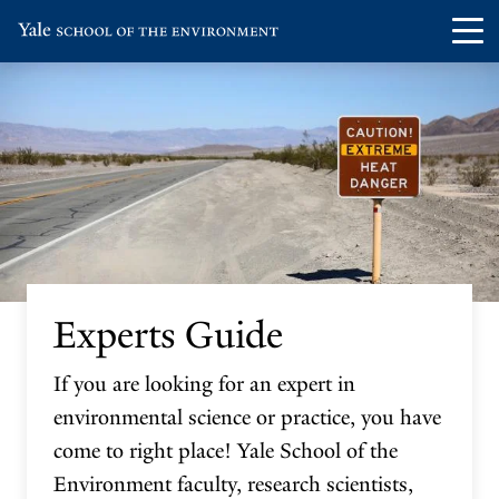
Skip
Skip
Visit
Op
to
to
the
th
main
main
Yale
ma
site
content
School
me
navigation
of
the
Environment
homepage
Experts Guide
If you are looking for an expert in
environmental science or practice, you have
come to right place! Yale School of the
Environment faculty, research scientists,