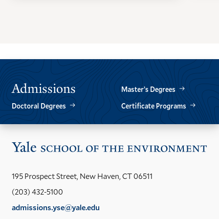
GO
GO
TO
TO
THE
THE
PREVIOUS
NEXT
SLIDE.
SLIDE.
Admissions
Master’s Degrees
Doctoral Degrees
Certificate Programs
Vis
the
Yal
195 Prospect Street, New Haven, CT 06511
Sch
(203) 432-5100
of
admissions.yse@yale.edu
the