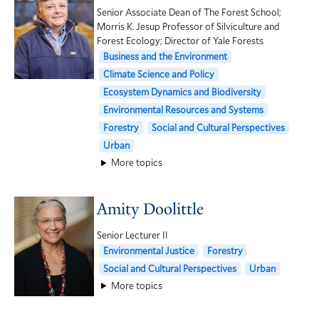
Senior Associate Dean of The Forest School;
Morris K. Jesup Professor of Silviculture and
Forest Ecology; Director of Yale Forests
Business and the Environment
Climate Science and Policy
Ecosystem Dynamics and Biodiversity
Environmental Resources and Systems
Forestry
Social and Cultural Perspectives
Urban
More topics
Amity Doolittle
Senior Lecturer II
Environmental Justice
Forestry
Social and Cultural Perspectives
Urban
More topics