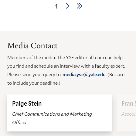
Pagination
Next
Last
Current
1
page
page
page
Media Contact
Members of the media: The YSE editorial team can help
you find and schedule an interview with a faculty expert.
Please send your query to:
media.yse@yale.edu
. (Be sure
to include your deadline.)
Paige Stein
Fran 
Chief Communications and Marketing
Associa
Officer