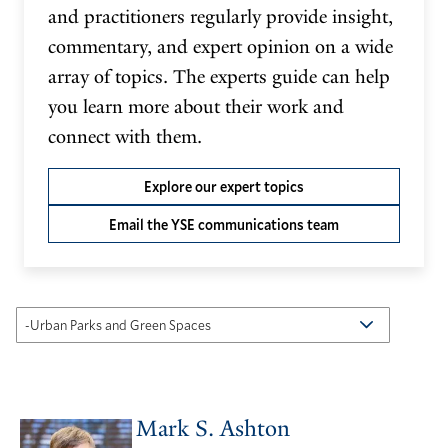
and practitioners regularly provide insight,
commentary, and expert opinion on a wide
array of topics. The experts guide can help
you learn more about their work and
connect with them.
Explore our expert topics
Email the YSE communications team
Mark S. Ashton