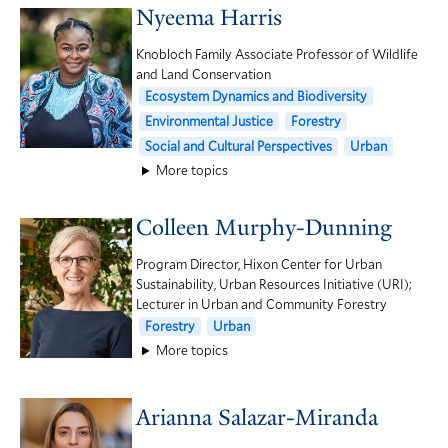
Nyeema Harris
Knobloch Family Associate Professor of Wildlife
and Land Conservation
Ecosystem Dynamics and Biodiversity
Environmental Justice
Forestry
Social and Cultural Perspectives
Urban
More topics
Colleen Murphy-Dunning
Program Director, Hixon Center for Urban
Sustainability, Urban Resources Initiative (URI);
Lecturer in Urban and Community Forestry
Forestry
Urban
More topics
Arianna Salazar-Miranda