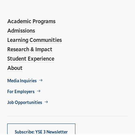
LinkedIn
Instagram
Facebook
YouTube
Social
En
ho
Media
Academic Programs
Links
Admissions
Learning Communities
Research & Impact
Student Experience
About
Footer
Media Inquiries
Util
For Employers
Job Opportunities
Subscribe: YSE 3 Newsletter