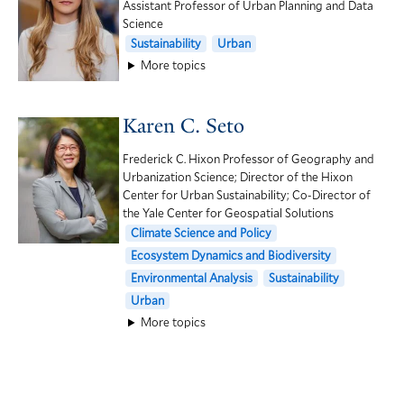
Assistant Professor of Urban Planning and Data
Science
Sustainability
Urban
More topics
Karen C. Seto
Frederick C. Hixon Professor of Geography and
Urbanization Science; Director of the Hixon
Center for Urban Sustainability; Co-Director of
the Yale Center for Geospatial Solutions
Climate Science and Policy
Ecosystem Dynamics and Biodiversity
Environmental Analysis
Sustainability
Urban
More topics