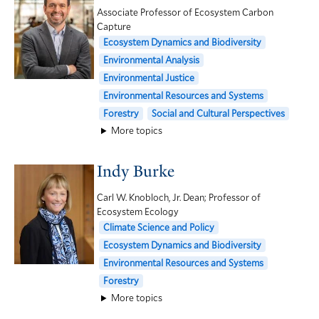
Associate Professor of Ecosystem Carbon
Capture
Ecosystem Dynamics and Biodiversity
Environmental Analysis
Environmental Justice
Environmental Resources and Systems
Forestry
Social and Cultural Perspectives
More topics
Indy Burke
Carl W. Knobloch, Jr. Dean; Professor of
Ecosystem Ecology
Climate Science and Policy
Ecosystem Dynamics and Biodiversity
Environmental Resources and Systems
Forestry
More topics