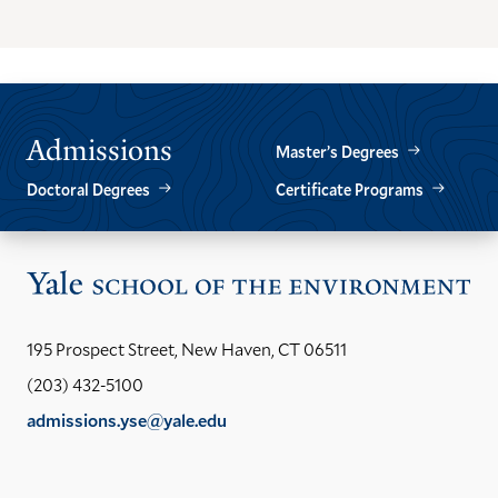
THE
THE
PREVIOUS
NEXT
SLIDE.
SLIDE.
Admissions
Master’s Degrees
Doctoral Degrees
Certificate Programs
Vis
the
Yal
195 Prospect Street, New Haven, CT 06511
Sch
(203) 432-5100
of
admissions.yse@yale.edu
the
LinkedIn
Instagram
Facebook
YouTube
Social
En