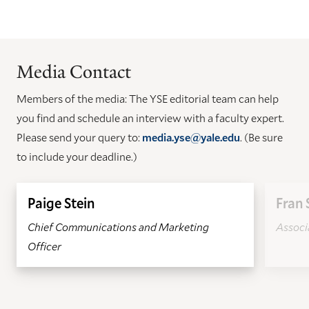
Media Contact
Members of the media: The YSE editorial team can help
you find and schedule an interview with a faculty expert.
Please send your query to:
media.yse@yale.edu
. (Be sure
to include your deadline.)
Paige Stein
Fran 
Chief Communications and Marketing
Associa
Officer
GO
GO
TO
TO