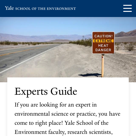
Skip
Skip
Visit
Op
to
to
the
th
main
main
Yale
ma
site
content
School
me
navigation
of
the
Environment
homepage
Experts Guide
If you are looking for an expert in
environmental science or practice, you have
come to right place! Yale School of the
Environment faculty, research scientists,