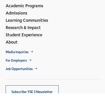
ho
Media
Academic Programs
Links
Admissions
Learning Communities
Research & Impact
Student Experience
About
Footer
Media Inquiries
Util
For Employers
Job Opportunities
Subscribe: YSE 3 Newsletter