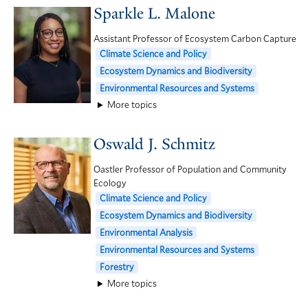
Sparkle L. Malone
Assistant Professor of Ecosystem Carbon Capture
Climate Science and Policy
Ecosystem Dynamics and Biodiversity
Environmental Resources and Systems
More topics
Oswald J. Schmitz
Oastler Professor of Population and Community
Ecology
Climate Science and Policy
Ecosystem Dynamics and Biodiversity
Environmental Analysis
Environmental Resources and Systems
Forestry
More topics