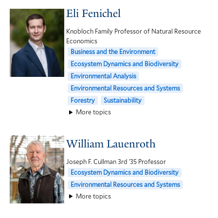
Eli Fenichel
Knobloch Family Professor of Natural Resource
Economics
Business and the Environment
Ecosystem Dynamics and Biodiversity
Environmental Analysis
Environmental Resources and Systems
Forestry
Sustainability
More topics
William Lauenroth
Joseph F. Cullman 3rd ’35 Professor
Ecosystem Dynamics and Biodiversity
Environmental Resources and Systems
More topics