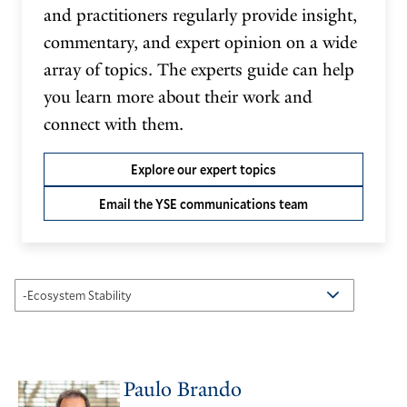
and practitioners regularly provide insight,
commentary, and expert opinion on a wide
array of topics. The experts guide can help
you learn more about their work and
connect with them.
Explore our expert topics
Email the YSE communications team
Paulo Brando