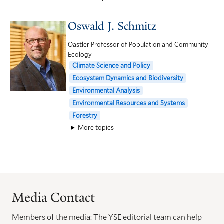
Oswald J. Schmitz
Oastler Professor of Population and Community
Ecology
Climate Science and Policy
Ecosystem Dynamics and Biodiversity
Environmental Analysis
Environmental Resources and Systems
Forestry
More topics
Media Contact
Members of the media: The YSE editorial team can help