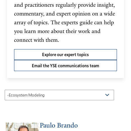
and practitioners regularly provide insight,
commentary, and expert opinion on a wide
array of topics. The experts guide can help
you learn more about their work and
connect with them.
Explore our expert topics
Email the YSE communications team
Paulo Brando