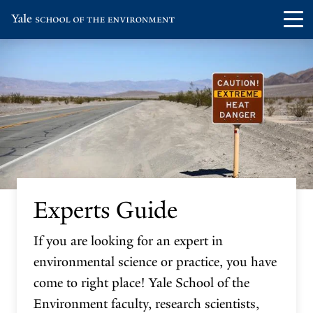
Skip
Skip
Visit
Op
to
to
the
th
main
main
Yale
ma
site
content
School
me
navigation
of
the
Environment
homepage
Experts Guide
If you are looking for an expert in
environmental science or practice, you have
come to right place! Yale School of the
Environment faculty, research scientists,