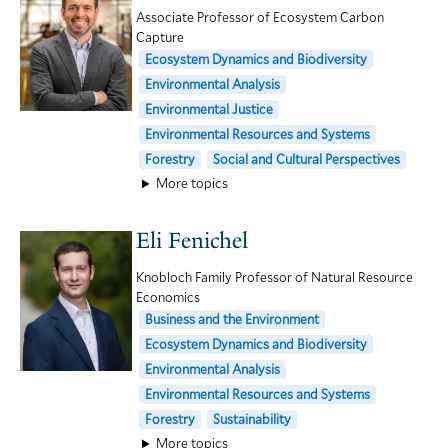
Associate Professor of Ecosystem Carbon
Capture
Ecosystem Dynamics and Biodiversity
Environmental Analysis
Environmental Justice
Environmental Resources and Systems
Forestry
Social and Cultural Perspectives
More topics
Eli Fenichel
Knobloch Family Professor of Natural Resource
Economics
Business and the Environment
Ecosystem Dynamics and Biodiversity
Environmental Analysis
Environmental Resources and Systems
Forestry
Sustainability
More topics