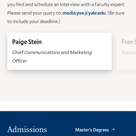
you find and schedule an interview with a faculty expert.
Please send your query to:
media.yse@yale.edu
. (Be sure
to include your deadline.)
Paige Stein
Fran 
Chief Communications and Marketing
Associa
Officer
GO
GO
TO
TO
THE
THE
PREVIOUS
NEXT
SLIDE.
SLIDE.
Admissions
Master’s Degrees