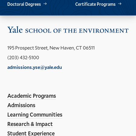
Doctoral Degrees
Certificate Programs
Vis
the
Yal
195 Prospect Street, New Haven, CT 06511
Sch
(203) 432-5100
of
admissions.yse@yale.edu
the
LinkedIn
Instagram
Facebook
YouTube
Social
En
ho
Media
Academic Programs
Links
Admissions
Learning Communities
Research & Impact
Student Experience