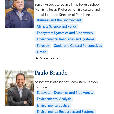
Senior Associate Dean of The Forest School;
Morris K. Jesup Professor of Silviculture and
Forest Ecology; Director of Yale Forests
Business and the Environment
Climate Science and Policy
Ecosystem Dynamics and Biodiversity
Environmental Resources and Systems
Forestry
Social and Cultural Perspectives
Urban
More topics
Paulo Brando
Associate Professor of Ecosystem Carbon
Capture
Ecosystem Dynamics and Biodiversity
Environmental Analysis
Environmental Justice
Environmental Resources and Systems