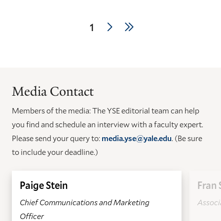
Pagination
Next
Last
Current
1
page
page
page
Media Contact
Members of the media: The YSE editorial team can help
you find and schedule an interview with a faculty expert.
Please send your query to:
media.yse@yale.edu
. (Be sure
to include your deadline.)
Paige Stein
Fran 
Chief Communications and Marketing
Associa
Officer