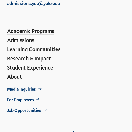
admissions.yse@yale.edu
the
LinkedIn
Instagram
Facebook
YouTube
Social
En
ho
Media
Academic Programs
Links
Admissions
Learning Communities
Research & Impact
Student Experience
About
Footer
Media Inquiries
Util
For Employers
Job Opportunities