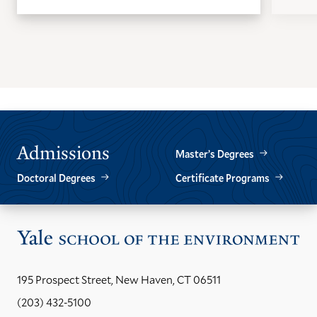
GO
GO
TO
TO
THE
THE
PREVIOUS
NEXT
SLIDE.
SLIDE.
Admissions
Master’s Degrees
Doctoral Degrees
Certificate Programs
Vis
the
Yal
195 Prospect Street, New Haven, CT 06511
Sch
(203) 432-5100
of