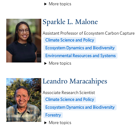
More topics
Sparkle L. Malone
Assistant Professor of Ecosystem Carbon Capture
Climate Science and Policy
Ecosystem Dynamics and Biodiversity
Environmental Resources and Systems
More topics
Leandro Maracahipes
Associate Research Scientist
Climate Science and Policy
Ecosystem Dynamics and Biodiversity
Forestry
More topics