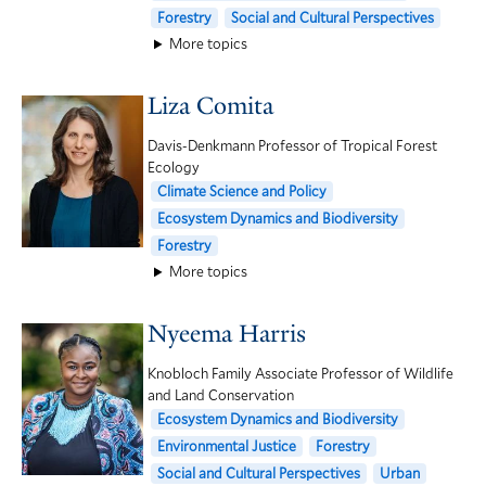
Forestry
Social and Cultural Perspectives
More topics
Liza Comita
Davis-Denkmann Professor of Tropical Forest
Ecology
Climate Science and Policy
Ecosystem Dynamics and Biodiversity
Forestry
More topics
Nyeema Harris
Knobloch Family Associate Professor of Wildlife
and Land Conservation
Ecosystem Dynamics and Biodiversity
Environmental Justice
Forestry
Social and Cultural Perspectives
Urban