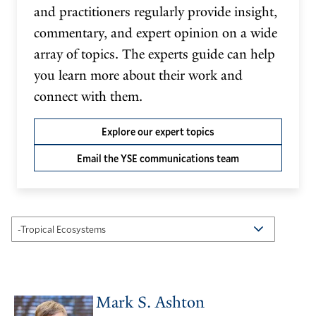
and practitioners regularly provide insight,
commentary, and expert opinion on a wide
array of topics. The experts guide can help
you learn more about their work and
connect with them.
Explore our expert topics
Email the YSE communications team
Mark S. Ashton