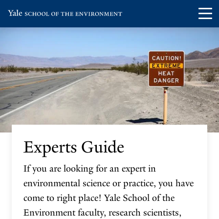
Skip
Skip
Visit
Op
to
to
the
th
main
main
Yale
ma
site
content
School
me
navigation
of
the
Environment
homepage
Experts Guide
If you are looking for an expert in
environmental science or practice, you have
come to right place! Yale School of the
Environment faculty, research scientists,