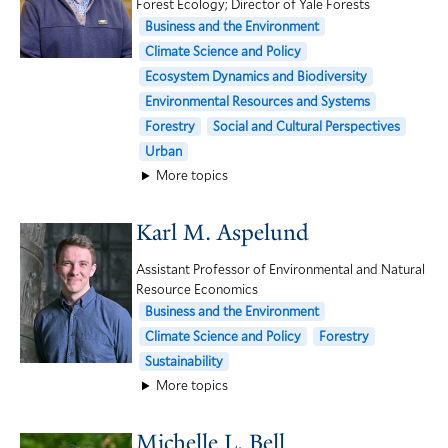
Forest Ecology; Director of Yale Forests
Business and the Environment
Climate Science and Policy
Ecosystem Dynamics and Biodiversity
Environmental Resources and Systems
Forestry
Social and Cultural Perspectives
Urban
More topics
Karl M. Aspelund
Assistant Professor of Environmental and Natural
Resource Economics
Business and the Environment
Climate Science and Policy
Forestry
Sustainability
More topics
Michelle L. Bell