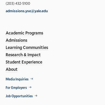
Sch
(203) 432-5100
of
admissions.yse@yale.edu
the
LinkedIn
Instagram
Facebook
YouTube
Social
En
ho
Media
Academic Programs
Links
Admissions
Learning Communities
Research & Impact
Student Experience
About
Footer
Media Inquiries
Util
For Employers
Job Opportunities