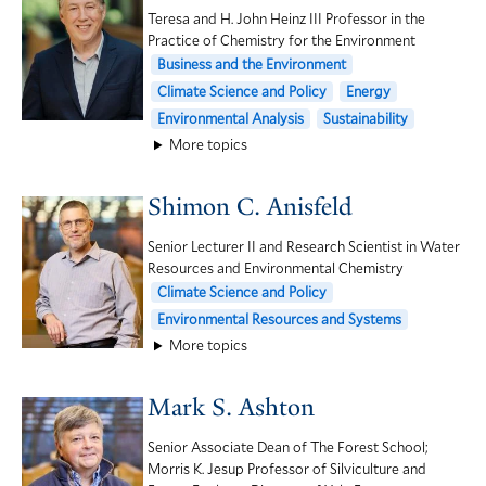
Teresa and H. John Heinz III Professor in the
Practice of Chemistry for the Environment
Business and the Environment
Climate Science and Policy
Energy
Environmental Analysis
Sustainability
More topics
Shimon C. Anisfeld
Senior Lecturer II and Research Scientist in Water
Resources and Environmental Chemistry
Climate Science and Policy
Environmental Resources and Systems
More topics
Mark S. Ashton
Senior Associate Dean of The Forest School;
Morris K. Jesup Professor of Silviculture and