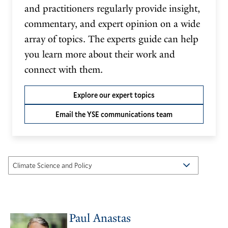
and practitioners regularly provide insight,
commentary, and expert opinion on a wide
array of topics. The experts guide can help
you learn more about their work and
connect with them.
Explore our expert topics
Email the YSE communications team
Paul Anastas