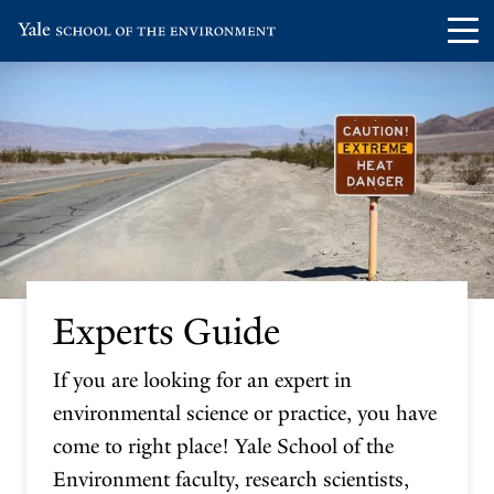
Skip
Skip
Visit
Op
to
to
the
th
main
main
Yale
ma
site
content
School
me
navigation
of
the
Environment
homepage
Experts Guide
If you are looking for an expert in
environmental science or practice, you have
come to right place! Yale School of the
Environment faculty, research scientists,