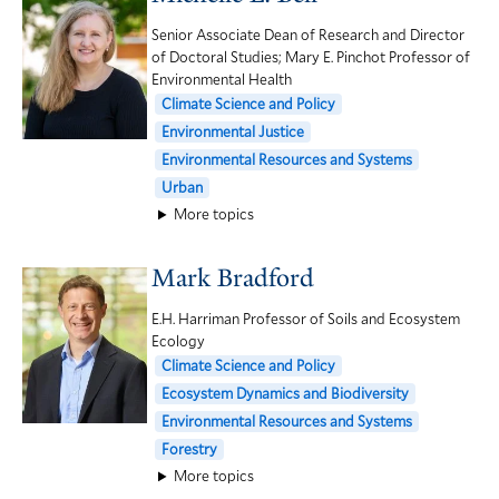
Senior Associate Dean of Research and Director
of Doctoral Studies; Mary E. Pinchot Professor of
Environmental Health
Climate Science and Policy
Environmental Justice
Environmental Resources and Systems
Urban
More topics
Mark Bradford
E.H. Harriman Professor of Soils and Ecosystem
Ecology
Climate Science and Policy
Ecosystem Dynamics and Biodiversity
Environmental Resources and Systems
Forestry
More topics