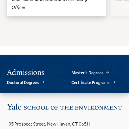
Officer
GO
GO
TO
TO
THE
THE
PREVIOUS
NEXT
SLIDE.
SLIDE.
Admissions
Master’s Degrees
Doctoral Degrees
Certificate Programs
Vis
the
Yal
195 Prospect Street, New Haven, CT 06511