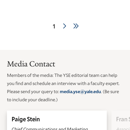
Pagination
Next
Last
Current
1
page
page
page
Media Contact
Members of the media: The YSE editorial team can help
you find and schedule an interview with a faculty expert.
Please send your query to:
media.yse@yale.edu
. (Be sure
to include your deadline.)
Paige Stein
Fran 
Chief Communications and Marketing
Associa