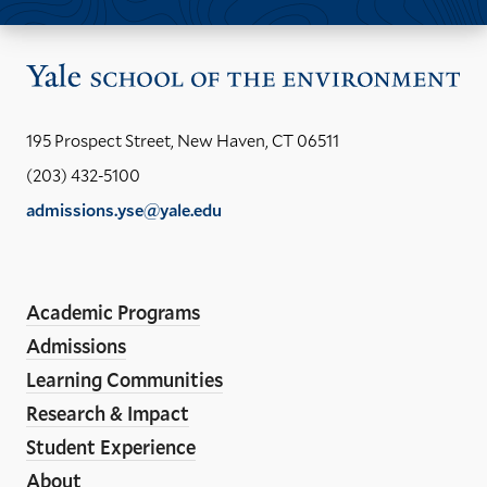
Vis
the
Yal
195 Prospect Street, New Haven, CT 06511
Sch
(203) 432-5100
of
admissions.yse@yale.edu
the
LinkedIn
Instagram
Facebook
YouTube
Social
En
ho
Media
Academic Programs
Links
Admissions
Learning Communities
Research & Impact
Student Experience
About