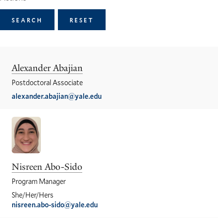
Alexander Abajian
Postdoctoral Associate
alexander.abajian@yale.edu
Nisreen Abo-Sido
Program Manager
She/Her/Hers
nisreen.abo-sido@yale.edu