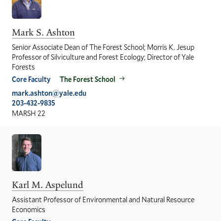
Mark S. Ashton
Senior Associate Dean of The Forest School; Morris K. Jesup
Professor of Silviculture and Forest Ecology; Director of Yale
Forests
Core Faculty
The Forest School
mark.ashton@yale.edu
203-432-9835
MARSH 22
Karl M. Aspelund
Assistant Professor of Environmental and Natural Resource
Economics