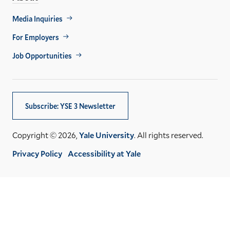
Footer
Media Inquiries
Util
For Employers
Job Opportunities
Subscribe: YSE 3 Newsletter
Copyright © 2026,
Yale University
. All rights reserved.
Privacy Policy
Accessibility at Yale