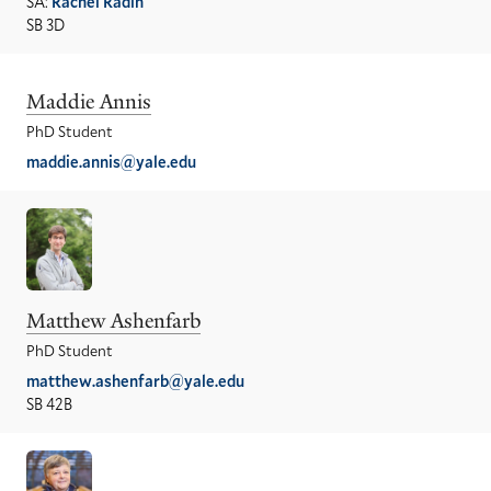
SA:
Rachel Radin
SB 3D
Maddie Annis
PhD Student
maddie.annis@yale.edu
Matthew Ashenfarb
PhD Student
matthew.ashenfarb@yale.edu
SB 42B