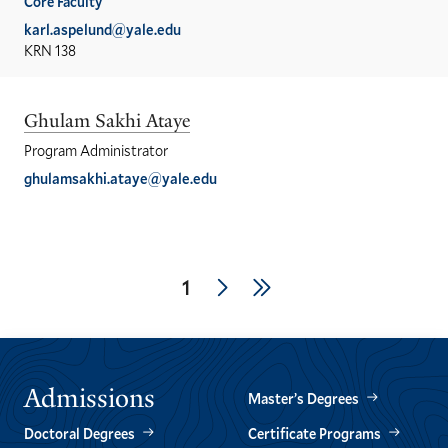
Core Faculty
karl.aspelund@yale.edu
KRN 138
Ghulam Sakhi Ataye
Program Administrator
ghulamsakhi.ataye@yale.edu
Pagination
Next
Last
Current
1
page
page
page
Admissions
Master’s Degrees
Doctoral Degrees
Certificate Programs