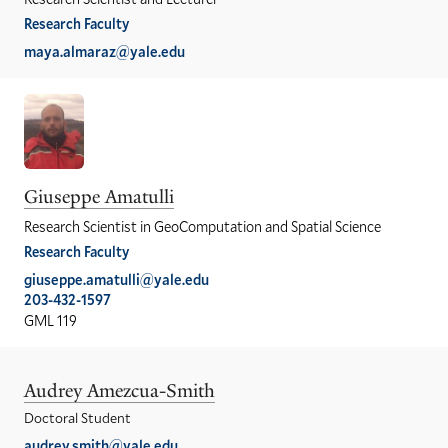
Research Faculty
maya.almaraz@yale.edu
Giuseppe Amatulli
Research Scientist in GeoComputation and Spatial Science
Research Faculty
giuseppe.amatulli@yale.edu
203-432-1597
GML 119
Audrey Amezcua-Smith
Doctoral Student
audrey.smith@yale.edu