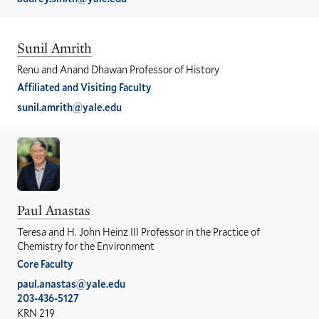
Sunil Amrith
Renu and Anand Dhawan Professor of History
Affiliated and Visiting Faculty
sunil.amrith@yale.edu
Paul Anastas
Teresa and H. John Heinz III Professor in the Practice of
Chemistry for the Environment
Core Faculty
paul.anastas@yale.edu
203-436-5127
KRN 219