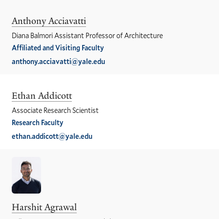
Anthony Acciavatti
Diana Balmori Assistant Professor of Architecture
Affiliated and Visiting Faculty
anthony.acciavatti@yale.edu
Ethan Addicott
Associate Research Scientist
Research Faculty
ethan.addicott@yale.edu
Harshit Agrawal