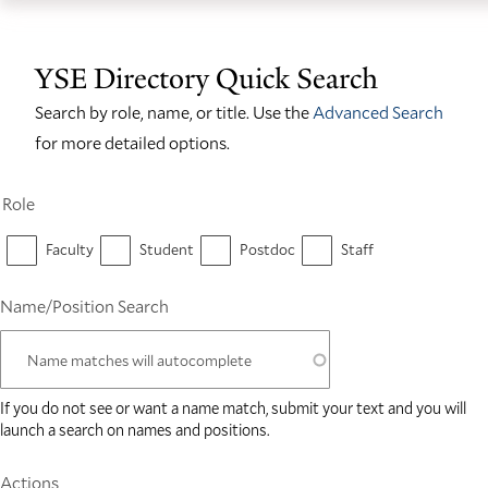
Skip
Skip
Yale
to
to
School
YSE Directory Quick Search
main
main
of
site
content
Search by role, name, or title. Use the
Advanced Search
the
navigation
for more detailed options.
Environment
homepage
Role
Faculty
Student
Postdoc
Staff
Name/Position Search
If you do not see or want a name match, submit your text and you will
launch a search on names and positions.
Actions