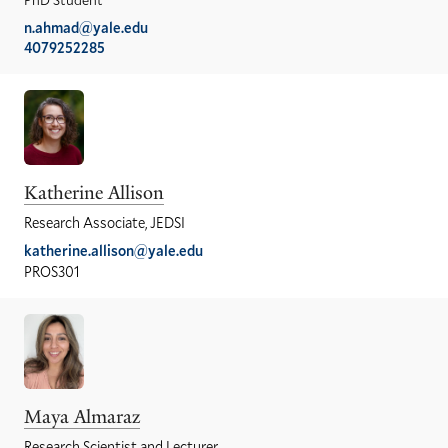
n.ahmad@yale.edu
4079252285
Katherine Allison
Research Associate, JEDSI
katherine.allison@yale.edu
PROS301
Maya Almaraz
Research Scientist and Lecturer