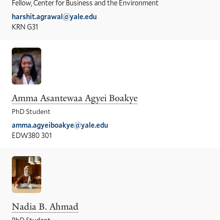
Fellow, Center for Business and the Environment
harshit.agrawal@yale.edu
KRN G31
Amma Asantewaa Agyei Boakye
PhD Student
amma.agyeiboakye@yale.edu
EDW380 301
Nadia B. Ahmad
PhD Student