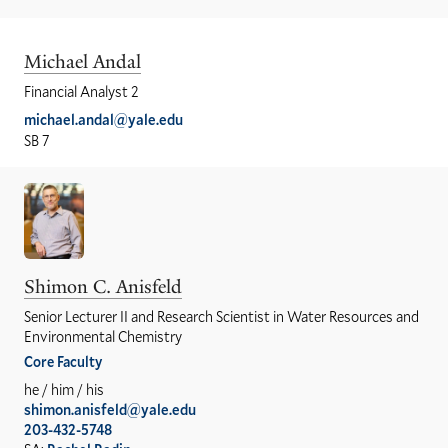
Michael Andal
Financial Analyst 2
michael.andal@yale.edu
SB 7
Shimon C. Anisfeld
Senior Lecturer II and Research Scientist in Water Resources and
Environmental Chemistry
Core Faculty
he / him / his
shimon.anisfeld@yale.edu
203-432-5748