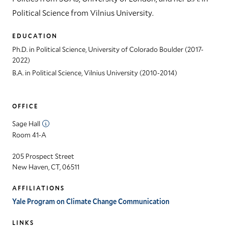
Political Science from Vilnius University.
EDUCATION
Ph.D. in Political Science, University of Colorado Boulder (2017-
2022)
B.A. in Political Science, Vilnius University (2010-2014)
OFFICE
Sage Hall
Room 41-A
205 Prospect Street
New Haven, CT, 06511
AFFILIATIONS
Yale Program on Climate Change Communication
LINKS