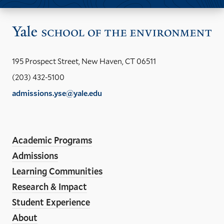
Vis
the
Yal
195 Prospect Street, New Haven, CT 06511
Sch
(203) 432-5100
of
admissions.yse@yale.edu
the
LinkedIn
Instagram
Facebook
YouTube
Social
En
ho
Media
Academic Programs
Links
Admissions
Learning Communities
Research & Impact
Student Experience
About