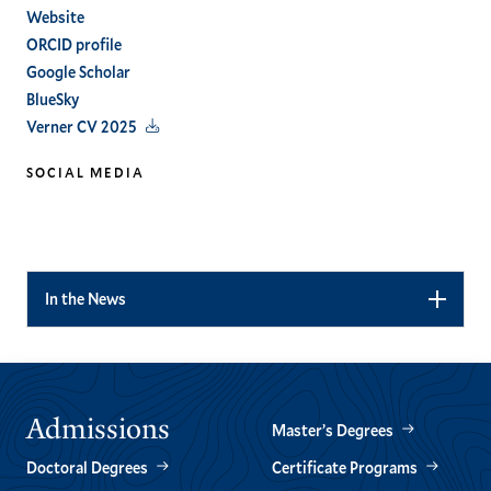
Website
ORCID profile
Google Scholar
BlueSky
Verner CV 2025
SOCIAL MEDIA
linkedin
In the News
Admissions
Master’s Degrees
Doctoral Degrees
Certificate Programs