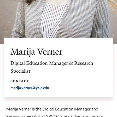
Marija Verner
Digital Education Manager & Research
Specialist
CONTACT
marija.verner@yale.edu
Marija Verner is the Digital Education Manager and
Research Specialist at YPCCC. She studies how people