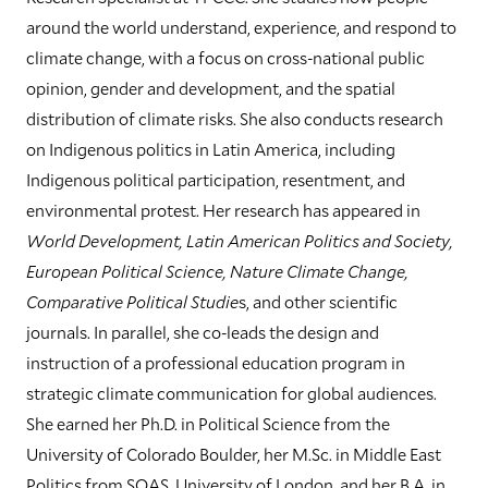
around the world understand, experience, and respond to
climate change, with a focus on cross-national public
opinion, gender and development, and the spatial
distribution of climate risks. She also conducts research
on Indigenous politics in Latin America, including
Indigenous political participation, resentment, and
environmental protest. Her research has appeared in
World Development, Latin American Politics and Society,
European Political Science, Nature Climate Change,
Comparative Political Studie
s, and other scientific
journals.
In parallel, she co-leads the design and
instruction of a professional education program in
strategic climate communication for global audiences.
She earned her Ph.D. in Political Science from the
University of Colorado Boulder, her M.Sc. in Middle East
Politics from SOAS, University of London, and her B.A. in