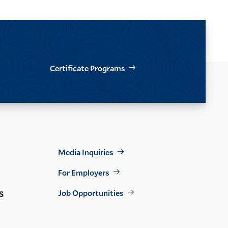
Certificate Programs
Footer
Media Inquiries
Util
For Employers
s
Job Opportunities