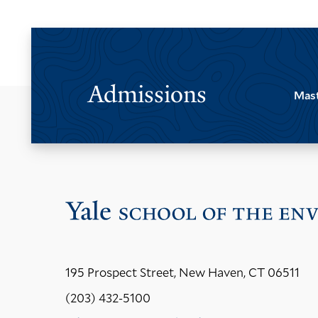
Admissions
Mast
195 Prospect Street, New Haven, CT 06511
(203) 432-5100