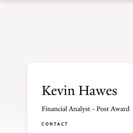
Skip
Skip
to
to
Academic Programs
Admissions
main
main
site
content
navigation
Kevin Hawes
Financial Analyst - Post Award
CONTACT