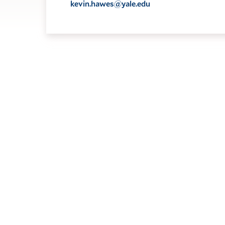
kevin.hawes@yale.edu