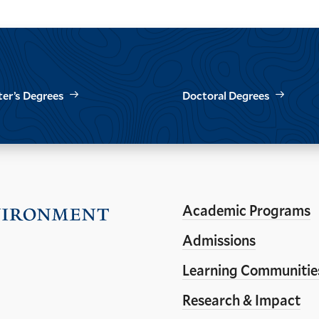
er’s Degrees
Doctoral Degrees
Academic Programs
Visit
the
Admissions
Yale
Learning Communitie
School
Research & Impact
of