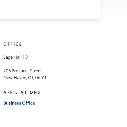
OFFICE
Sage Hall
205 Prospect Street
New Haven, CT, 06511
AFFILIATIONS
Business Office