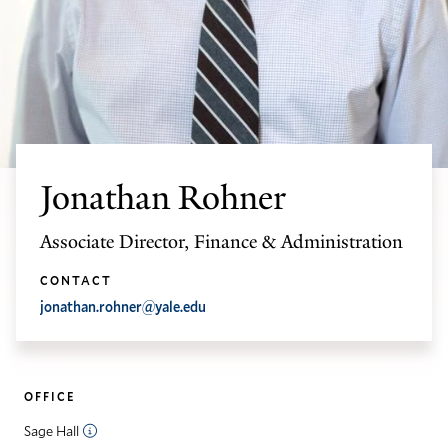
Jonathan Rohner
Associate Director, Finance & Administration
CONTACT
jonathan.rohner@yale.edu
OFFICE
Sage Hall