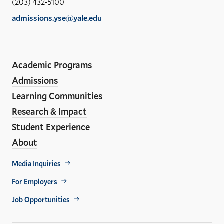
(203) 432-5100
of
admissions.yse@yale.edu
the
LinkedIn
Instagram
Facebook
YouTube
Social
En
ho
Media
Academic Programs
Links
Admissions
Learning Communities
Research & Impact
Student Experience
About
Footer
Media Inquiries
Util
For Employers
Job Opportunities