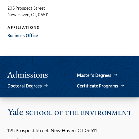
205 Prospect Street
New Haven, CT, 06511
AFFILIATIONS
Business Office
Admissions
Master’s Degrees
Doctoral Degrees
Certificate Programs
Vis
the
Yal
195 Prospect Street, New Haven, CT 06511
Sch