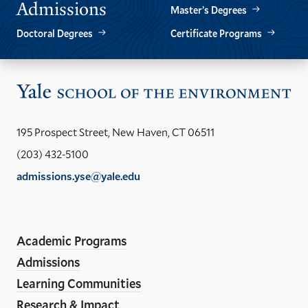
Admissions
Master’s Degrees
Doctoral Degrees
Certificate Programs
Vis
the
Yal
195 Prospect Street, New Haven, CT 06511
Sch
(203) 432-5100
of
admissions.yse@yale.edu
the
LinkedIn
Instagram
Facebook
YouTube
Social
En
ho
Media
Academic Programs
Links
Admissions
Learning Communities
Research & Impact