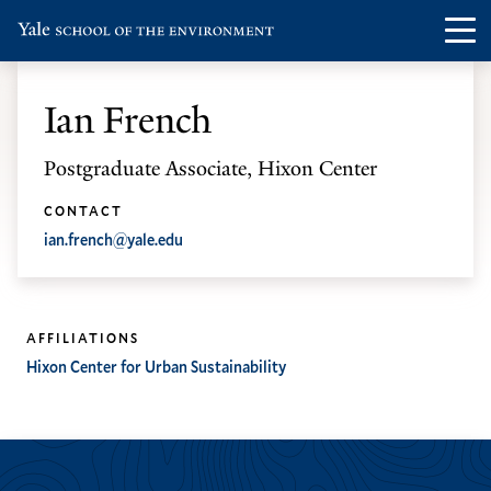
Skip
Skip
Visit
Op
to
to
the
th
main
main
Yale
ma
site
content
Ian French
School
me
navigation
of
Postgraduate Associate, Hixon Center
the
Environment
CONTACT
ian.french@yale.edu
homepage
AFFILIATIONS
Hixon Center for Urban Sustainability