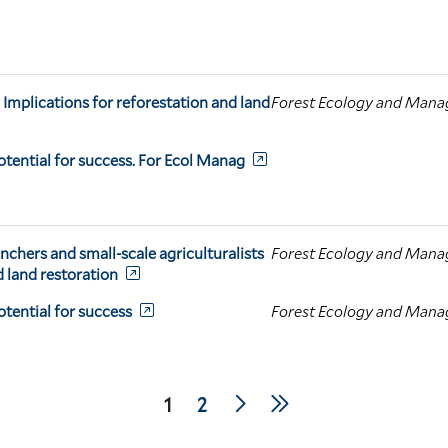
 Implications for reforestation and land
Forest Ecology and Man
otential for success. For Ecol Manag
anchers and small-scale agriculturalists
Forest Ecology and Man
d land restoration
tential for success
Forest Ecology and Man
Next
Last
Current
1
Page
2
page
page
page