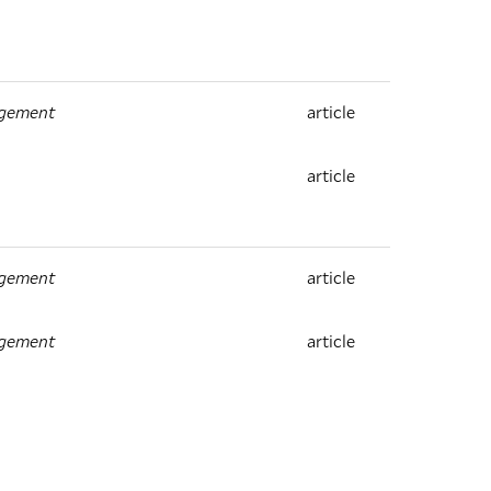
agement
article
article
agement
article
agement
article