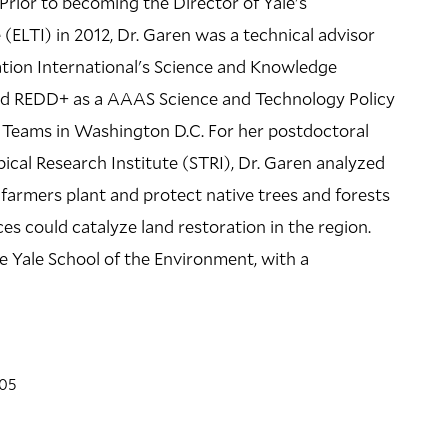
Prior to becoming the Director of Yale's
 (ELTI) in 2012, Dr. Garen was a technical advisor
LOCATION
tion International's Science and Knowledge
301 PROSPECT
and REDD+ as a AAAS Science and Technology Policy
301 Prospect Street
y Teams in Washington D.C. For her postdoctoral
cal Research Institute (STRI), Dr. Garen analyzed
Building Code: PROS301
farmers plant and protect native trees and forests
Directions + Accessibility
es could catalyze land restoration in the region.
e Yale School of the Environment, with a
'05