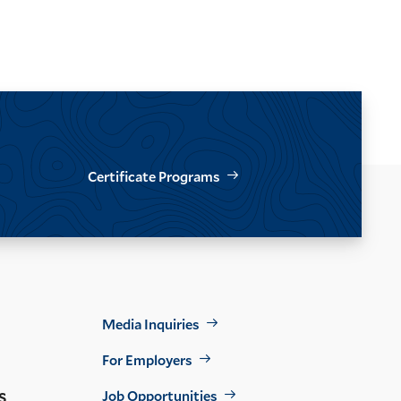
Certificate Programs
Footer
Media Inquiries
Util
For Employers
s
Job Opportunities