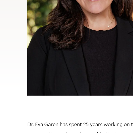
Dr. Eva Garen has spent 25 years working on th