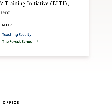
& Training Initiative (ELTI);
nment
MORE
Teaching Faculty
The Forest School
OFFICE