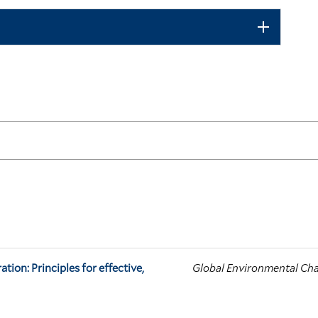
tion: Principles for effective,
Global Environmental Ch