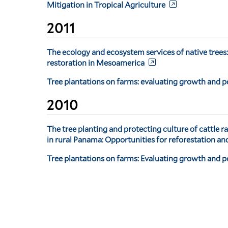
Mitigation in Tropical Agriculture
2011
The ecology and ecosystem services of native trees:
restoration in Mesoamerica
Tree plantations on farms: evaluating growth and p
2010
The tree planting and protecting culture of cattle r
in rural Panama: Opportunities for reforestation an
Tree plantations on farms: Evaluating growth and po
Pagination