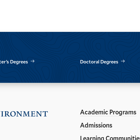
er’s Degrees
Doctoral Degrees
Academic Programs
Visit
the
Admissions
Yale
Learning Communitie