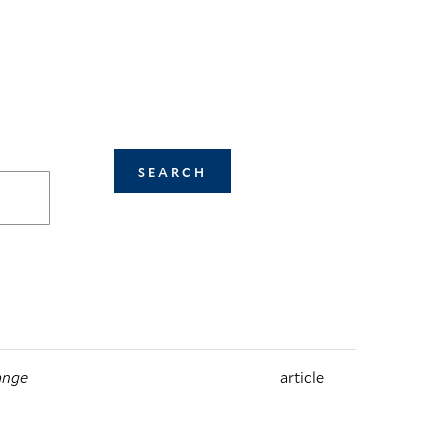
ange
article