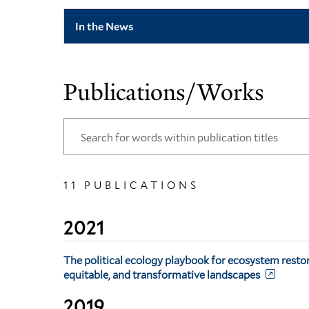
In the News
Publications/Works
11 PUBLICATIONS
2021
The political ecology playbook for ecosystem restora
equitable, and transformative landscapes
2019