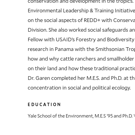
conservation and development in the tropics. 
Environmental Leadership & Training Initiative
on the social aspects of REDD+ with Conserva
Division. She also worked social safeguards 
Fellow with USAID’s Forestry and Biodiversit
research in Panama with the Smithsonian Tropi
how and why cattle ranchers and smallholder 
on their land and how these traditional practic
Dr. Garen completed her M.E.S. and Ph.D. at th
concentration in social and political ecology.
EDUCATION
Yale School of the Environment, M.E.S '95 and Ph.D. 