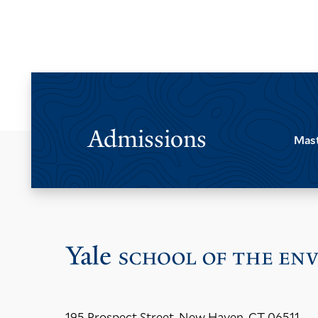
Admissions
Mast
195 Prospect Street, New Haven, CT 06511