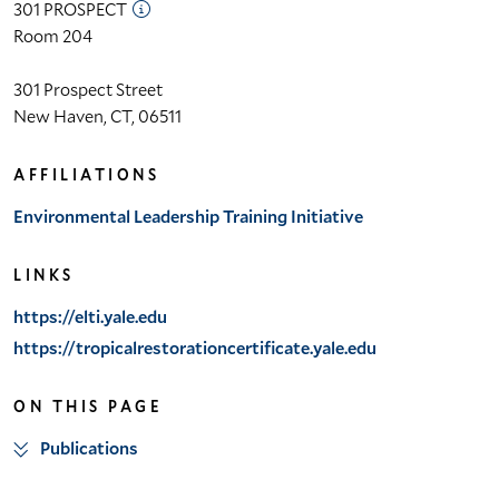
301 PROSPECT
Room 204
301 Prospect Street
New Haven, CT, 06511
AFFILIATIONS
Environmental Leadership Training Initiative
LINKS
https://elti.yale.edu
https://tropicalrestorationcertificate.yale.edu
ON THIS PAGE
Publications