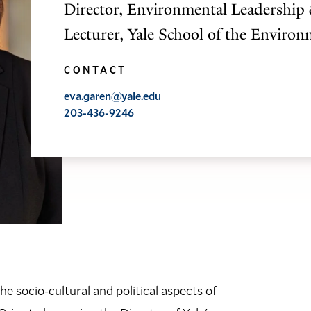
Director, Environmental Leadership 
Lecturer, Yale School of the Enviro
CONTACT
eva.garen@yale.edu
203-436-9246
e socio-cultural and political aspects of