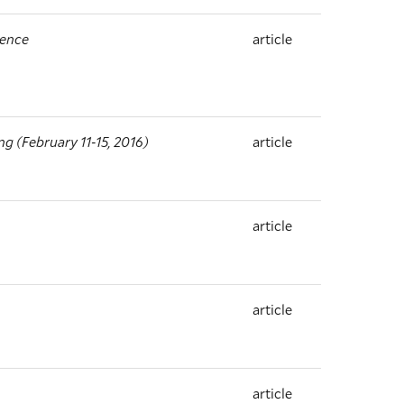
ience
article
 (February 11-15, 2016)
article
article
article
article