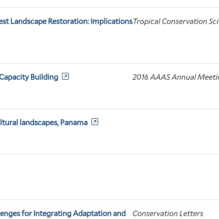
est Landscape Restoration: Implications
Tropical Conservation Sc
apacity Building
2016 AAAS Annual Meeting
ultural landscapes, Panama
enges for Integrating Adaptation and
Conservation Letters