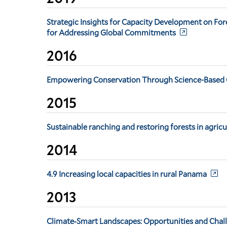
Strategic Insights for Capacity Development on For
for Addressing Global Commitments
2016
Empowering Conservation Through Science-Based C
2015
Sustainable ranching and restoring forests in agric
2014
4.9 Increasing local capacities in rural Panama
2013
Climate‐Smart Landscapes: Opportunities and Chall