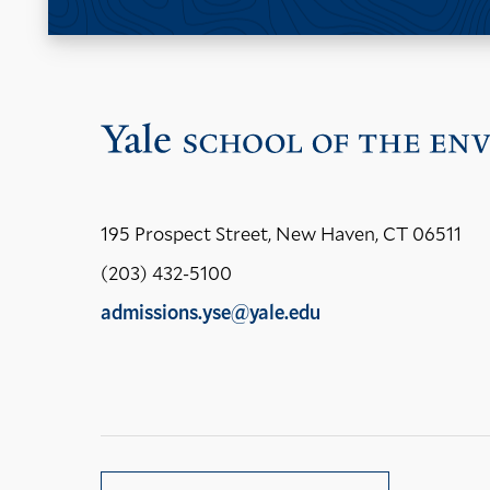
195 Prospect Street, New Haven, CT 06511
(203) 432-5100
admissions.yse@yale.edu
LinkedIn
Instagram
Facebook
YouTube
Social
Media
Links