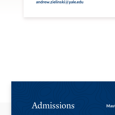
andrew.zielinski@yale.edu
Admissions
Mast