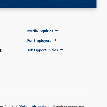
Footer
Media Inquiries
Util
For Employers
s
Job Opportunities
ht © 2026,
Yale University
. All rights reserved.