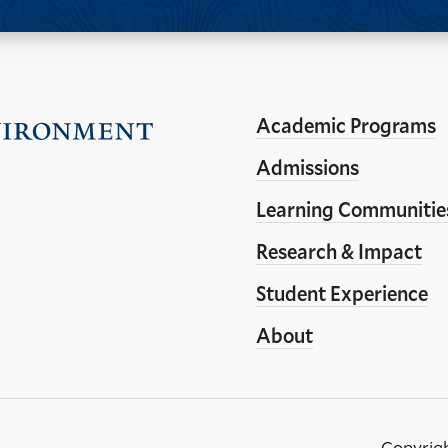
Academic Programs
Visit
the
Admissions
Yale
Learning Communitie
School
Research & Impact
of
the
Student Experience
Environment
About
homepage
Copyrig