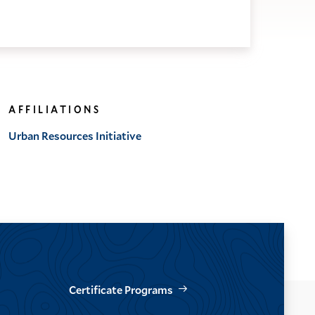
AFFILIATIONS
Urban Resources Initiative
Certificate Programs