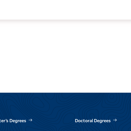
er’s Degrees
Doctoral Degrees