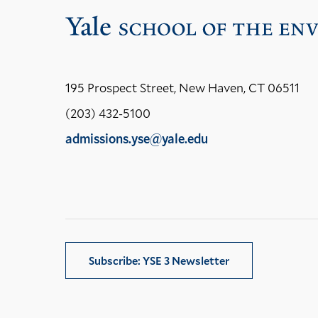
195 Prospect Street, New Haven, CT 06511
(203) 432-5100
admissions.yse@yale.edu
LinkedIn
Instagram
Facebook
YouTube
Social
Media
Links
Subscribe: YSE 3 Newsletter