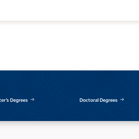
er’s Degrees
Doctoral Degrees