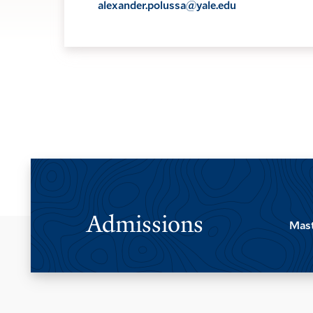
alexander.polussa@yale.edu
Admissions
Mast