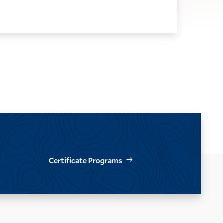
Certificate Programs