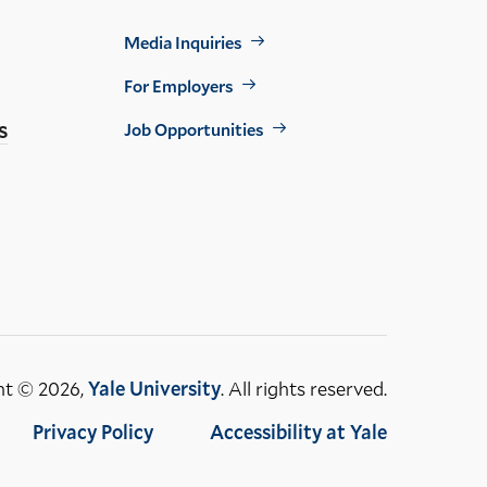
Footer
Media Inquiries
Util
For Employers
s
Job Opportunities
ht © 2026,
Yale University
. All rights reserved.
Privacy Policy
Accessibility at Yale