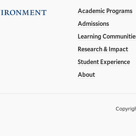
Academic Programs
Visit
the
Admissions
Yale
Learning Communitie
School
Research & Impact
of
the
Student Experience
Environment
About
homepage
Copyrig