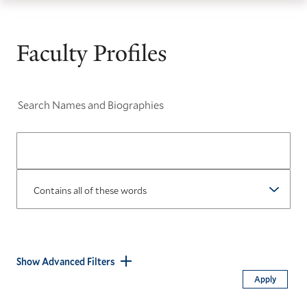
th
Skip
Skip
Yale
ma
to
to
School
Faculty Profiles
me
main
main
of
site
content
the
navigation
Environment
Search Names and Biographies
homepage
Operator
Show Advanced Filters