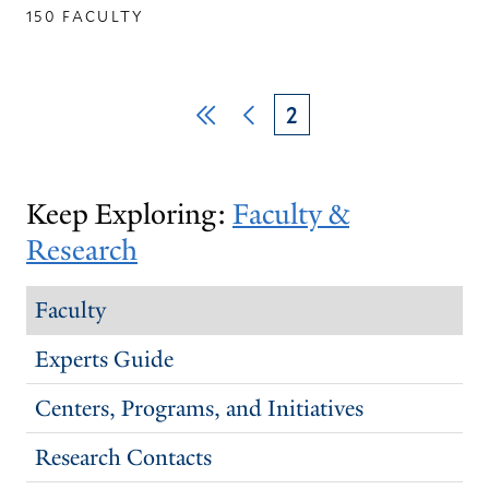
150 FACULTY
Pagination
First
Previous
Current
2
page
page
page
Keep Exploring:
Faculty &
Research
Faculty
Experts Guide
Centers, Programs, and Initiatives
Research Contacts