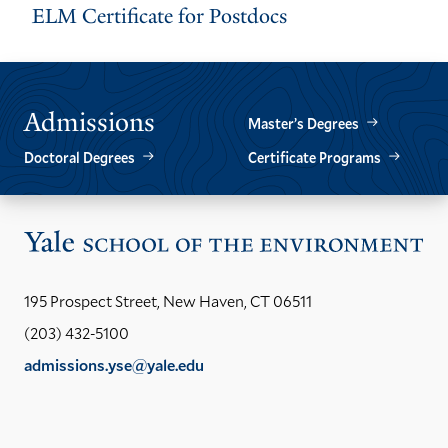
ELM Certificate for Postdocs
Admissions
Master’s Degrees
Doctoral Degrees
Certificate Programs
Vis
the
Yal
195 Prospect Street, New Haven, CT 06511
Sch
(203) 432-5100
of
admissions.yse@yale.edu
the
LinkedIn
Instagram
Facebook
YouTube
Social
En
ho
Media