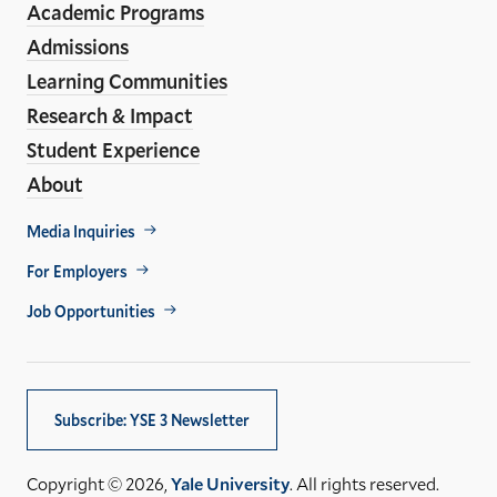
Academic Programs
Links
Admissions
Learning Communities
Research & Impact
Student Experience
About
Footer
Media Inquiries
Util
For Employers
Job Opportunities
Subscribe: YSE 3 Newsletter
Copyright © 2026,
Yale University
. All rights reserved.