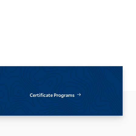
Certificate Programs