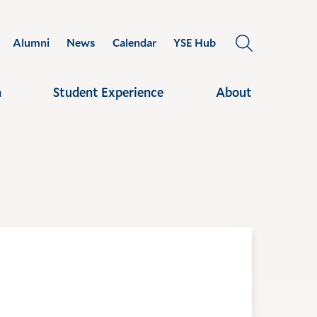
Alumni
News
Calendar
YSE Hub
OPEN
THE
SEARCH
h
Student Experience
About
PANEL