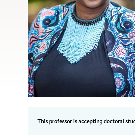
This professor is accepting doctoral stu