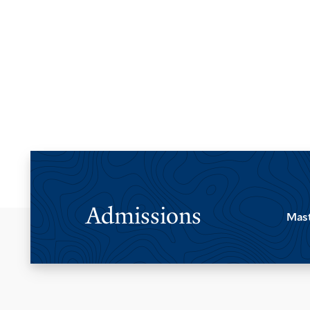
Pagination
Admissions
Mast