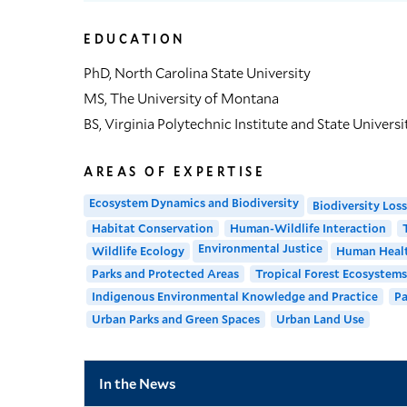
EDUCATION
PhD, North Carolina State University
MS, The University of Montana
BS, Virginia Polytechnic Institute and State Universi
AREAS OF EXPERTISE
Ecosystem Dynamics and Biodiversity
Biodiversity Loss
Habitat Conservation
Human-Wildlife Interaction
Environmental Justice
Wildlife Ecology
Human Healt
Parks and Protected Areas
Tropical Forest Ecosystems
Indigenous Environmental Knowledge and Practice
Pa
Urban Parks and Green Spaces
Urban Land Use
In the News