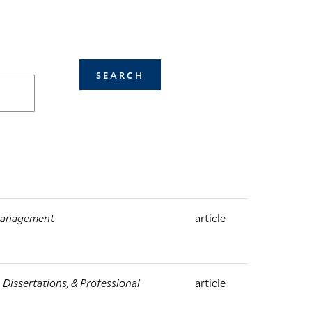
 Management
article
Dissertations, & Professional
article