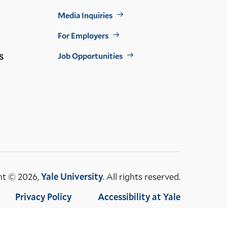
Footer
Media Inquiries
Util
For Employers
s
Job Opportunities
ht © 2026,
Yale University
. All rights reserved.
Privacy Policy
Accessibility at Yale