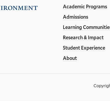
Academic Programs
Visit
the
Admissions
Yale
Learning Communitie
School
Research & Impact
of
the
Student Experience
Environment
About
homepage
Copyrig