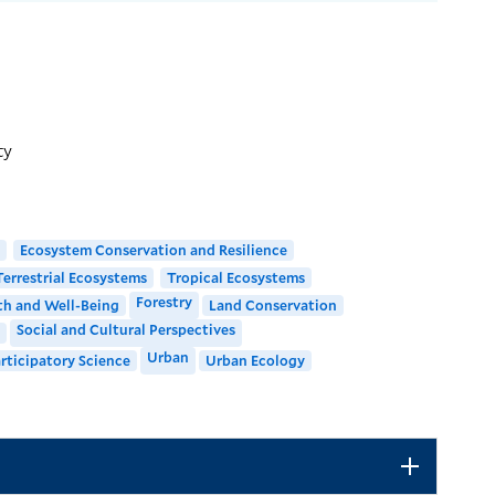
LOCATION
Kroon Hall
195 Prospect Street
ty
Building Code: KRN
Directions + Accessibility
Ecosystem Conservation and Resilience
Terrestrial Ecosystems
Tropical Ecosystems
Forestry
h and Well-Being
Land Conservation
Social and Cultural Perspectives
Urban
rticipatory Science
Urban Ecology