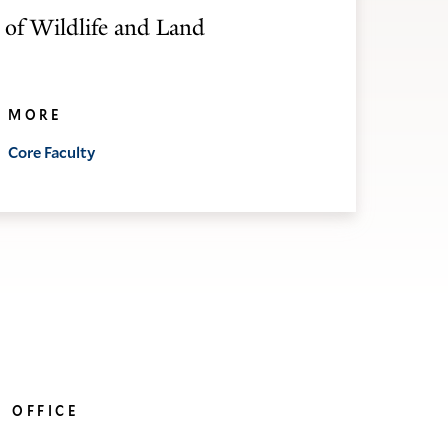
 of Wildlife and Land
MORE
Core Faculty
OFFICE