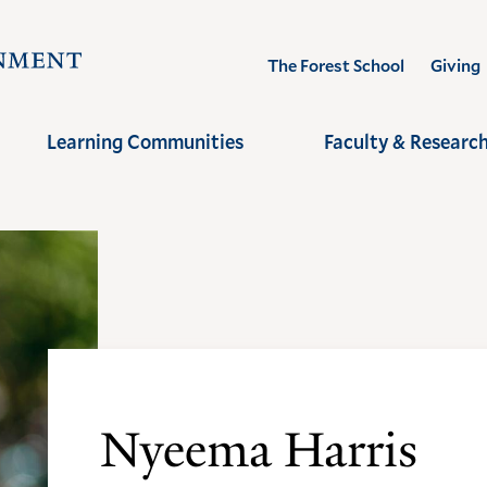
Visit
The Forest School
Giving
the
Yale
Learning Communities
Faculty & Researc
School
of
the
Environment
homepage
Nyeema Harris