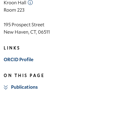
Kroon Hall
Room 223
195 Prospect Street
New Haven, CT, 06511
LINKS
ORCID Profile
ON THIS PAGE
Publications