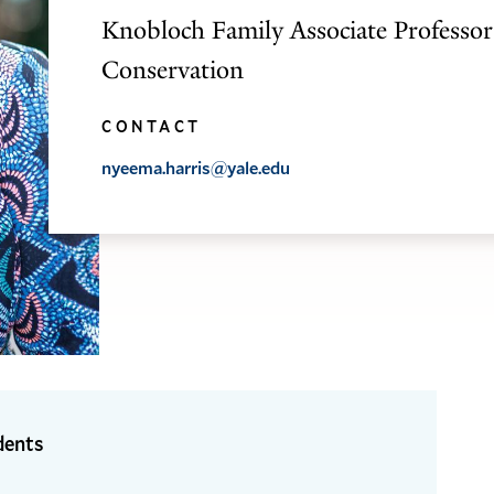
Knobloch Family Associate Professor
Conservation
CONTACT
nyeema.harris@yale.edu
dents