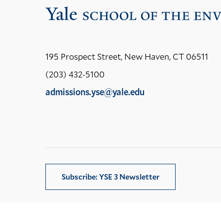
195 Prospect Street, New Haven, CT 06511
(203) 432-5100
admissions.yse@yale.edu
LinkedIn
Instagram
Facebook
YouTube
Social
Media
Links
Subscribe: YSE 3 Newsletter