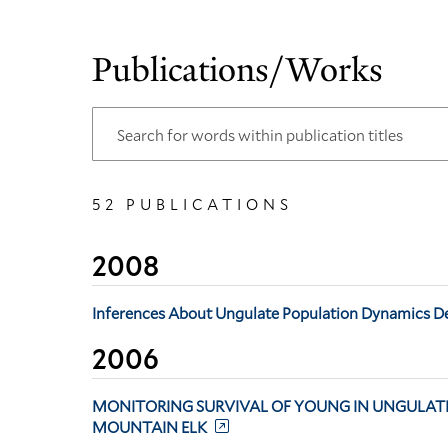
Publications/Works
52 PUBLICATIONS
2008
Inferences About Ungulate Population Dynamics D
2006
MONITORING SURVIVAL OF YOUNG IN UNGULATE
MOUNTAIN ELK