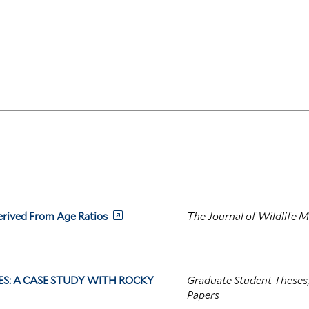
erived From Age Ratios
The Journal of Wildlife
S: A CASE STUDY WITH ROCKY
Graduate Student Theses, 
Papers