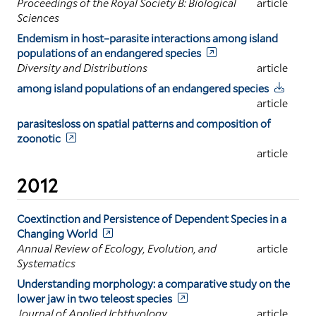
Proceedings of the Royal Society B: Biological
article
Sciences
Endemism in host–parasite interactions among island
populations of an endangered species
Diversity and Distributions
article
among island populations of an endangered species
article
parasitesloss on spatial patterns and composition of
zoonotic
article
2012
Coextinction and Persistence of Dependent Species in a
Changing World
Annual Review of Ecology, Evolution, and
article
Systematics
Understanding morphology: a comparative study on the
lower jaw in two teleost species
Journal of Applied Ichthyology
article