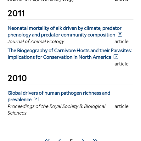
2011
Neonatal mortality of elk driven by climate, predator
phenology and predator community composition
Journal of Animal Ecology
article
The Biogeography of Carnivore Hosts and their Parasites:
Implications for Conservation in North America
article
2010
Global drivers of human pathogen richness and
prevalence
Proceedings of the Royal Society B: Biological
article
Sciences
Pagination