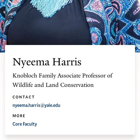
Nyeema Harris
Knobloch Family Associate Professor of
Wildlife and Land Conservation
CONTACT
nyeema.harris@yale.edu
MORE
Core Faculty