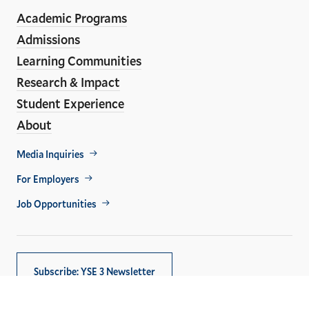
ho
Media
Academic Programs
Links
Admissions
Learning Communities
Research & Impact
Student Experience
About
Footer
Media Inquiries
Util
For Employers
Job Opportunities
Subscribe: YSE 3 Newsletter