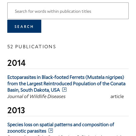
52 PUBLICATIONS
2014
Ectoparasites in Black-footed Ferrets (Mustela nigripes)
from the Largest Reintroduced Population of the Conata
Basin, South Dakota, USA
Journal of Wildlife Diseases
article
2013
Species loss on spatial patterns and composition of
zoonotic parasites