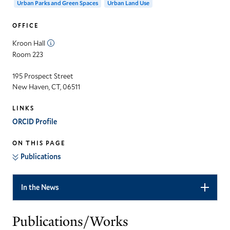
Urban Parks and Green Spaces
Urban Land Use
OFFICE
Kroon Hall
Room 223
195 Prospect Street
New Haven, CT, 06511
LINKS
ORCID Profile
ON THIS PAGE
Publications
In the News
Publications/Works