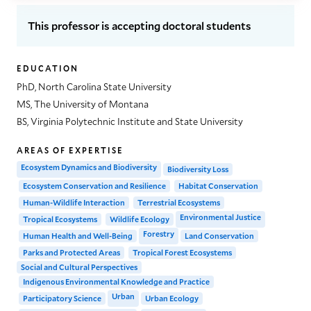
This professor is accepting doctoral students
EDUCATION
PhD, North Carolina State University
MS, The University of Montana
BS, Virginia Polytechnic Institute and State University
AREAS OF EXPERTISE
Ecosystem Dynamics and Biodiversity
Biodiversity Loss
Ecosystem Conservation and Resilience
Habitat Conservation
Human-Wildlife Interaction
Terrestrial Ecosystems
Environmental Justice
Tropical Ecosystems
Wildlife Ecology
Forestry
Human Health and Well-Being
Land Conservation
Parks and Protected Areas
Tropical Forest Ecosystems
Social and Cultural Perspectives
Indigenous Environmental Knowledge and Practice
Urban
Participatory Science
Urban Ecology