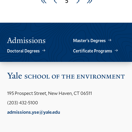
First
Previous
Next
Last
Current
5
page
page
page
page
page
Admissions
Master’s Degrees
Doctoral Degrees
Certificate Programs
Vis
the
Yal
195 Prospect Street, New Haven, CT 06511
Sch
(203) 432-5100
of
admissions.yse@yale.edu
the
LinkedIn
Instagram
Facebook
YouTube
Social
En