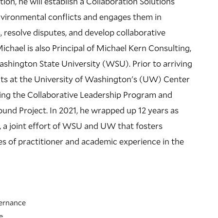
tion, he will establish a Collaboration Solutions
nvironmental conflicts and engages them in
LOCATION
, resolve disputes, and develop collaborative
Kroon Hall
 Michael is also Principal of Michael Kern Consulting,
195 Prospect Street
shington State University (WSU). Prior to arriving
ects at the University of Washington's (UW) Center
Building Code: KRN
ing the Collaborative Leadership Program and
Directions + Accessibility
und Project. In 2021, he wrapped up 12 years as
, a joint effort of WSU and UW that fosters
es of practitioner and academic experience in the
vernance
e