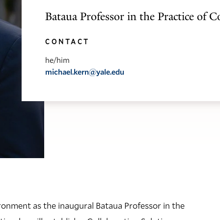
Bataua Professor in the Practice of C
CONTACT
he/him
michael.kern@yale.edu
ironment as the inaugural Bataua Professor in the