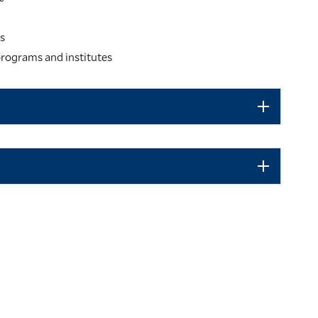
es
rograms and institutes