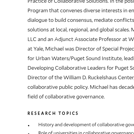
Practice of Collaborative Solutions. In the posi
Program that convenes diverse interests in e
dialogue to build consensus, mediate conflicts
solutions at local, regional, and global scales.
LLC and an Adjunct Associate Professor at Wa
at Yale, Michael was Director of Special Proj
for Urban Waters/Puget Sound Institute, lead
Developing Collaborative Leaders for Puget So
Director of the William D. Ruckelshaus Center
collaborative public policy. Michael has decad
field of collaborative governance.
RESEARCH TOPICS
History and development of collaborative go
Role of universities in collaborative governanc