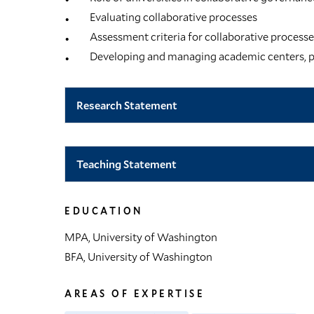
Evaluating collaborative processes
Assessment criteria for collaborative process
Developing and managing academic centers, p
Research Statement
Teaching Statement
EDUCATION
MPA, University of Washington
BFA, University of Washington
AREAS OF EXPERTISE