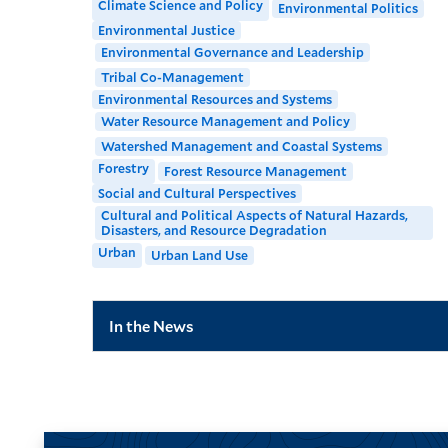
Climate Science and Policy
Environmental Politics
Environmental Justice
Environmental Governance and Leadership
Tribal Co-Management
Environmental Resources and Systems
Water Resource Management and Policy
Watershed Management and Coastal Systems
Forestry
Forest Resource Management
Social and Cultural Perspectives
Cultural and Political Aspects of Natural Hazards,
Disasters, and Resource Degradation
Urban
Urban Land Use
In the News