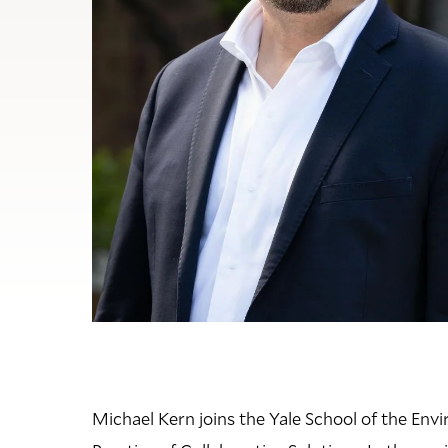
Michael Kern
joins the Yale School of the Env