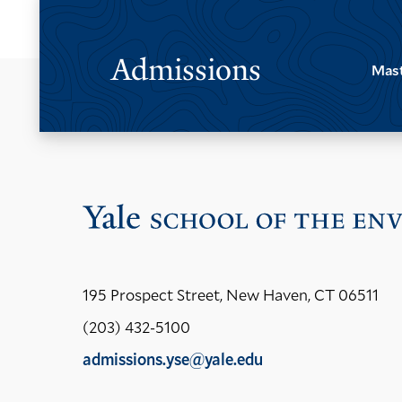
Admissions
Mast
195 Prospect Street, New Haven, CT 06511
(203) 432-5100
admissions.yse@yale.edu