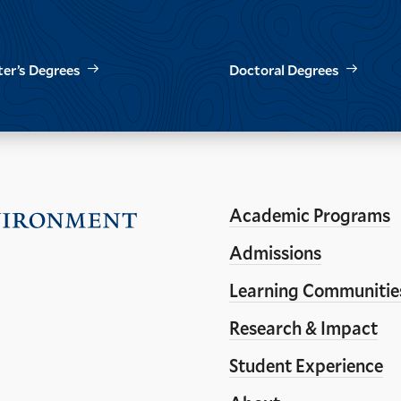
er’s Degrees
Doctoral Degrees
Academic Programs
Visit
the
Admissions
Yale
Learning Communitie
School
Research & Impact
of
the
Student Experience
Environment