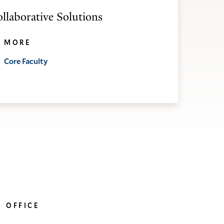
ollaborative Solutions
MORE
Core Faculty
OFFICE