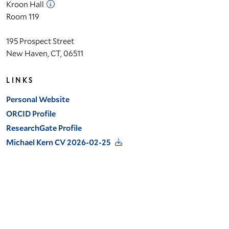
Kroon Hall
Room 119
195 Prospect Street
New Haven, CT, 06511
LINKS
Personal Website
ORCID Profile
ResearchGate Profile
Michael Kern CV 2026-02-25