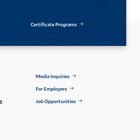
Certificate Programs
Footer
Media Inquiries
Util
For Employers
s
Job Opportunities