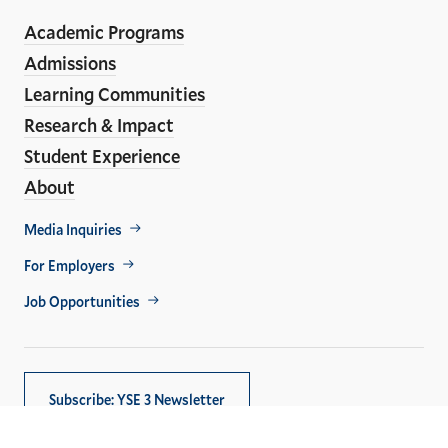
ho
Media
Academic Programs
Links
Admissions
Learning Communities
Research & Impact
Student Experience
About
Footer
Media Inquiries
Util
For Employers
Job Opportunities
Subscribe: YSE 3 Newsletter