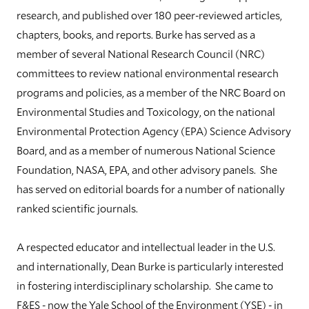
research, and published over 180 peer-reviewed articles,
chapters, books, and reports. Burke has served as a
member of several National Research Council (NRC)
committees to review national environmental research
programs and policies, as a member of the NRC Board on
Environmental Studies and Toxicology, on the national
Environmental Protection Agency (EPA) Science Advisory
Board, and as a member of numerous National Science
Foundation, NASA, EPA, and other advisory panels. She
has served on editorial boards for a number of nationally
ranked scientific journals.
A respected educator and intellectual leader in the U.S.
and internationally, Dean Burke is particularly interested
in fostering interdisciplinary scholarship. She came to
F&ES - now the Yale School of the Environment (YSE) - in