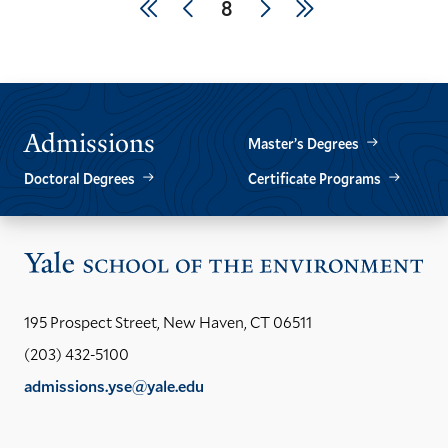
Pagination
First
Previous
Next
Last
Current
8
page
page
page
page
page
Admissions
Master’s Degrees
Doctoral Degrees
Certificate Programs
Vis
the
Yal
195 Prospect Street, New Haven, CT 06511
Sch
(203) 432-5100
of
admissions.yse@yale.edu
the
LinkedIn
Instagram
Facebook
YouTube
Social
En