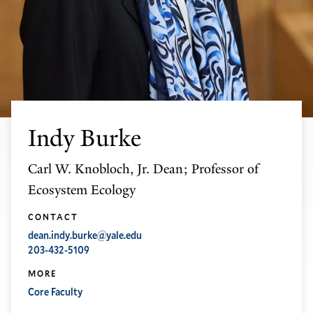
Indy Burke
Carl W. Knobloch, Jr. Dean; Professor of
Ecosystem Ecology
CONTACT
dean.indy.burke@yale.edu
203-432-5109
MORE
Core Faculty