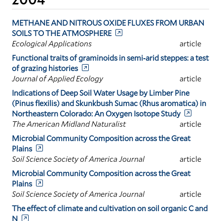
METHANE AND NITROUS OXIDE FLUXES FROM URBAN
SOILS TO THE ATMOSPHERE
Ecological Applications
article
Functional traits of graminoids in semi‐arid steppes: a test
of grazing histories
Journal of Applied Ecology
article
Indications of Deep Soil Water Usage by Limber Pine
(Pinus flexilis) and Skunkbush Sumac (Rhus aromatica) in
Northeastern Colorado: An Oxygen Isotope Study
The American Midland Naturalist
article
Microbial Community Composition across the Great
Plains
Soil Science Society of America Journal
article
Microbial Community Composition across the Great
Plains
Soil Science Society of America Journal
article
The effect of climate and cultivation on soil organic C and
N