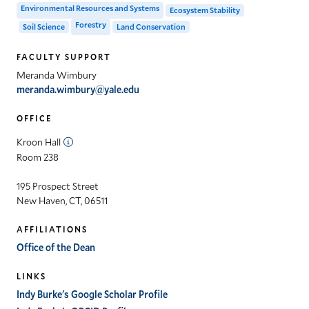
Environmental Resources and Systems
Ecosystem Stability
Forestry
Soil Science
Land Conservation
FACULTY SUPPORT
Meranda Wimbury
meranda.wimbury@yale.edu
OFFICE
Kroon Hall
Room 238
195 Prospect Street
New Haven, CT, 06511
AFFILIATIONS
Office of the Dean
LINKS
Indy Burke's Google Scholar Profile