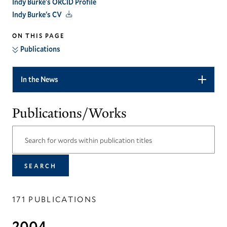
Indy Burke's ORCID Profile
Indy Burke's CV
ON THIS PAGE
Publications
In the News
Publications/Works
171 PUBLICATIONS
2004