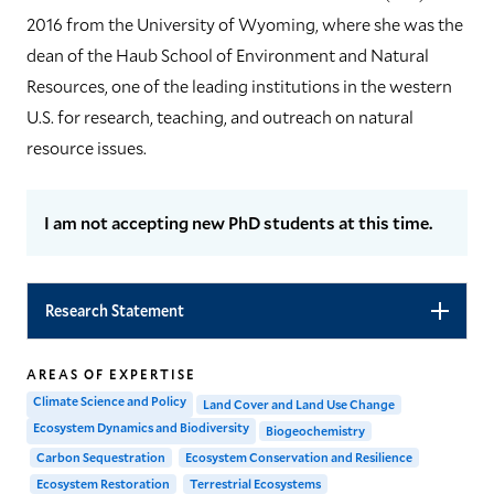
2016 from the University of Wyoming, where she was the
dean of the Haub School of Environment and Natural
Resources, one of the leading institutions in the western
U.S. for research, teaching, and outreach on natural
resource issues.
I am not accepting new PhD students at this time.
Research Statement
AREAS OF EXPERTISE
Climate Science and Policy
Land Cover and Land Use Change
Ecosystem Dynamics and Biodiversity
Biogeochemistry
Carbon Sequestration
Ecosystem Conservation and Resilience
Ecosystem Restoration
Terrestrial Ecosystems