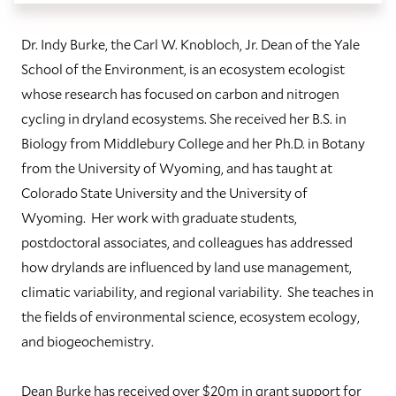
Dr. Indy Burke, the Carl W. Knobloch, Jr. Dean of the Yale
School of the Environment, is an ecosystem ecologist
whose research has focused on carbon and nitrogen
cycling in dryland ecosystems. She received her B.S. in
Biology from Middlebury College and her Ph.D. in Botany
from the University of Wyoming, and has taught at
Colorado State University and the University of
Wyoming. Her work with graduate students,
postdoctoral associates, and colleagues has addressed
how drylands are influenced by land use management,
climatic variability, and regional variability. She teaches in
the fields of environmental science, ecosystem ecology,
and biogeochemistry.
Dean Burke has received over $20m in grant support for