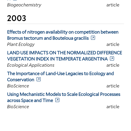
Biogeochemistry
article
2003
Effects of nitrogen availability on competition between
Bromus tectorum and Bouteloua gracilis
Plant Ecology
article
LAND USE IMPACTS ON THE NORMALIZED DIFFERENCE
VEGETATION INDEX IN TEMPERATE ARGENTINA
Ecological Applications
article
The Importance of Land-Use Legacies to Ecology and
Conservation
BioScience
article
Using Mechanistic Models to Scale Ecological Processes
across Space and Time
BioScience
article