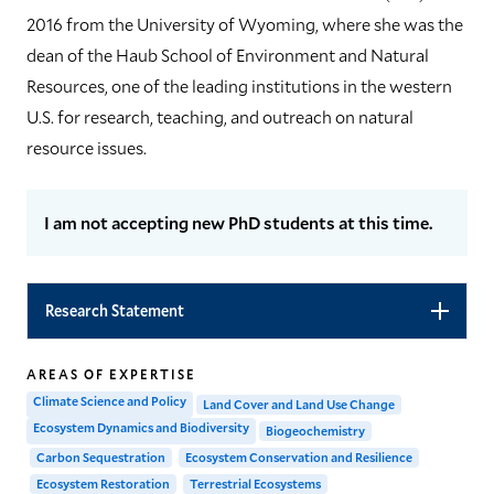
2016 from the University of Wyoming, where she was the
dean of the Haub School of Environment and Natural
Resources, one of the leading institutions in the western
U.S. for research, teaching, and outreach on natural
resource issues.
I am not accepting new PhD students at this time.
Research Statement
AREAS OF EXPERTISE
Climate Science and Policy
Land Cover and Land Use Change
Ecosystem Dynamics and Biodiversity
Biogeochemistry
Carbon Sequestration
Ecosystem Conservation and Resilience
Ecosystem Restoration
Terrestrial Ecosystems