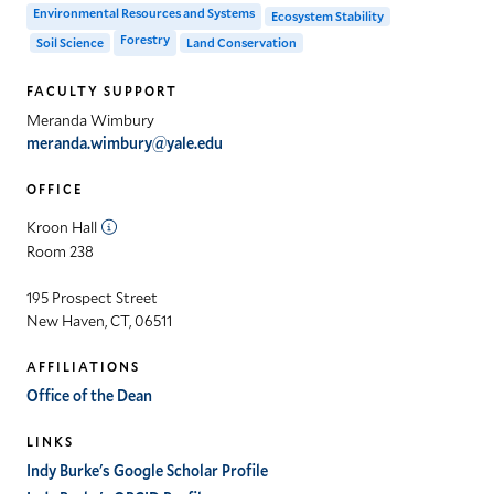
Environmental Resources and Systems
Ecosystem Stability
Forestry
Soil Science
Land Conservation
FACULTY SUPPORT
Meranda Wimbury
meranda.wimbury@yale.edu
OFFICE
Kroon Hall
Room 238
195 Prospect Street
New Haven, CT, 06511
AFFILIATIONS
Office of the Dean
LINKS
Indy Burke's Google Scholar Profile