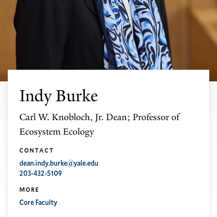
Indy Burke
Carl W. Knobloch, Jr. Dean; Professor of
Ecosystem Ecology
CONTACT
dean.indy.burke@yale.edu
203-432-5109
MORE
Core Faculty