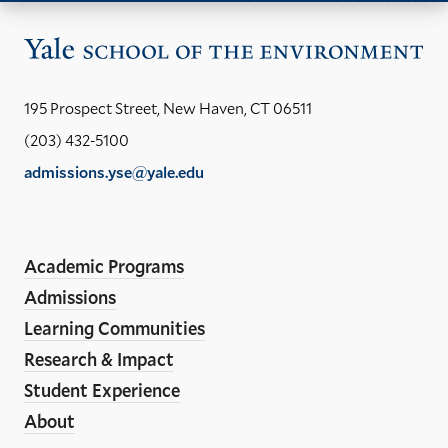
Vis
the
Yal
195 Prospect Street, New Haven, CT 06511
Sch
(203) 432-5100
of
admissions.yse@yale.edu
the
LinkedIn
Instagram
Facebook
YouTube
Social
En
ho
Media
Academic Programs
Links
Admissions
Learning Communities
Research & Impact
Student Experience
About