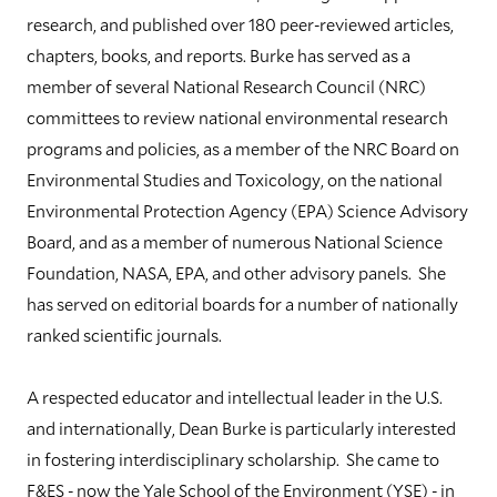
research, and published over 180 peer-reviewed articles,
chapters, books, and reports. Burke has served as a
member of several National Research Council (NRC)
committees to review national environmental research
programs and policies, as a member of the NRC Board on
Environmental Studies and Toxicology, on the national
Environmental Protection Agency (EPA) Science Advisory
Board, and as a member of numerous National Science
Foundation, NASA, EPA, and other advisory panels. She
has served on editorial boards for a number of nationally
ranked scientific journals.
A respected educator and intellectual leader in the U.S.
and internationally, Dean Burke is particularly interested
in fostering interdisciplinary scholarship. She came to
F&ES - now the Yale School of the Environment (YSE) - in