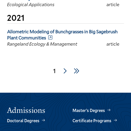
Ecological Applications
article
2021
Allometric Modeling of Bunchgrasses in Big Sagebrush
Plant Communities
Rangeland Ecology & Management
article
Pagination
Next
Last
Current
1
page
page
page
Admissions
Master’s Degrees
Doctoral Degrees
Certificate Programs