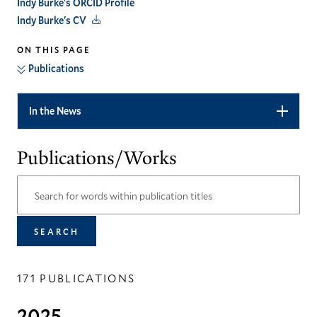
Indy Burke's ORCID Profile
Indy Burke's CV
ON THIS PAGE
Publications
In the News
Publications/Works
171 PUBLICATIONS
2025