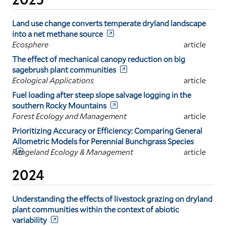
Land use change converts temperate dryland landscape
into a net methane source
Ecosphere
article
The effect of mechanical canopy reduction on big
sagebrush plant communities
Ecological Applications
article
Fuel loading after steep slope salvage logging in the
southern Rocky Mountains
Forest Ecology and Management
article
Prioritizing Accuracy or Efficiency: Comparing General
Allometric Models for Perennial Bunchgrass Species
Rangeland Ecology & Management
article
2024
Understanding the effects of livestock grazing on dryland
plant communities within the context of abiotic
variability