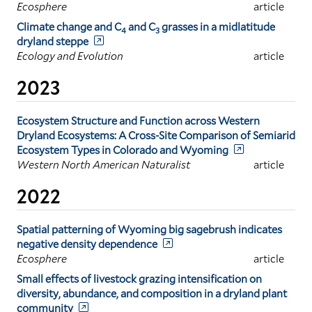
Ecosphere
article
Climate change and C
and C
grasses in a midlatitude
4
3
dryland steppe
Ecology and Evolution
article
2023
Ecosystem Structure and Function across Western
Dryland Ecosystems: A Cross-Site Comparison of Semiarid
Ecosystem Types in Colorado and Wyoming
Western North American Naturalist
article
2022
Spatial patterning of Wyoming big sagebrush indicates
negative density dependence
Ecosphere
article
Small effects of livestock grazing intensification on
diversity, abundance, and composition in a dryland plant
community