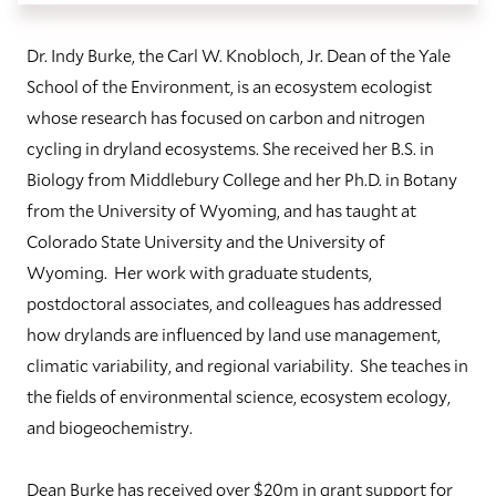
Dr. Indy Burke, the Carl W. Knobloch, Jr. Dean of the Yale
School of the Environment, is an ecosystem ecologist
whose research has focused on carbon and nitrogen
cycling in dryland ecosystems. She received her B.S. in
Biology from Middlebury College and her Ph.D. in Botany
from the University of Wyoming, and has taught at
Colorado State University and the University of
Wyoming. Her work with graduate students,
postdoctoral associates, and colleagues has addressed
how drylands are influenced by land use management,
climatic variability, and regional variability. She teaches in
the fields of environmental science, ecosystem ecology,
and biogeochemistry.
Dean Burke has received over $20m in grant support for